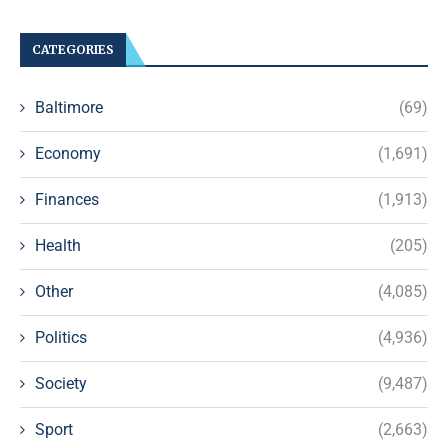
CATEGORIES
Baltimore
(69)
Economy
(1,691)
Finances
(1,913)
Health
(205)
Other
(4,085)
Politics
(4,936)
Society
(9,487)
Sport
(2,663)