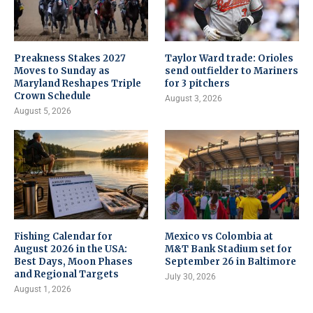
Preakness Stakes 2027
Taylor Ward trade: Orioles
Moves to Sunday as
send outfielder to Mariners
Maryland Reshapes Triple
for 3 pitchers
Crown Schedule
August 3, 2026
August 5, 2026
Fishing Calendar for
Mexico vs Colombia at
August 2026 in the USA:
M&T Bank Stadium set for
Best Days, Moon Phases
September 26 in Baltimore
and Regional Targets
July 30, 2026
August 1, 2026