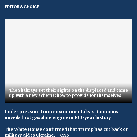
EDITOR'S CHOICE
The Shahrays set their sights on the displaced and came
up with a new scheme: how to provide for themselves
Under pressure from environmentalists: Cummins
unveils first gasoline engine in 100-year history
The White House confirmed that Trump has cut back on
military aid to Ukraine, – CNN