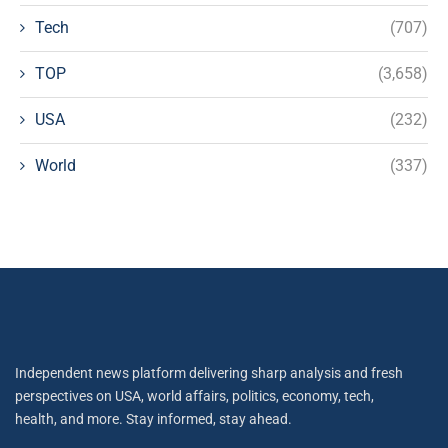
Tech
(707)
TOP
(3,658)
USA
(232)
World
(337)
Independent news platform delivering sharp analysis and fresh
perspectives on USA, world affairs, politics, economy, tech,
health, and more. Stay informed, stay ahead.