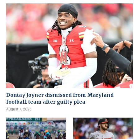
Dontay Joyner dismissed from Maryland
football team after guilty plea
August 7, 2026