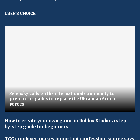
USER'S CHOICE
Zelensky calls on the international community to
prepare brigades to replace the Ukrainian Armed
Forces
How to create your own game in Roblox Studio: a step-
by-step guide for beginners
TCC employee makes important confession: source says