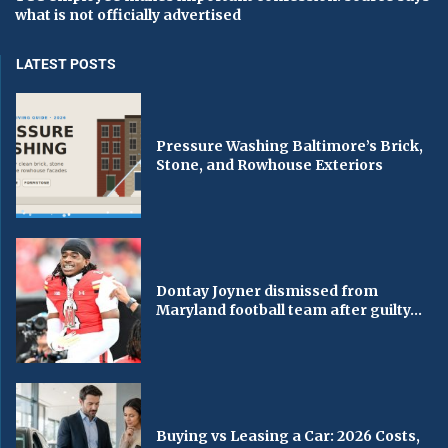
what is not officially advertised
LATEST POSTS
Pressure Washing Baltimore’s Brick,
Stone, and Rowhouse Exteriors
Dontay Joyner dismissed from
Maryland football team after guilty...
Buying vs Leasing a Car: 2026 Costs,