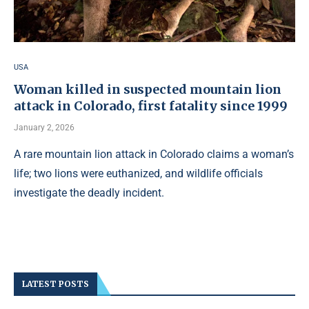
USA
Woman killed in suspected mountain lion
attack in Colorado, first fatality since 1999
January 2, 2026
A rare mountain lion attack in Colorado claims a woman’s
life; two lions were euthanized, and wildlife officials
investigate the deadly incident.
LATEST POSTS