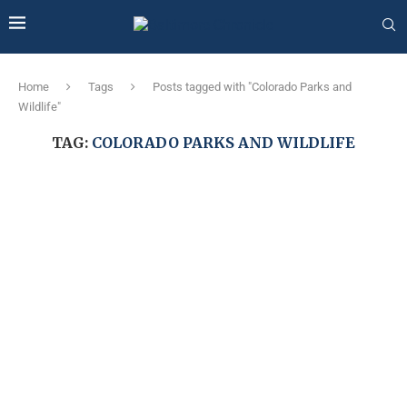
Home
Tags
Posts tagged with "Colorado Parks and
Wildlife"
TAG:
COLORADO PARKS AND WILDLIFE