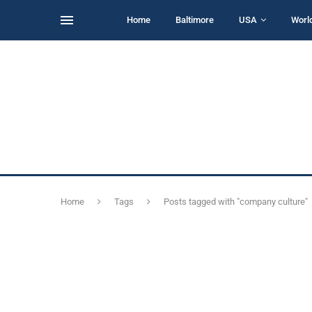
Home
Baltimore
USA
Worl
Home
Tags
Posts tagged with "company culture"