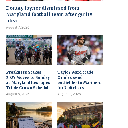
Dontay Joyner dismissed from
Maryland football team after guilty
plea
August 7, 2026
Preakness Stakes
Taylor Ward trade:
2027 Moves to Sunday
Orioles send
as Maryland Reshapes
outfielder to Mariners
Triple Crown Schedule
for 3 pitchers
August 5, 2026
August 3, 2026