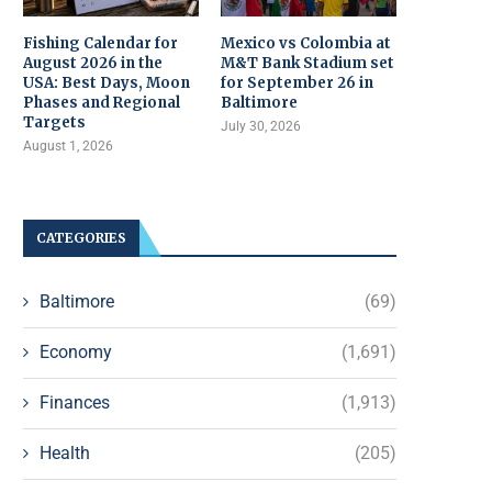
Fishing Calendar for
Mexico vs Colombia at
August 2026 in the
M&T Bank Stadium set
USA: Best Days, Moon
for September 26 in
Phases and Regional
Baltimore
Targets
July 30, 2026
August 1, 2026
CATEGORIES
Baltimore
(69)
Economy
(1,691)
Finances
(1,913)
Health
(205)