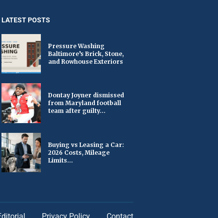
LATEST POSTS
Pressure Washing
Baltimore’s Brick, Stone,
and Rowhouse Exteriors
Dontay Joyner dismissed
from Maryland football
team after guilty...
Buying vs Leasing a Car:
2026 Costs, Mileage
Limits...
Editorial
Privacy Policy
Contact