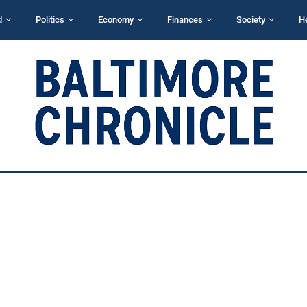
d
Politics
Economy
Finances
Society
H