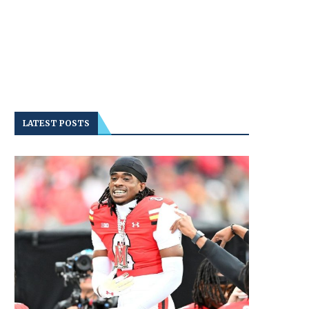
LATEST POSTS