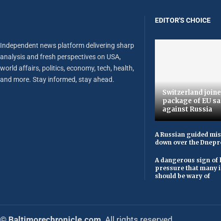
EDITOR'S CHOICE
Independent news platform delivering sharp
analysis and fresh perspectives on USA,
world affairs, politics, economy, tech, health,
and more. Stay informed, stay ahead.
Switzerland joine
package of EU sa
against Russia
A Russian guided mis
down over the Dnepr
A dangerous sign of 
pressure that many 
should be wary of
© Baltimorechronicle.com
. All rights reserved.