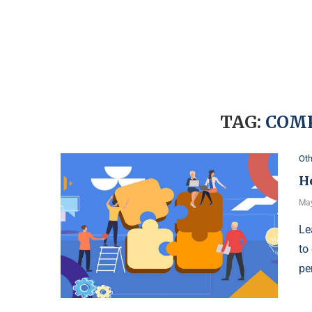
TAG:
COM
Oth
H
May
Le
to
pe