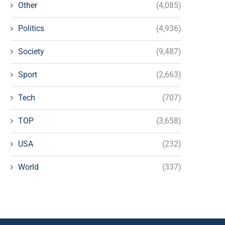
Other
(4,085)
Politics
(4,936)
Society
(9,487)
Sport
(2,663)
Tech
(707)
TOP
(3,658)
USA
(232)
World
(337)