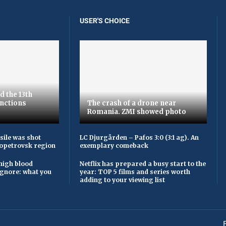
USER'S CHOICE
d the 13th
nctions
The crash of a drone near
Romania. ZMI showed photo
sile was shot
LC Djurgården – Pafos 3:0 (3:1 ag). An
opetrovsk region
exemplary comeback
high blood
Netflix has prepared a busy start to the
ignore: what you
year: TOP 5 films and series worth
adding to your viewing list