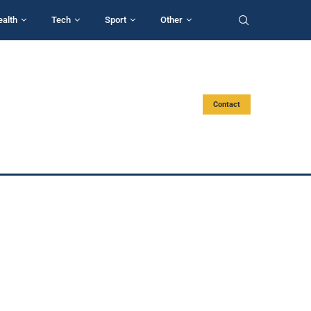
ealth
Tech
Sport
Other
Contact