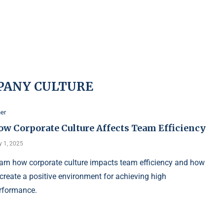
PANY CULTURE
er
ow Corporate Culture Affects Team Efficiency
 1, 2025
arn how corporate culture impacts team efficiency and how
 create a positive environment for achieving high
rformance.