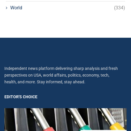
World
(334)
Independent news platform delivering sharp analysis and fresh
perspectives on USA, world affairs, politics, economy, tech,
health, and more. Stay informed, stay ahead.
EDITOR'S CHOICE