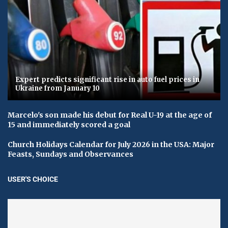
Expert predicts significant rise in auto fuel prices in
Ukraine from January 10
Marcelo's son made his debut for Real U-19 at the age of
15 and immediately scored a goal
Church Holidays Calendar for July 2026 in the USA: Major
Feasts, Sundays and Observances
USER'S CHOICE