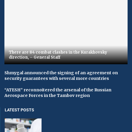
There are 84 combat clashes in the Kurakhovsky
direction, – General Staff
Shmygal announced the signing of an agreement on
security guarantees with several more countries
“ATESH” reconnoitered the arsenal of the Russian
Aerospace Forces in the Tambov region
LATEST POSTS