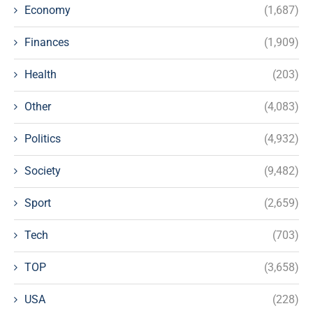
Economy
(1,687)
Finances
(1,909)
Health
(203)
Other
(4,083)
Politics
(4,932)
Society
(9,482)
Sport
(2,659)
Tech
(703)
TOP
(3,658)
USA
(228)