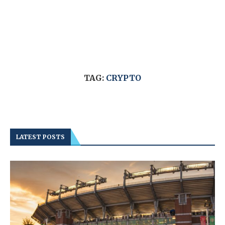
TAG:
CRYPTO
LATEST POSTS