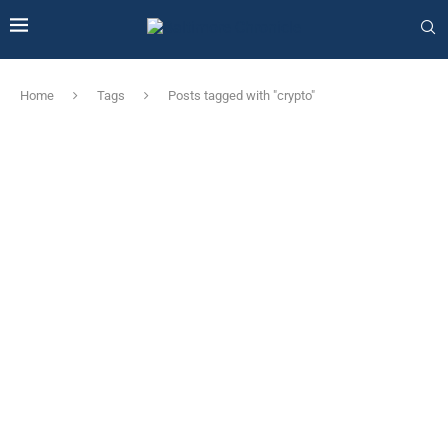
Home
Tags
Posts tagged with "crypto"