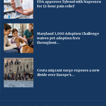
FDA approves Tylenol with Naproxen
for 12-hour pain relief
Maryland 3,000 Adoption Challenge
waives pet adoption fees
throughout...
Ceuta migrant surge exposes a new
divide over Europe’s...