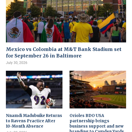
Mexico vs Colombia at M&T Bank Stadium set
for September 26 in Baltimore
July 30, 2026
Nnamdi Madubuike Returns
Orioles BDO USA
to Ravens Practice After
partnership brings
10-Month Absence
business support and new
branding to Camden Yards