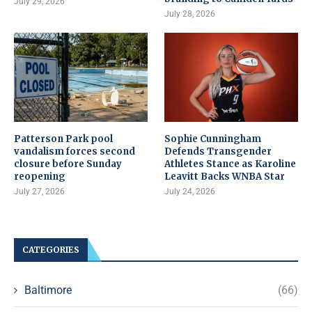
July 29, 2026
July 28, 2026
Patterson Park pool
Sophie Cunningham
vandalism forces second
Defends Transgender
closure before Sunday
Athletes Stance as Karoline
reopening
Leavitt Backs WNBA Star
July 27, 2026
July 24, 2026
CATEGORIES
Baltimore
(66)