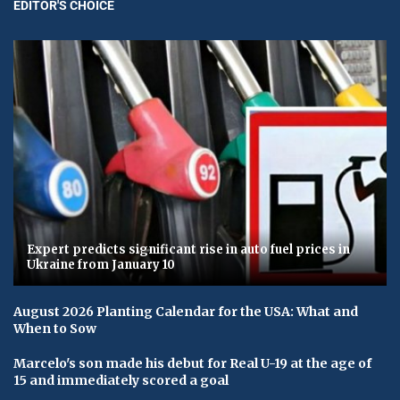
EDITOR'S CHOICE
Expert predicts significant rise in auto fuel prices in
Ukraine from January 10
August 2026 Planting Calendar for the USA: What and
When to Sow
Marcelo's son made his debut for Real U-19 at the age of
15 and immediately scored a goal