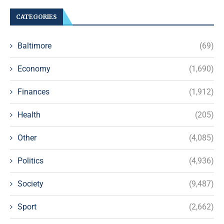
CATEGORIES
Baltimore
(69)
Economy
(1,690)
Finances
(1,912)
Health
(205)
Other
(4,085)
Politics
(4,936)
Society
(9,487)
Sport
(2,662)