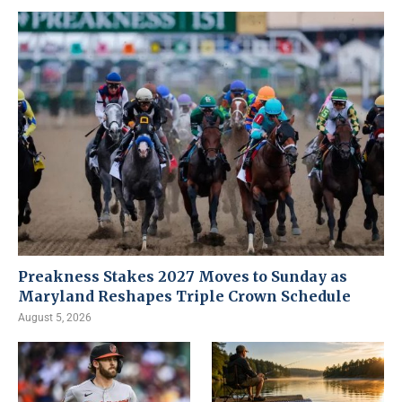
Preakness Stakes 2027 Moves to Sunday as
Maryland Reshapes Triple Crown Schedule
August 5, 2026