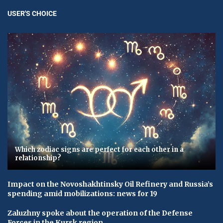
USER'S CHOICE
Which zodiac signs are perfect for each other in a
relationship?
Impact on the Novoshakhtinsky Oil Refinery and Russia’s
spending amid mobilizations: news for 19
Zaluzhny spoke about the operation of the Defense
Forces in the Kursk region