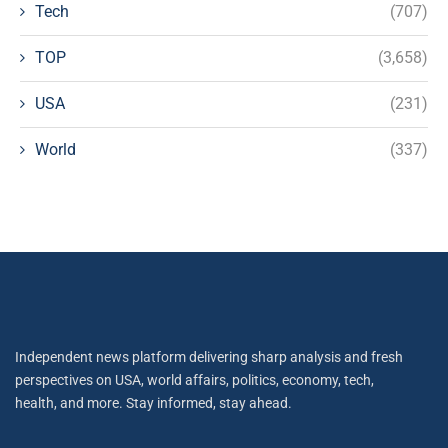
Tech
(707)
TOP
(3,658)
USA
(231)
World
(337)
Independent news platform delivering sharp analysis and fresh
perspectives on USA, world affairs, politics, economy, tech,
health, and more. Stay informed, stay ahead.