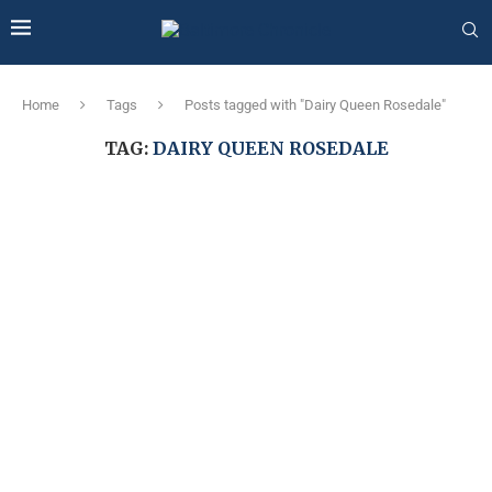
Home
Tags
Posts tagged with "Dairy Queen Rosedale"
TAG:
DAIRY QUEEN ROSEDALE