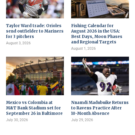
Taylor Ward trade: Orioles
Fishing Calendar for
send outfielder to Mariners
August 2026 in the USA:
for 3 pitchers
Best Days, Moon Phases
and Regional Targets
August 3, 2026
August 1, 2026
Mexico vs Colombia at
Nnamdi Madubuike Returns
M&T Bank Stadium set for
to Ravens Practice After
September 26 in Baltimore
10-Month Absence
July 30, 2026
July 29, 2026