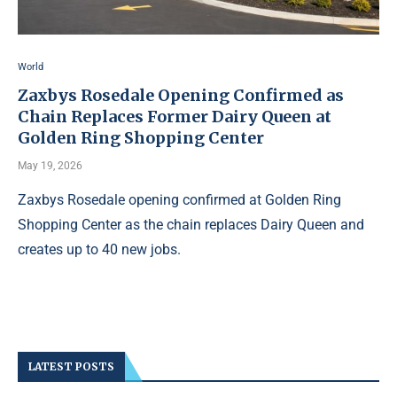
World
Zaxbys Rosedale Opening Confirmed as
Chain Replaces Former Dairy Queen at
Golden Ring Shopping Center
May 19, 2026
Zaxbys Rosedale opening confirmed at Golden Ring
Shopping Center as the chain replaces Dairy Queen and
creates up to 40 new jobs.
LATEST POSTS