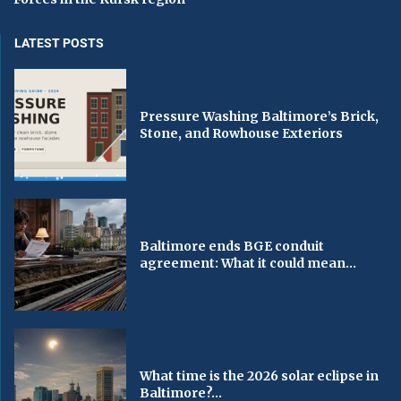
LATEST POSTS
Pressure Washing Baltimore’s Brick,
Stone, and Rowhouse Exteriors
Baltimore ends BGE conduit
agreement: What it could mean...
What time is the 2026 solar eclipse in
Baltimore?...