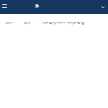
Home
Tags
Posts tagged with "day planning"