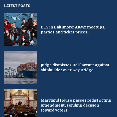
LATEST POSTS
BTS in Baltimore: ARMY meetups,
parties and ticket prices...
Judge dismisses Dali lawsuit against
shipbuilder over Key Bridge...
Maryland House passes redistricting
amendment, sending decision
toward voters