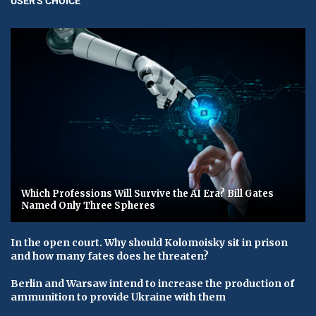
USER'S CHOICE
Which Professions Will Survive the AI Era? Bill Gates
Named Only Three Spheres
In the open court. Why should Kolomoisky sit in prison
and how many fates does he threaten?
Berlin and Warsaw intend to increase the production of
ammunition to provide Ukraine with them