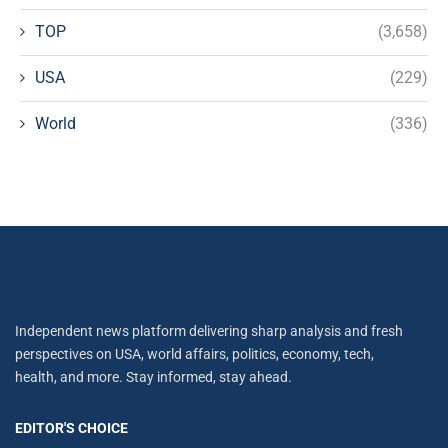
TOP
(3,658)
USA
(229)
World
(336)
Independent news platform delivering sharp analysis and fresh
perspectives on USA, world affairs, politics, economy, tech,
health, and more. Stay informed, stay ahead.
EDITOR'S CHOICE