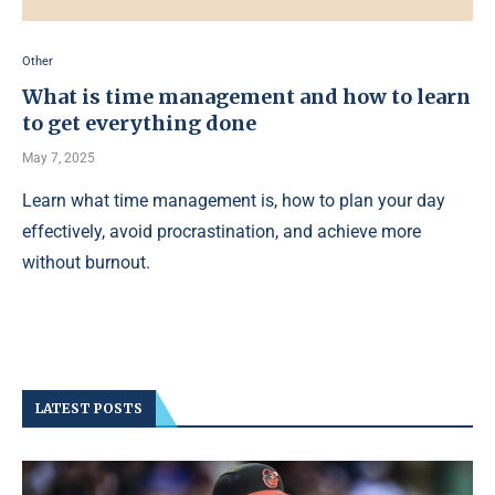
Other
What is time management and how to learn
to get everything done
May 7, 2025
Learn what time management is, how to plan your day
effectively, avoid procrastination, and achieve more
without burnout.
LATEST POSTS