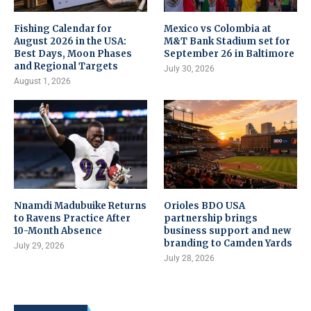
Fishing Calendar for
Mexico vs Colombia at
August 2026 in the USA:
M&T Bank Stadium set for
Best Days, Moon Phases
September 26 in Baltimore
and Regional Targets
July 30, 2026
August 1, 2026
Nnamdi Madubuike Returns
Orioles BDO USA
to Ravens Practice After
partnership brings
10-Month Absence
business support and new
branding to Camden Yards
July 29, 2026
July 28, 2026