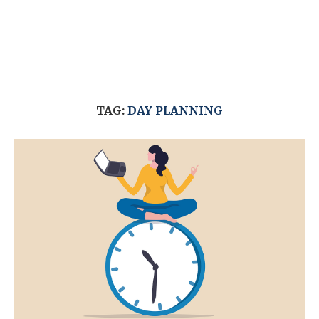
TAG:
DAY PLANNING