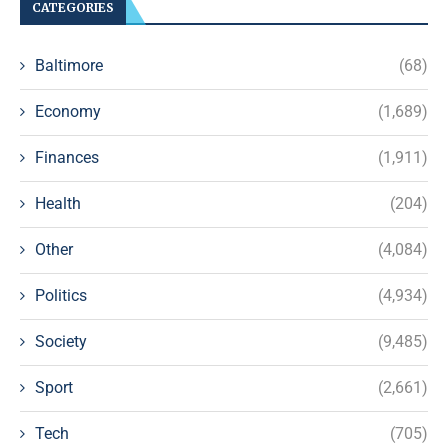
CATEGORIES
Baltimore
(68)
Economy
(1,689)
Finances
(1,911)
Health
(204)
Other
(4,084)
Politics
(4,934)
Society
(9,485)
Sport
(2,661)
Tech
(705)