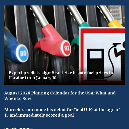
Expert predicts significant rise in auto fuel prices in
Ukraine from January 10
August 2026 Planting Calendar for the USA: What and
When to Sow
Marcelo's son made his debut for Real U-19 at the age of
15 and immediately scored a goal