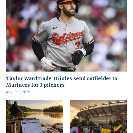
Taylor Ward trade: Orioles send outfielder to
Mariners for 3 pitchers
August 3, 2026