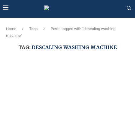
Home
Tags
Posts tagged with "descaling washing
machine"
TAG:
DESCALING WASHING MACHINE