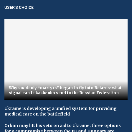
USER'S CHOICE
Why suddenly “martyrs” began to fly into Belarus: what
signal can Lukashenko send to the Russian Federation
Ukraine is developing a unified system for providing
medical care on the battlefield
Orban may lift his veto on aid to Ukraine: three options
for a compromise between the EU and Hungary are