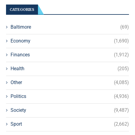
CATEGORIES
Baltimore
(69)
Economy
(1,690)
Finances
(1,912)
Health
(205)
Other
(4,085)
Politics
(4,936)
Society
(9,487)
Sport
(2,662)