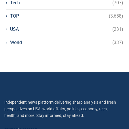
Tech
(707)
TOP
(3,658)
USA
(231)
World
(337)
Independent news platform delivering sharp analysis and fresh
perspectives on USA, world affairs, politics, economy, tech,
health, and more. Stay informed, stay ahead.