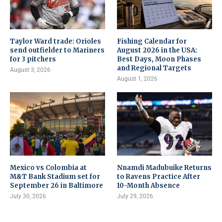
Taylor Ward trade: Orioles
Fishing Calendar for
send outfielder to Mariners
August 2026 in the USA:
for 3 pitchers
Best Days, Moon Phases
and Regional Targets
August 3, 2026
August 1, 2026
Mexico vs Colombia at
Nnamdi Madubuike Returns
M&T Bank Stadium set for
to Ravens Practice After
September 26 in Baltimore
10-Month Absence
July 30, 2026
July 29, 2026