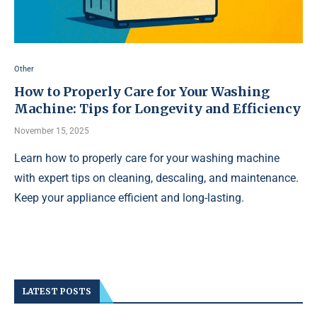
Other
How to Properly Care for Your Washing
Machine: Tips for Longevity and Efficiency
November 15, 2025
Learn how to properly care for your washing machine
with expert tips on cleaning, descaling, and maintenance.
Keep your appliance efficient and long-lasting.
LATEST POSTS