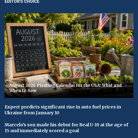
EDITOR'S CHOICE
August 2026 Planting Calendar for the USA: What and
When to Sow
Expert predicts significant rise in auto fuel prices in
Ukraine from January 10
Marcelo's son made his debut for Real U-19 at the age of
15 and immediately scored a goal