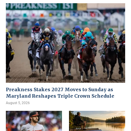
Preakness Stakes 2027 Moves to Sunday as
Maryland Reshapes Triple Crown Schedule
August 5, 2026