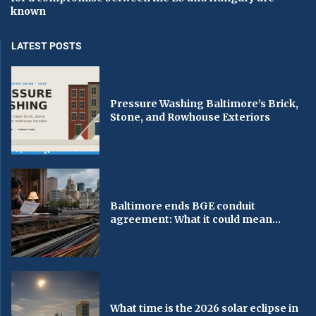
known
LATEST POSTS
Pressure Washing Baltimore’s Brick,
Stone, and Rowhouse Exteriors
Baltimore ends BGE conduit
agreement: What it could mean...
What time is the 2026 solar eclipse in