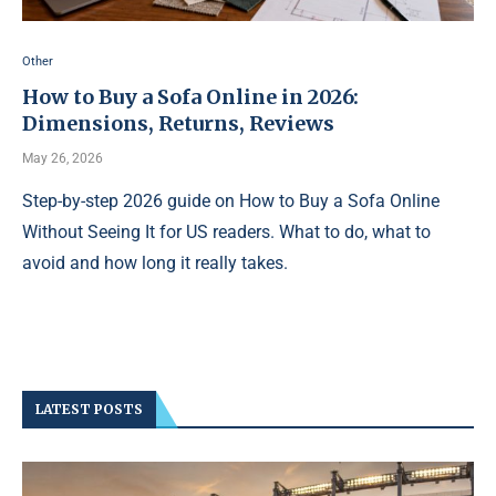
Other
How to Buy a Sofa Online in 2026:
Dimensions, Returns, Reviews
May 26, 2026
Step-by-step 2026 guide on How to Buy a Sofa Online
Without Seeing It for US readers. What to do, what to
avoid and how long it really takes.
LATEST POSTS