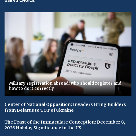
USER'S CHOICE
Military registration abroad: who should register and
how to do it correctly
Center of National Opposition: Invaders Bring Builders
from Belarus to TOT of Ukraine
The Feast of the Immaculate Conception: December 8,
2025 Holiday Significance in the US