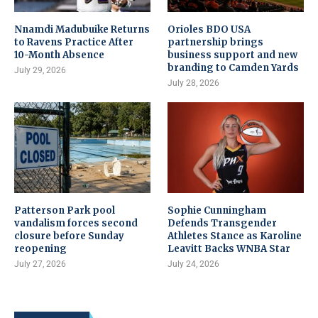
Nnamdi Madubuike Returns
Orioles BDO USA
to Ravens Practice After
partnership brings
10-Month Absence
business support and new
branding to Camden Yards
July 29, 2026
July 28, 2026
Patterson Park pool
Sophie Cunningham
vandalism forces second
Defends Transgender
closure before Sunday
Athletes Stance as Karoline
reopening
Leavitt Backs WNBA Star
July 27, 2026
July 24, 2026