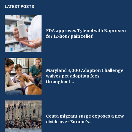
LATEST POSTS
FDA approves Tylenol with Naproxen
for 12-hour pain relief
Maryland 3,000 Adoption Challenge
waives pet adoption fees
throughout...
Ceuta migrant surge exposes a new
divide over Europe’s...