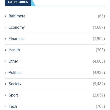
CATEGORIES
Baltimore
(66)
Economy
(1,687)
Finances
(1,909)
Health
(203)
Other
(4,083)
Politics
(4,932)
Society
(9,482)
Sport
(2,659)
Tech
(703)