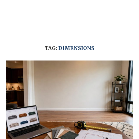
TAG:
DIMENSIONS