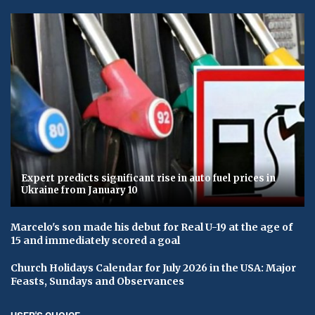
Expert predicts significant rise in auto fuel prices in
Ukraine from January 10
Marcelo's son made his debut for Real U-19 at the age of
15 and immediately scored a goal
Church Holidays Calendar for July 2026 in the USA: Major
Feasts, Sundays and Observances