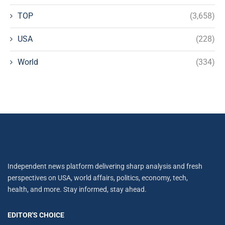
TOP
(3,658)
USA
(228)
World
(334)
Independent news platform delivering sharp analysis and fresh
perspectives on USA, world affairs, politics, economy, tech,
health, and more. Stay informed, stay ahead.
EDITOR'S CHOICE