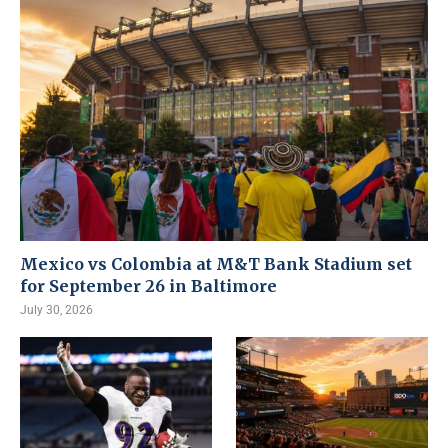
Mexico vs Colombia at M&T Bank Stadium set
for September 26 in Baltimore
July 30, 2026