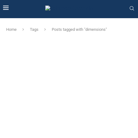
Home
Tags
Posts tagged with "dimensions"