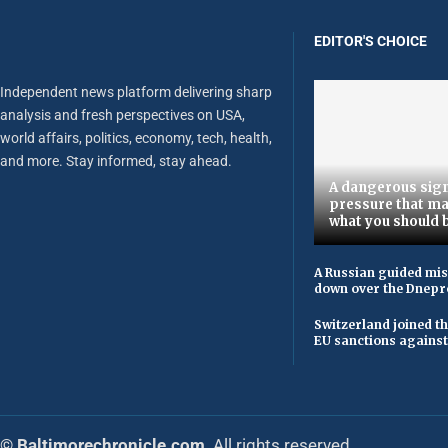
EDITOR'S CHOICE
Independent news platform delivering sharp
analysis and fresh perspectives on USA,
world affairs, politics, economy, tech, health,
and more. Stay informed, stay ahead.
A dangerous sign
pressure that ma
what you should 
A Russian guided mis
down over the Dnepr
Switzerland joined t
EU sanctions against
© Baltimorechronicle.com
. All rights reserved.