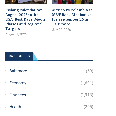
Fishing Calendar for
Mexico vs Colombia at
August 2026 in the
M&T Bank Stadium set
USA: Best Days, Moon
for September 26 in
Phases and Regional
Baltimore
Targets
July 30, 2026
August 1, 2026
CATEGORIES
Baltimore
(69)
Economy
(1,691)
Finances
(1,913)
Health
(205)