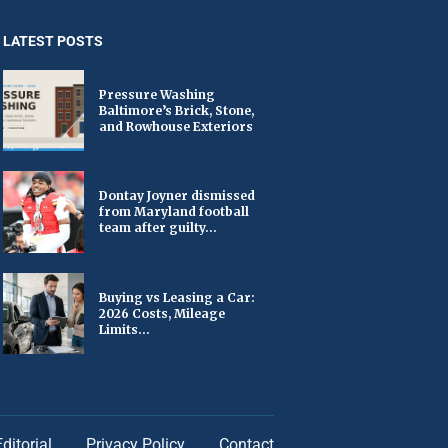
LATEST POSTS
Pressure Washing
Baltimore’s Brick, Stone,
and Rowhouse Exteriors
Dontay Joyner dismissed
from Maryland football
team after guilty...
Buying vs Leasing a Car:
2026 Costs, Mileage
Limits...
Editorial
Privacy Policy
Contact