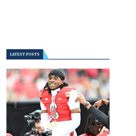
LATEST POSTS