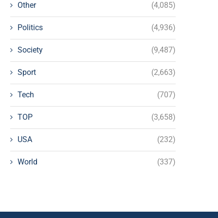
Other
(4,085)
Politics
(4,936)
Society
(9,487)
Sport
(2,663)
Tech
(707)
TOP
(3,658)
USA
(232)
World
(337)