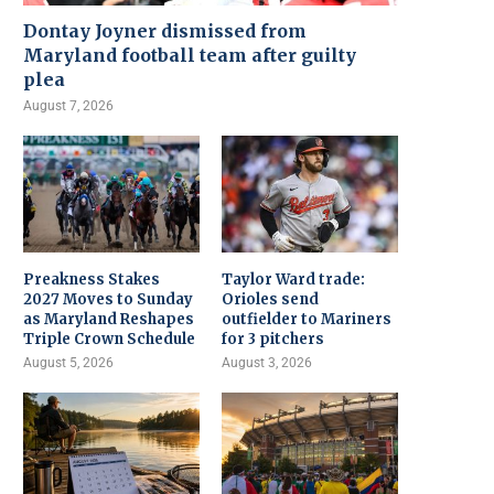
Dontay Joyner dismissed from
Maryland football team after guilty
plea
August 7, 2026
Preakness Stakes
Taylor Ward trade:
2027 Moves to Sunday
Orioles send
as Maryland Reshapes
outfielder to Mariners
Triple Crown Schedule
for 3 pitchers
August 5, 2026
August 3, 2026