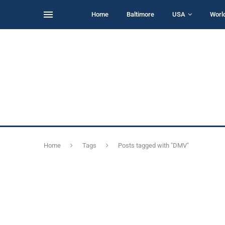
Home
Baltimore
USA
Worl
Home
Tags
Posts tagged with "DMV"