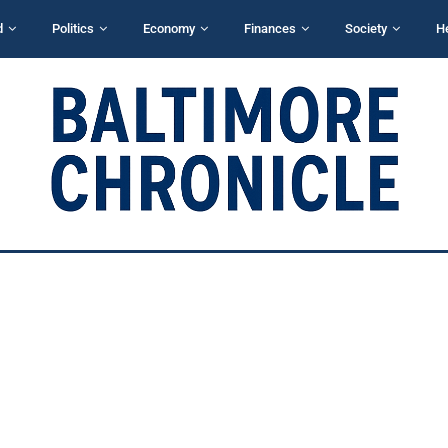
d
Politics
Economy
Finances
Society
H