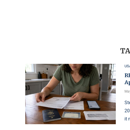
TA
US
R
A
May
St
20
it 