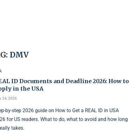
G:
DMV
A
EAL ID Documents and Deadline 2026: How to
pply in the USA
 24, 2026
ep-by-step 2026 guide on How to Get a REAL ID in USA
26 for US readers. What to do, what to avoid and how long
really takes.