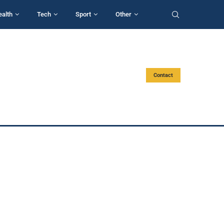
ealth
Tech
Sport
Other
Contact