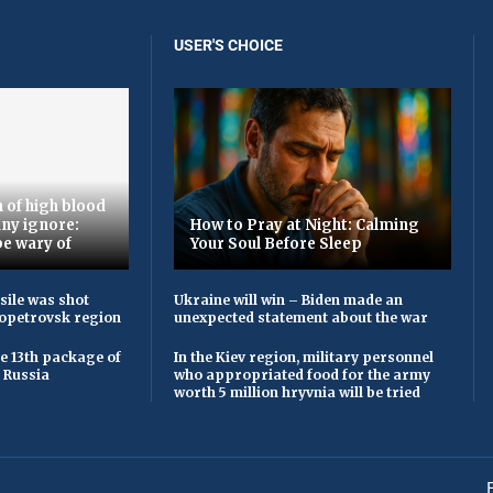
USER'S CHOICE
 of high blood
ny ignore:
How to Pray at Night: Calming
be wary of
Your Soul Before Sleep
sile was shot
Ukraine will win – Biden made an
opetrovsk region
unexpected statement about the war
he 13th package of
In the Kiev region, military personnel
 Russia
who appropriated food for the army
worth 5 million hryvnia will be tried