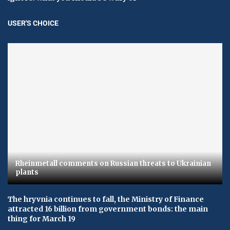
USER'S CHOICE
Rheinmetall comments on Russian threats to Ukrainian
plants
The hryvnia continues to fall, the Ministry of Finance
attracted 16 billion from government bonds: the main
thing for March 19