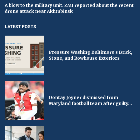
A blow to the military unit. ZMI reported about the recent
drone attack near Akhtubinsk
LATEST POSTS
Pressure Washing Baltimore’s Brick,
Stone, and Rowhouse Exteriors
Dontay Joyner dismissed from
Maryland football team after guilty...