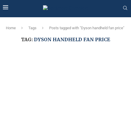
Home
Tags
Posts tagged with "Dyson handheld fan price"
TAG:
DYSON HANDHELD FAN PRICE