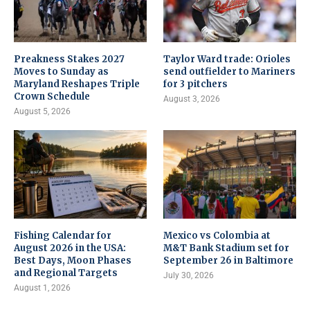
Preakness Stakes 2027
Taylor Ward trade: Orioles
Moves to Sunday as
send outfielder to Mariners
Maryland Reshapes Triple
for 3 pitchers
Crown Schedule
August 3, 2026
August 5, 2026
Fishing Calendar for
Mexico vs Colombia at
August 2026 in the USA:
M&T Bank Stadium set for
Best Days, Moon Phases
September 26 in Baltimore
and Regional Targets
July 30, 2026
August 1, 2026