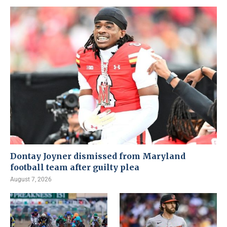
Dontay Joyner dismissed from Maryland
football team after guilty plea
August 7, 2026