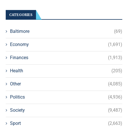
CATEGORIES
Baltimore
(69)
Economy
(1,691)
Finances
(1,913)
Health
(205)
Other
(4,085)
Politics
(4,936)
Society
(9,487)
Sport
(2,663)