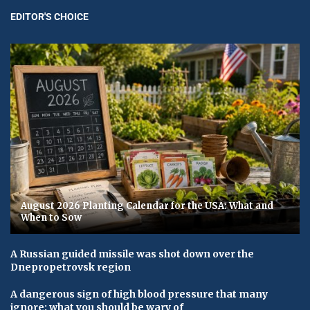
EDITOR'S CHOICE
August 2026 Planting Calendar for the USA: What and
When to Sow
A Russian guided missile was shot down over the
Dnepropetrovsk region
A dangerous sign of high blood pressure that many
ignore: what you should be wary of