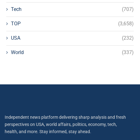
Tech
(707)
TOP
(3,658)
USA
(232)
World
(337)
Independent news platform delivering sharp analysis and fresh
perspectives on USA, world affairs, politics, economy, tech,
health, and more. Stay informed, stay ahead.