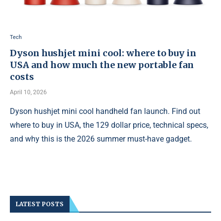
Tech
Dyson hushjet mini cool: where to buy in
USA and how much the new portable fan
costs
April 10, 2026
Dyson hushjet mini cool handheld fan launch. Find out
where to buy in USA, the 129 dollar price, technical specs,
and why this is the 2026 summer must-have gadget.
LATEST POSTS