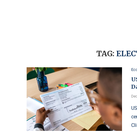
TAG:
ELEC
Ec
U
D
Dec
US
ce
Cl