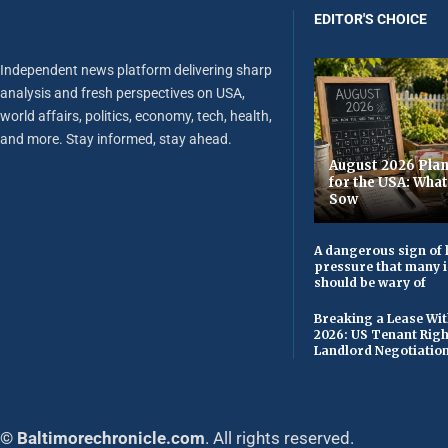
EDITOR'S CHOICE
Independent news platform delivering sharp
analysis and fresh perspectives on USA,
world affairs, politics, economy, tech, health,
and more. Stay informed, stay ahead.
August 2026 Plan
for the USA: Wha
Sow
A dangerous sign of 
pressure that many 
should be wary of
Breaking a Lease Wit
2026: US Tenant Righ
Landlord Negotiatio
© Baltimorechronicle.com
. All rights reserved.