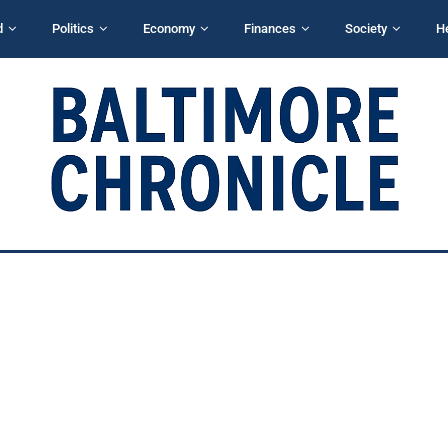
d
Politics
Economy
Finances
Society
H