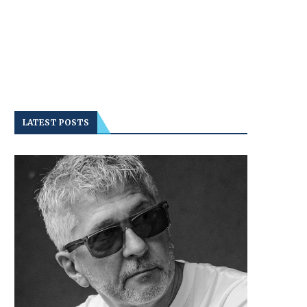
LATEST POSTS