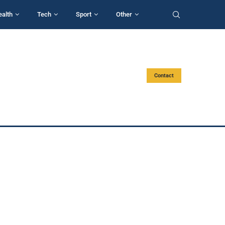
ealth
Tech
Sport
Other
Contact