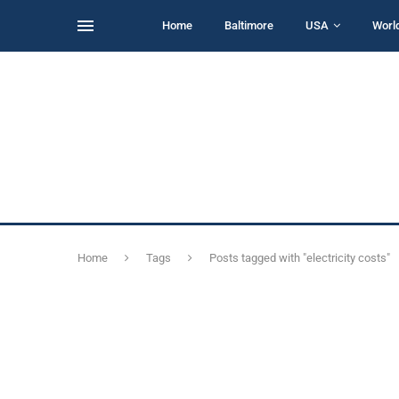
Home
Baltimore
USA
Worl
Home
Tags
Posts tagged with "electricity costs"