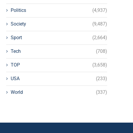
Politics
(4,937)
Society
(9,487)
Sport
(2,664)
Tech
(708)
TOP
(3,658)
USA
(233)
World
(337)