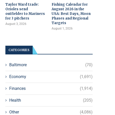
Taylor Ward trade:
Fishing Calendar for
Orioles send
August 2026 in the
outfielder to Mariners
USA: Best Days, Moon
for 3 pitchers
Phases and Regional
Targets
August 3, 2026
August 1, 2026
CATEGORIES
Baltimore
(70)
Economy
(1,691)
Finances
(1,914)
Health
(205)
Other
(4,086)