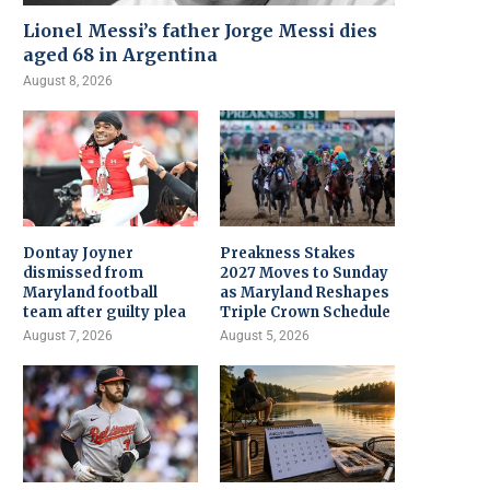
Lionel Messi’s father Jorge Messi dies
aged 68 in Argentina
August 8, 2026
Dontay Joyner
Preakness Stakes
dismissed from
2027 Moves to Sunday
Maryland football
as Maryland Reshapes
team after guilty plea
Triple Crown Schedule
August 7, 2026
August 5, 2026