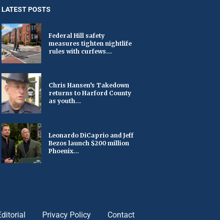
LATEST POSTS
Federal Hill safety
measures tighten nightlife
rules with curfews...
Chris Hansen’s Takedown
returns to Harford County
as youth...
Leonardo DiCaprio and Jeff
Bezos launch $200 million
Phoenix...
Editorial
Privacy Policy
Contact