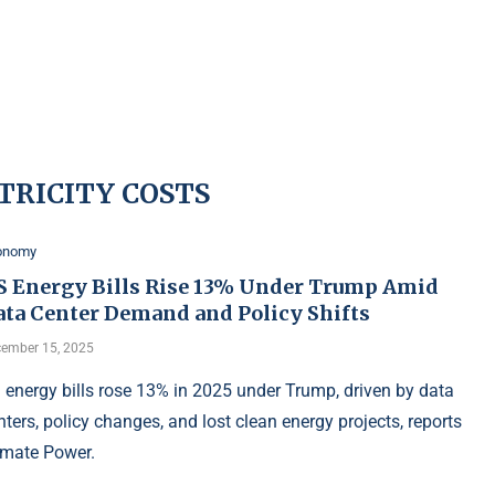
TRICITY COSTS
onomy
S Energy Bills Rise 13% Under Trump Amid
ata Center Demand and Policy Shifts
ember 15, 2025
 energy bills rose 13% in 2025 under Trump, driven by data
nters, policy changes, and lost clean energy projects, reports
imate Power.