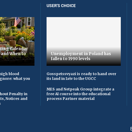
USER'S CHOICE
ting Calendar
t and When to
Unemployment in Poland has
fallen to 1990 levels
high blood
Gosspetssvyazi is ready to hand over
ignore: what you
its land in Lviv to the UGCC
MES and Netpeak Group integrate a
hout Penalty in
free AI course into the educational
ts, Notices and
process Partner material
n