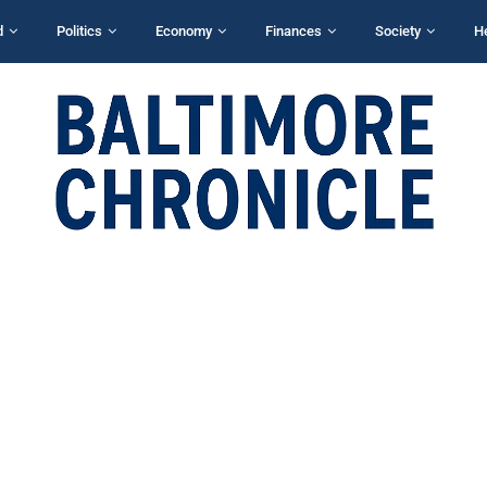
d
Politics
Economy
Finances
Society
H