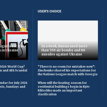
USER'S CHOICE
ignificant rise
In a week, Russia used more
s in Ukraine
than 700 air bombs and 80
missiles against Ukraine
 2026 World Cup?
“There is no room for mistakes now”:
on and AFA Scandal
Zinchenko shared his expectations for
the Nations League match with Georgia
ndar for July 2026
When will the heating season for
asts, Sundays and
residential buildings begin in Kyiv:
Klitschko made an important
clarification