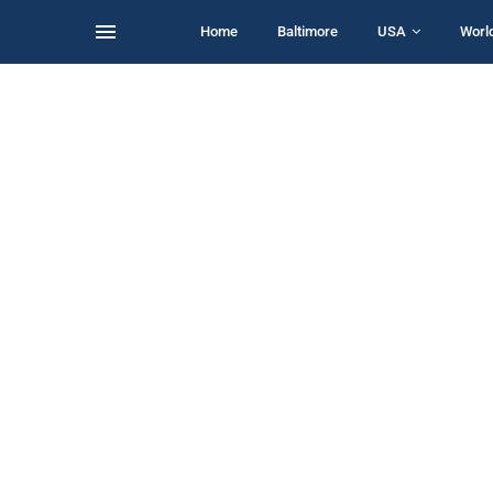
Home
Baltimore
USA
Worl