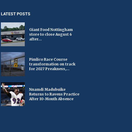
LATEST POSTS
Giant Food Nottingham
store to close August 6
after...
Pimlico Race Course
transformation on track
for 2027 Preakness,...
Nnamdi Madubuike
Returns to Ravens Practice
After 10-Month Absence