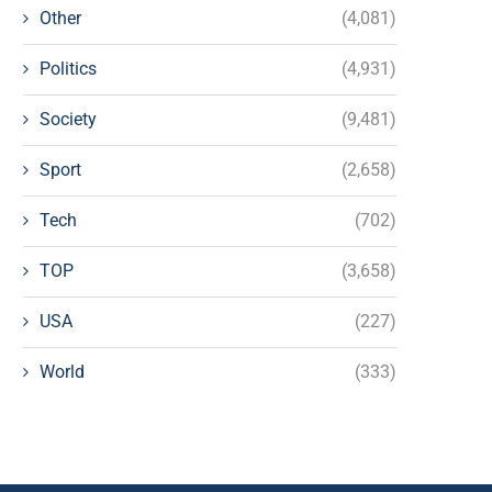
Other
(4,081)
Politics
(4,931)
Society
(9,481)
Sport
(2,658)
Tech
(702)
TOP
(3,658)
USA
(227)
World
(333)