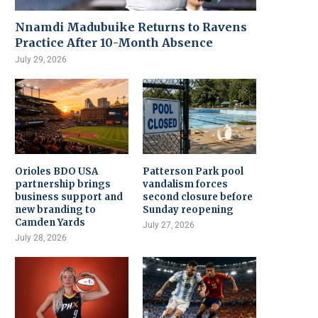
Nnamdi Madubuike Returns to Ravens
Practice After 10-Month Absence
July 29, 2026
Orioles BDO USA
Patterson Park pool
partnership brings
vandalism forces
business support and
second closure before
new branding to
Sunday reopening
Camden Yards
July 27, 2026
July 28, 2026