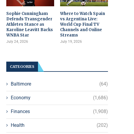
Sophie Cunningham
Where to Watch Spain
Defends Transgender
vs Argentina Live:
Athletes Stance as
World Cup Final TV
Karoline Leavitt Backs
Channels and Online
WNBA Star
Streams
July 24, 2026
July 19, 2026
CATEGORIES
Baltimore
(64)
Economy
(1,686)
Finances
(1,908)
Health
(202)