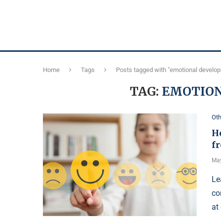
Home
Tags
Posts tagged with "emotional develo
TAG:
EMOTIO
Oth
H
f
May
Le
co
at