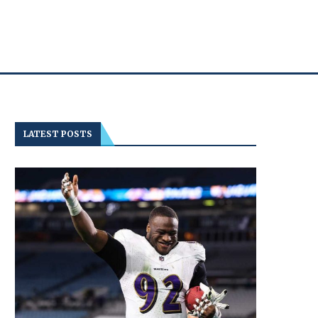
LATEST POSTS