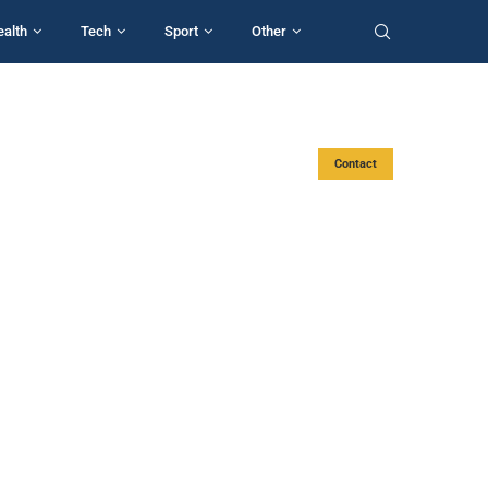
ealth
Tech
Sport
Other
Contact