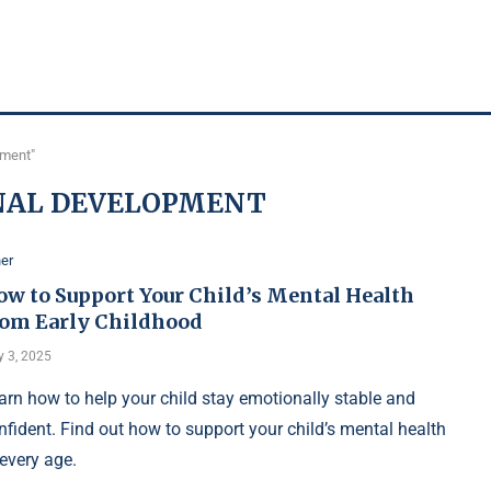
pment"
NAL DEVELOPMENT
er
ow to Support Your Child’s Mental Health
rom Early Childhood
 3, 2025
arn how to help your child stay emotionally stable and
nfident. Find out how to support your child’s mental health
 every age.