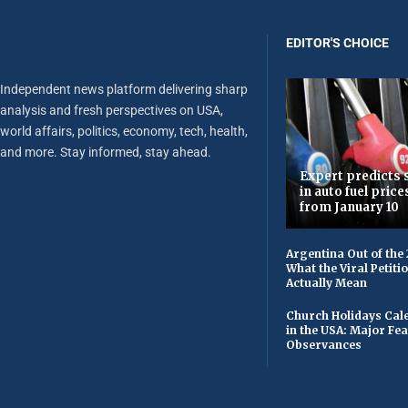
EDITOR'S CHOICE
Independent news platform delivering sharp
analysis and fresh perspectives on USA,
world affairs, politics, economy, tech, health,
and more. Stay informed, stay ahead.
Expert predicts s
in auto fuel price
from January 10
Argentina Out of the
What the Viral Petiti
Actually Mean
Church Holidays Cale
in the USA: Major Fe
Observances