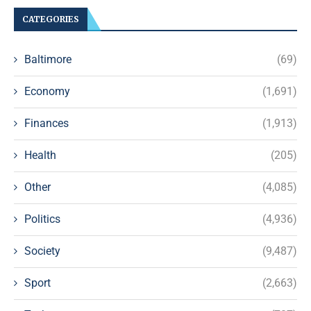
CATEGORIES
Baltimore
(69)
Economy
(1,691)
Finances
(1,913)
Health
(205)
Other
(4,085)
Politics
(4,936)
Society
(9,487)
Sport
(2,663)