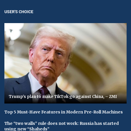
USER'S CHOICE
Trump's plan to make TikTok go against China, – ZMI
Top 5 Must-Have Features in Modern Pre-Roll Machines
The “two walls” rule does not work: Russia has started
using new “Shaheds”