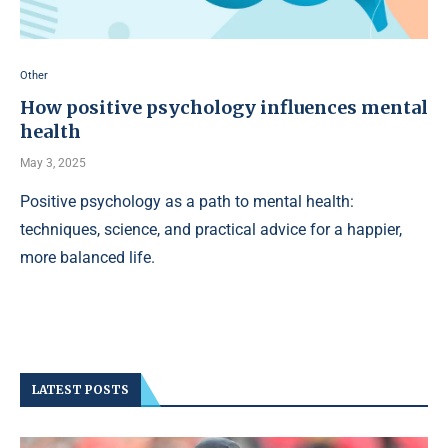
Other
How positive psychology influences mental
health
May 3, 2025
Positive psychology as a path to mental health:
techniques, science, and practical advice for a happier,
more balanced life.
LATEST POSTS