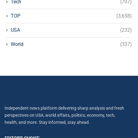
Tech
(707)
TOP
(3,658)
USA
(232)
World
(337)
Independent news platform delivering sharp analysis and fresh
perspectives on USA, world affairs, politics, economy, tech,
health, and more. Stay informed, stay ahead.
EDITOR'S CHOICE