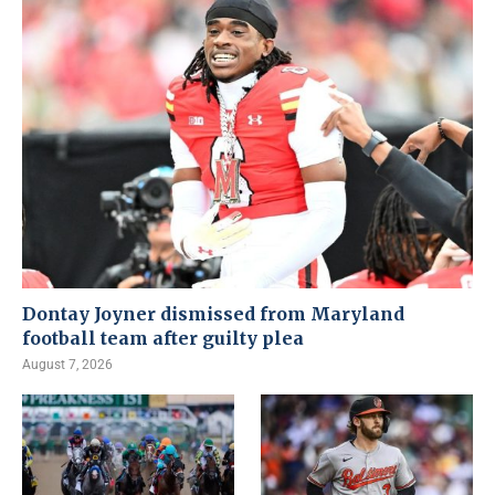
Dontay Joyner dismissed from Maryland
football team after guilty plea
August 7, 2026