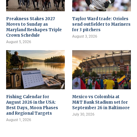
Preakness Stakes 2027
Taylor Ward trade: Orioles
Moves to Sunday as
send outfielder to Mariners
Maryland Reshapes Triple
for 3 pitchers
Crown Schedule
August 3, 2026
August 5, 2026
Fishing Calendar for
Mexico vs Colombia at
August 2026 in the USA:
M&T Bank Stadium set for
Best Days, Moon Phases
September 26 in Baltimore
and Regional Targets
July 30, 2026
August 1, 2026