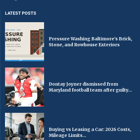
LATEST POSTS
Pressure Washing Baltimore’s Brick,
Stone, and Rowhouse Exteriors
Dontay Joyner dismissed from
Maryland football team after guilty...
Buying vs Leasing a Car: 2026 Costs,
Mileage Limits...