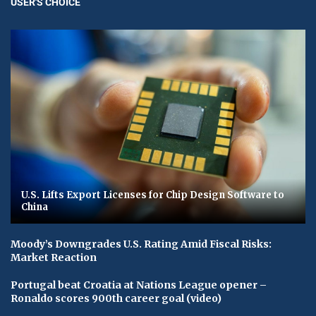
USER'S CHOICE
U.S. Lifts Export Licenses for Chip Design Software to
China
Moody’s Downgrades U.S. Rating Amid Fiscal Risks:
Market Reaction
Portugal beat Croatia at Nations League opener –
Ronaldo scores 900th career goal (video)