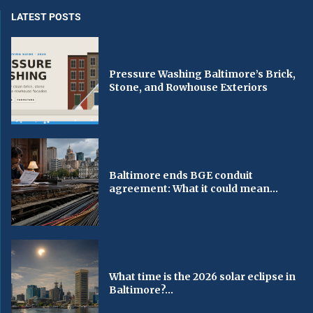
LATEST POSTS
Pressure Washing Baltimore’s Brick,
Stone, and Rowhouse Exteriors
Baltimore ends BGE conduit
agreement: What it could mean...
What time is the 2026 solar eclipse in
Baltimore?...