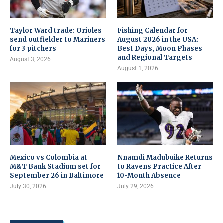
Taylor Ward trade: Orioles
Fishing Calendar for
send outfielder to Mariners
August 2026 in the USA:
for 3 pitchers
Best Days, Moon Phases
and Regional Targets
August 3, 2026
August 1, 2026
Mexico vs Colombia at
Nnamdi Madubuike Returns
M&T Bank Stadium set for
to Ravens Practice After
September 26 in Baltimore
10-Month Absence
July 30, 2026
July 29, 2026