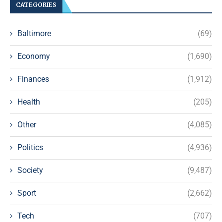
CATEGORIES
Baltimore
(69)
Economy
(1,690)
Finances
(1,912)
Health
(205)
Other
(4,085)
Politics
(4,936)
Society
(9,487)
Sport
(2,662)
Tech
(707)