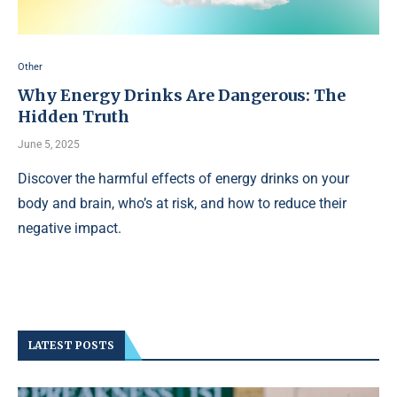
Other
Why Energy Drinks Are Dangerous: The
Hidden Truth
June 5, 2025
Discover the harmful effects of energy drinks on your
body and brain, who’s at risk, and how to reduce their
negative impact.
LATEST POSTS