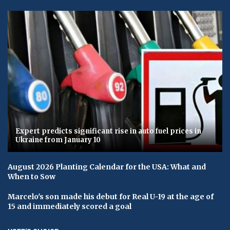
Expert predicts significant rise in auto fuel prices in
Ukraine from January 10
August 2026 Planting Calendar for the USA: What and
When to Sow
Marcelo's son made his debut for Real U-19 at the age of
15 and immediately scored a goal