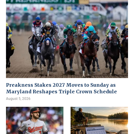
Preakness Stakes 2027 Moves to Sunday as
Maryland Reshapes Triple Crown Schedule
August 5, 2026