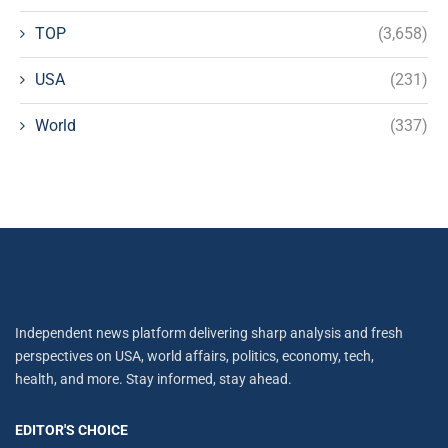
TOP
(3,658)
USA
(231)
World
(337)
Independent news platform delivering sharp analysis and fresh
perspectives on USA, world affairs, politics, economy, tech,
health, and more. Stay informed, stay ahead.
EDITOR'S CHOICE