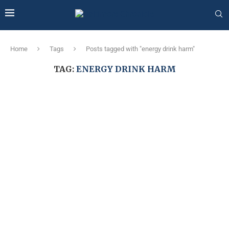
Home
Tags
Posts tagged with "energy drink harm"
TAG:
ENERGY DRINK HARM