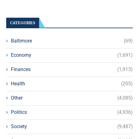
CATEGORIES
Baltimore
(69)
Economy
(1,691)
Finances
(1,913)
Health
(205)
Other
(4,085)
Politics
(4,936)
Society
(9,487)