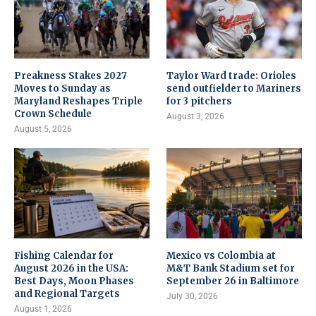
Preakness Stakes 2027
Taylor Ward trade: Orioles
Moves to Sunday as
send outfielder to Mariners
Maryland Reshapes Triple
for 3 pitchers
Crown Schedule
August 3, 2026
August 5, 2026
Fishing Calendar for
Mexico vs Colombia at
August 2026 in the USA:
M&T Bank Stadium set for
Best Days, Moon Phases
September 26 in Baltimore
and Regional Targets
July 30, 2026
August 1, 2026