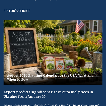
EDITOR'S CHOICE
August 2026 Planting Calendar for the USA: What and
When to Sow
Expert predicts significant rise in auto fuel prices in
Ukraine from January 10
Marcelo's son made his debut for Real U-19 at the age of