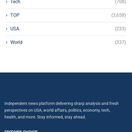
Tech
(708)
TOP
(3,658)
USA
(233)
World
(337)
Independent news platform delivering sharp analysis and fresh
perspectives on USA, world affairs, politics, economy, tech,
health, and more. Stay informed, stay ahead.
EDITOR'S CHOICE