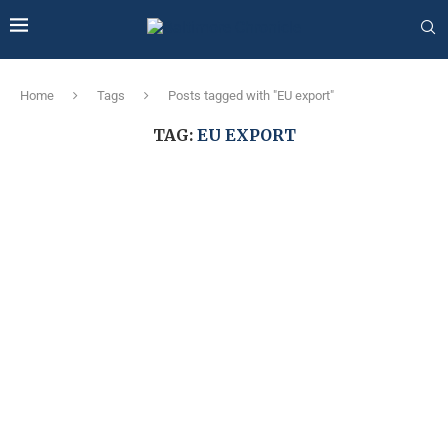
Home
Tags
Posts tagged with "EU export"
TAG:
EU EXPORT