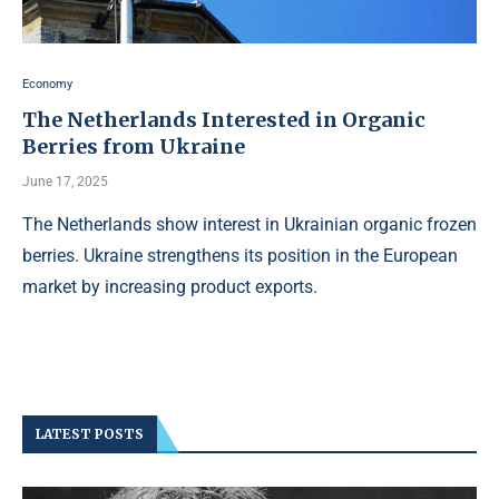
Economy
The Netherlands Interested in Organic
Berries from Ukraine
June 17, 2025
The Netherlands show interest in Ukrainian organic frozen
berries. Ukraine strengthens its position in the European
market by increasing product exports.
LATEST POSTS