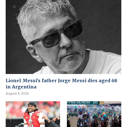
Lionel Messi’s father Jorge Messi dies aged 68
in Argentina
August 8, 2026