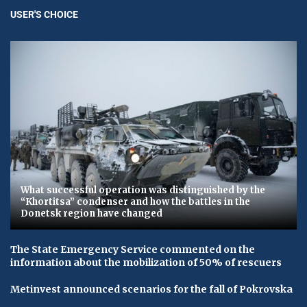
USER'S CHOICE
What successful operation was distinguished by the
“Khortitsa” condenser and how the battles in the
Donetsk region have changed
The State Emergency Service commented on the
information about the mobilization of 50% of rescuers
Metinvest announced scenarios for the fall of Pokrovska