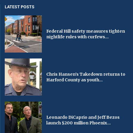
LATEST POSTS
Federal Hill safety measures tighten
nightlife rules with curfews...
Chris Hansen’s Takedown returns to
Harford County as youth...
Leonardo DiCaprio and Jeff Bezos
launch $200 million Phoenix...