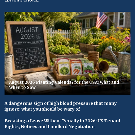
August 2026 Planting Calendar for the USA: What and
When to Sow
A dangerous sign of high blood pressure that many
ignore: what you should be wary of
Breaking a Lease Without Penalty in 2026: US Tenant
Rights, Notices and Landlord Negotiation