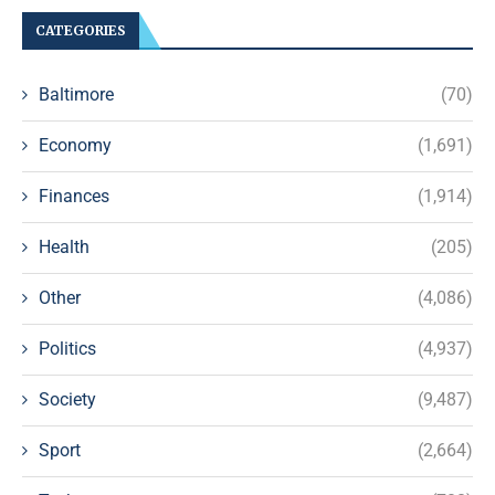
CATEGORIES
Baltimore
(70)
Economy
(1,691)
Finances
(1,914)
Health
(205)
Other
(4,086)
Politics
(4,937)
Society
(9,487)
Sport
(2,664)