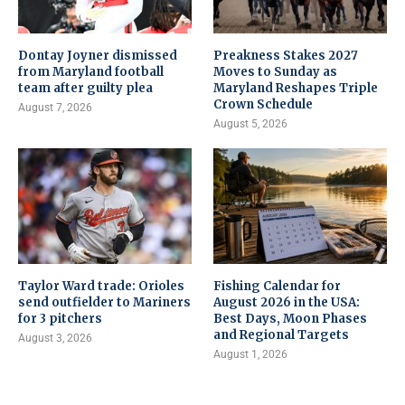
Dontay Joyner dismissed
Preakness Stakes 2027
from Maryland football
Moves to Sunday as
team after guilty plea
Maryland Reshapes Triple
Crown Schedule
August 7, 2026
August 5, 2026
Taylor Ward trade: Orioles
Fishing Calendar for
send outfielder to Mariners
August 2026 in the USA:
for 3 pitchers
Best Days, Moon Phases
and Regional Targets
August 3, 2026
August 1, 2026