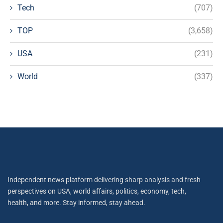
Tech
(707)
TOP
(3,658)
USA
(231)
World
(337)
Independent news platform delivering sharp analysis and fresh
perspectives on USA, world affairs, politics, economy, tech,
health, and more. Stay informed, stay ahead.