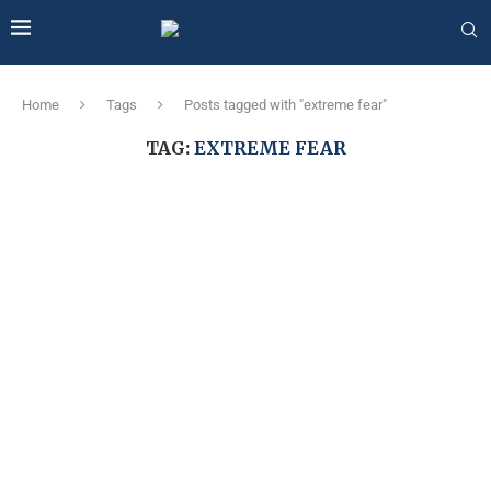
Home
Tags
Posts tagged with "extreme fear"
TAG:
EXTREME FEAR