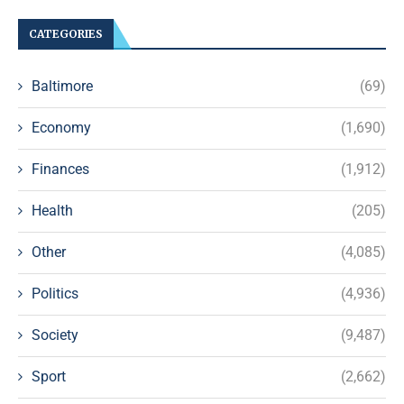
CATEGORIES
Baltimore
(69)
Economy
(1,690)
Finances
(1,912)
Health
(205)
Other
(4,085)
Politics
(4,936)
Society
(9,487)
Sport
(2,662)