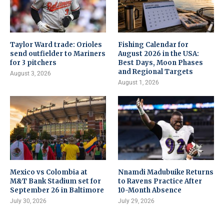
Taylor Ward trade: Orioles
Fishing Calendar for
send outfielder to Mariners
August 2026 in the USA:
for 3 pitchers
Best Days, Moon Phases
and Regional Targets
August 3, 2026
August 1, 2026
Mexico vs Colombia at
Nnamdi Madubuike Returns
M&T Bank Stadium set for
to Ravens Practice After
September 26 in Baltimore
10-Month Absence
July 30, 2026
July 29, 2026