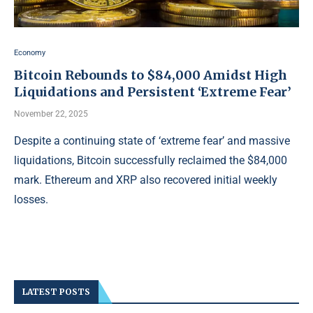
Economy
Bitcoin Rebounds to $84,000 Amidst High
Liquidations and Persistent ‘Extreme Fear’
November 22, 2025
Despite a continuing state of ‘extreme fear’ and massive
liquidations, Bitcoin successfully reclaimed the $84,000
mark. Ethereum and XRP also recovered initial weekly
losses.
LATEST POSTS