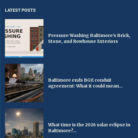
LATEST POSTS
Pressure Washing Baltimore’s Brick,
Stone, and Rowhouse Exteriors
Baltimore ends BGE conduit
agreement: What it could mean...
What time is the 2026 solar eclipse in
Baltimore?...