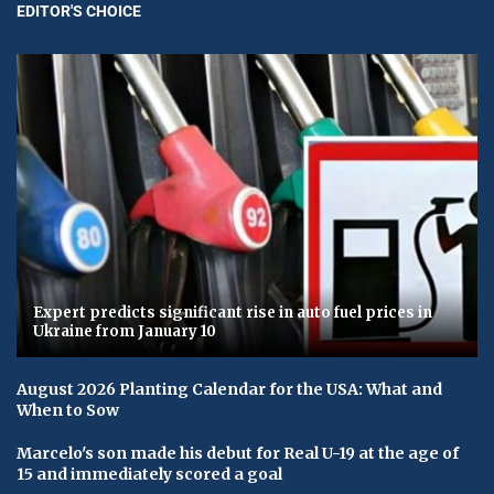
EDITOR'S CHOICE
Expert predicts significant rise in auto fuel prices in
Ukraine from January 10
August 2026 Planting Calendar for the USA: What and
When to Sow
Marcelo's son made his debut for Real U-19 at the age of
15 and immediately scored a goal