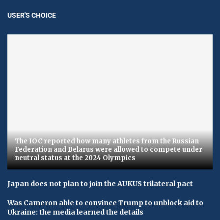
USER'S CHOICE
The IOC reported how many athletes from the Russian
Federation and Belarus were allowed to compete under
neutral status at the 2024 Olympics
Japan does not plan to join the AUKUS trilateral pact
Was Cameron able to convince Trump to unblock aid to
Ukraine: the media learned the details