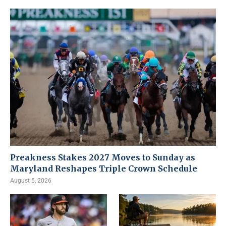
Preakness Stakes 2027 Moves to Sunday as
Maryland Reshapes Triple Crown Schedule
August 5, 2026