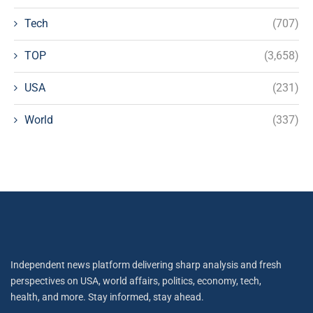
Tech
(707)
TOP
(3,658)
USA
(231)
World
(337)
Independent news platform delivering sharp analysis and fresh
perspectives on USA, world affairs, politics, economy, tech,
health, and more. Stay informed, stay ahead.