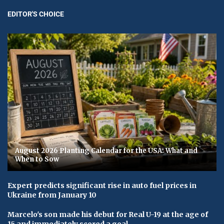
EDITOR'S CHOICE
August 2026 Planting Calendar for the USA: What and
When to Sow
Expert predicts significant rise in auto fuel prices in
Ukraine from January 10
Marcelo's son made his debut for Real U-19 at the age of
15 and immediately scored a goal