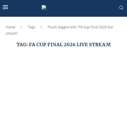
Home
Tags
Posts tagged with "FA Cup Final 2026 live
stream"
TAG:
FA CUP FINAL 2026 LIVE STREAM