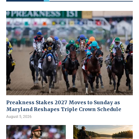
Preakness Stakes 2027 Moves to Sunday as
Maryland Reshapes Triple Crown Schedule
August 5, 2026