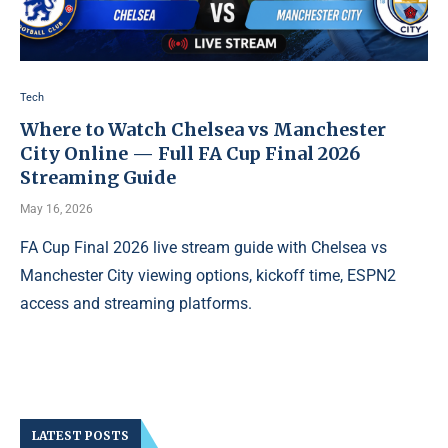
Tech
Where to Watch Chelsea vs Manchester
City Online — Full FA Cup Final 2026
Streaming Guide
May 16, 2026
FA Cup Final 2026 live stream guide with Chelsea vs
Manchester City viewing options, kickoff time, ESPN2
access and streaming platforms.
LATEST POSTS