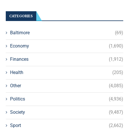
CATEGORIES
Baltimore
(69)
Economy
(1,690)
Finances
(1,912)
Health
(205)
Other
(4,085)
Politics
(4,936)
Society
(9,487)
Sport
(2,662)