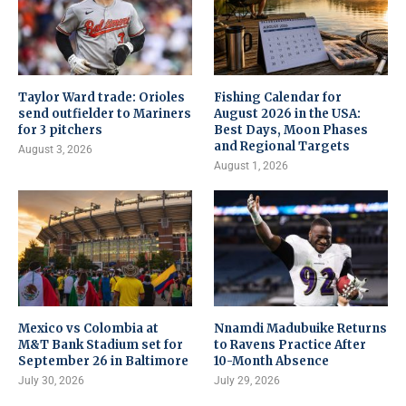
Taylor Ward trade: Orioles
Fishing Calendar for
send outfielder to Mariners
August 2026 in the USA:
for 3 pitchers
Best Days, Moon Phases
and Regional Targets
August 3, 2026
August 1, 2026
Mexico vs Colombia at
Nnamdi Madubuike Returns
M&T Bank Stadium set for
to Ravens Practice After
September 26 in Baltimore
10-Month Absence
July 30, 2026
July 29, 2026