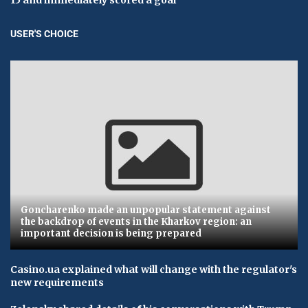
USER'S CHOICE
Goncharenko made an unpopular statement against
the backdrop of events in the Kharkov region: an
important decision is being prepared
Casino.ua explained what will change with the regulator's
new requirements