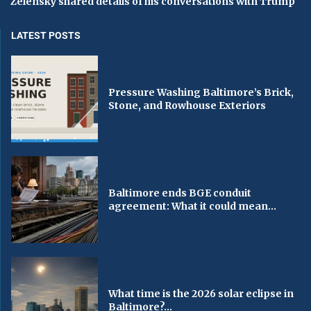
Zelensky shared details of his conversations with Trump
LATEST POSTS
Pressure Washing Baltimore’s Brick,
Stone, and Rowhouse Exteriors
Baltimore ends BGE conduit
agreement: What it could mean...
What time is the 2026 solar eclipse in
Baltimore?...