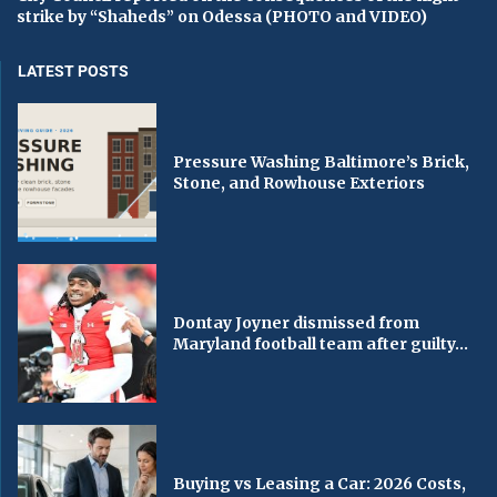
strike by “Shaheds” on Odessa (PHOTO and VIDEO)
LATEST POSTS
Pressure Washing Baltimore’s Brick,
Stone, and Rowhouse Exteriors
Dontay Joyner dismissed from
Maryland football team after guilty...
Buying vs Leasing a Car: 2026 Costs,