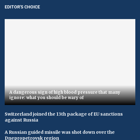
EDITOR'S CHOICE
A dangerous sign of high blood pressure that many
ignore: what you should be wary of
Switzerland joined the 13th package of EU sanctions
against Russia
A Russian guided missile was shot down over the
Dnepropetrovsk region