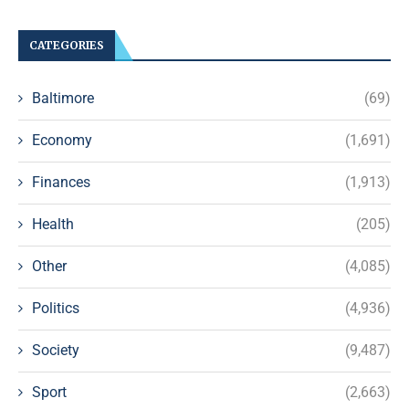
CATEGORIES
Baltimore
(69)
Economy
(1,691)
Finances
(1,913)
Health
(205)
Other
(4,085)
Politics
(4,936)
Society
(9,487)
Sport
(2,663)