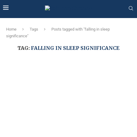
Home
Tags
Posts tagged with "falling in sleep
significance"
TAG:
FALLING IN SLEEP SIGNIFICANCE