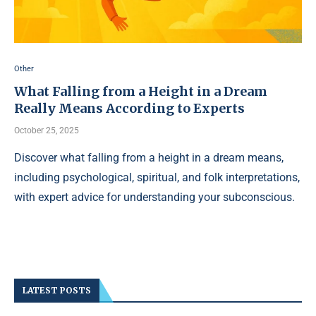
Other
What Falling from a Height in a Dream
Really Means According to Experts
October 25, 2025
Discover what falling from a height in a dream means,
including psychological, spiritual, and folk interpretations,
with expert advice for understanding your subconscious.
LATEST POSTS