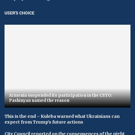
USER'S CHOICE
Armenia suspended its participation in the CSTO:
Pashinyan named the reason
This is the end – Kuleba warned what Ukrainians can
expect from Trump’s future actions
City Council reported on the consequences of the night