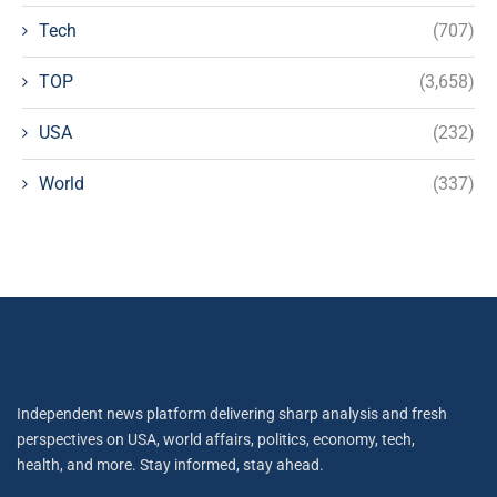
Tech
(707)
TOP
(3,658)
USA
(232)
World
(337)
Independent news platform delivering sharp analysis and fresh
perspectives on USA, world affairs, politics, economy, tech,
health, and more. Stay informed, stay ahead.