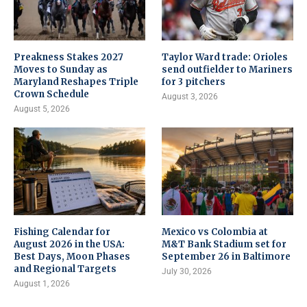
Preakness Stakes 2027
Taylor Ward trade: Orioles
Moves to Sunday as
send outfielder to Mariners
Maryland Reshapes Triple
for 3 pitchers
Crown Schedule
August 3, 2026
August 5, 2026
Fishing Calendar for
Mexico vs Colombia at
August 2026 in the USA:
M&T Bank Stadium set for
Best Days, Moon Phases
September 26 in Baltimore
and Regional Targets
July 30, 2026
August 1, 2026