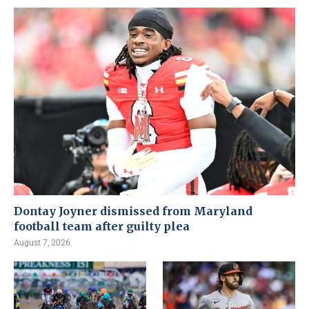
Dontay Joyner dismissed from Maryland
football team after guilty plea
August 7, 2026