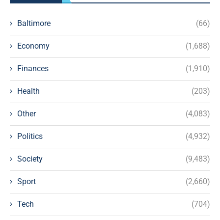
Baltimore
(66)
Economy
(1,688)
Finances
(1,910)
Health
(203)
Other
(4,083)
Politics
(4,932)
Society
(9,483)
Sport
(2,660)
Tech
(704)