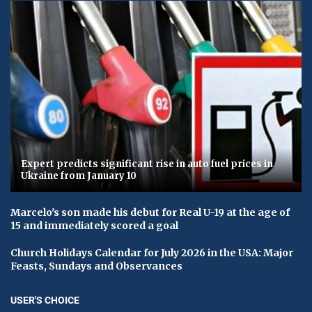
Expert predicts significant rise in auto fuel prices in
Ukraine from January 10
Marcelo's son made his debut for Real U-19 at the age of
15 and immediately scored a goal
Church Holidays Calendar for July 2026 in the USA: Major
Feasts, Sundays and Observances
USER'S CHOICE