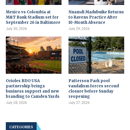
Mexico vs Colombia at
Nnamdi Madubuike Returns
M&T Bank Stadium set for
to Ravens Practice After
September 26 in Baltimore
10-Month Absence
July 30, 2026
July 29, 2026
Orioles BDO USA
Patterson Park pool
partnership brings
vandalism forces second
business support and new
closure before Sunday
branding to Camden Yards
reopening
July 28, 2026
July 27, 2026
CATEGORIES