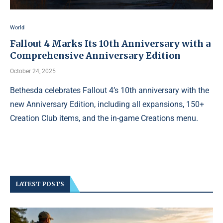
World
Fallout 4 Marks Its 10th Anniversary with a
Comprehensive Anniversary Edition
October 24, 2025
Bethesda celebrates Fallout 4’s 10th anniversary with the
new Anniversary Edition, including all expansions, 150+
Creation Club items, and the in-game Creations menu.
LATEST POSTS