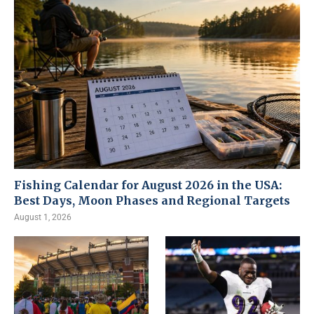
Fishing Calendar for August 2026 in the USA:
Best Days, Moon Phases and Regional Targets
August 1, 2026