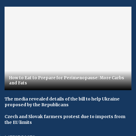
How to Eat to Prepare for Perimenopause: More Carbs
and Fats
The media revealed details of the bill to help Ukraine
proposed by the Republicans
Czech and Slovak farmers protest due to imports from
the EU limits