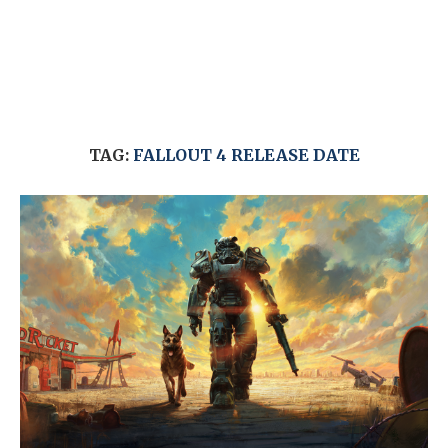
TAG:
FALLOUT 4 RELEASE DATE