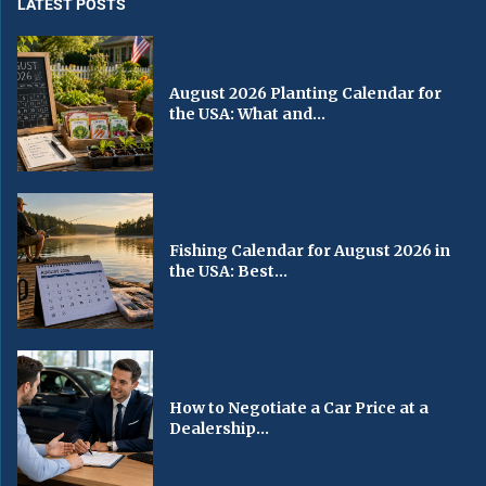
LATEST POSTS
August 2026 Planting Calendar for
the USA: What and...
Fishing Calendar for August 2026 in
the USA: Best...
How to Negotiate a Car Price at a
Dealership...