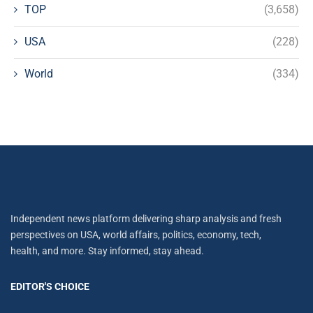
TOP
(3,658)
USA
(228)
World
(334)
Independent news platform delivering sharp analysis and fresh
perspectives on USA, world affairs, politics, economy, tech,
health, and more. Stay informed, stay ahead.
EDITOR'S CHOICE