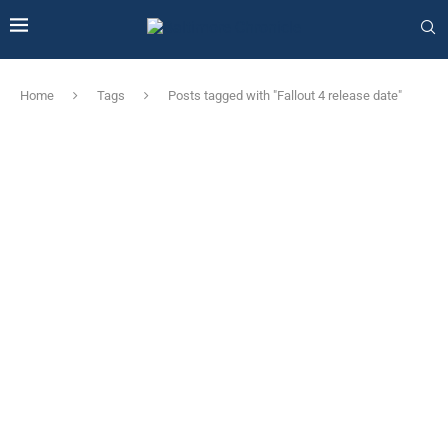
Home
Tags
Posts tagged with "Fallout 4 release date"