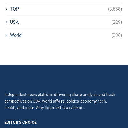
TOP
(3,658)
USA
(229)
World
(336)
Independent news platform delivering sharp analysis and fresh
perspectives on USA, world affairs, politics, economy, tech,
health, and more. Stay informed, stay ahead.
EDITOR'S CHOICE