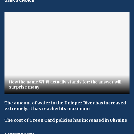
USER'S CHOICE
How the name Wi-Fi actually stands for: the answer will
surprise many
The amount of water in the Dnieper River has increased
extremely: it has reached its maximum
The cost of Green Card policies has increased in Ukraine