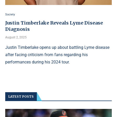
Society
Justin Timberlake Reveals Lyme Disease
Diagnosis
August 2, 2025
Justin Timberlake opens up about battling Lyme disease
after facing criticism from fans regarding his
performances during his 2024 tour.
LATEST POSTS