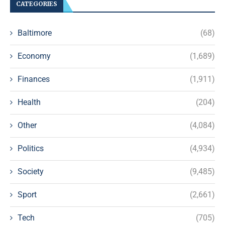
CATEGORIES
Baltimore
(68)
Economy
(1,689)
Finances
(1,911)
Health
(204)
Other
(4,084)
Politics
(4,934)
Society
(9,485)
Sport
(2,661)
Tech
(705)