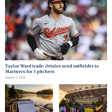
Taylor Ward trade: Orioles send outfielder to
Mariners for 3 pitchers
August 3, 2026