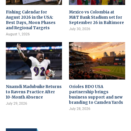
Fishing Calendar for
Mexico vs Colombia at
August 2026 in the USA:
M&T Bank Stadium set for
Best Days, Moon Phases
September 26 in Baltimore
and Regional Targets
July 30, 2026
August 1, 2026
Nnamdi Madubuike Returns
Orioles BDO USA
to Ravens Practice After
partnership brings
10-Month Absence
business support and new
branding to Camden Yards
July 29, 2026
July 28, 2026