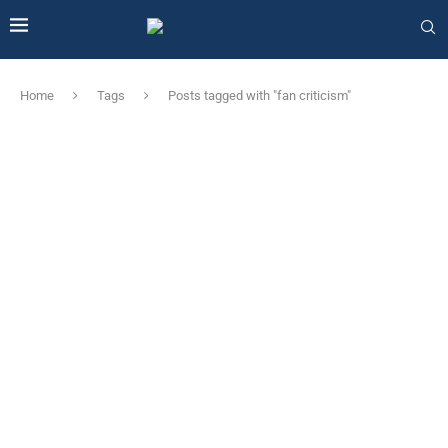
Home
Tags
Posts tagged with "fan criticism"