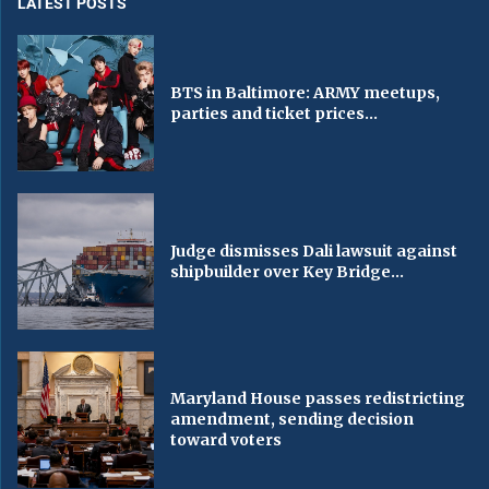
LATEST POSTS
BTS in Baltimore: ARMY meetups,
parties and ticket prices...
Judge dismisses Dali lawsuit against
shipbuilder over Key Bridge...
Maryland House passes redistricting
amendment, sending decision
toward voters