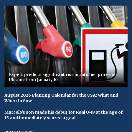
Expert predicts significant rise in auto fuel prices in
Ukraine from January 10
August 2026 Planting Calendar for the USA: What and
When to Sow
Marcelo's son made his debut for Real U-19 at the age of
15 and immediately scored a goal