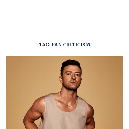
TAG:
FAN CRITICISM