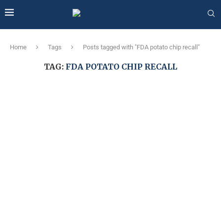
Home
Tags
Posts tagged with "FDA potato chip recall"
TAG:
FDA POTATO CHIP RECALL