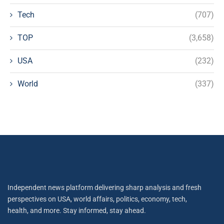
Tech
(707)
TOP
(3,658)
USA
(232)
World
(337)
Independent news platform delivering sharp analysis and fresh
perspectives on USA, world affairs, politics, economy, tech,
health, and more. Stay informed, stay ahead.