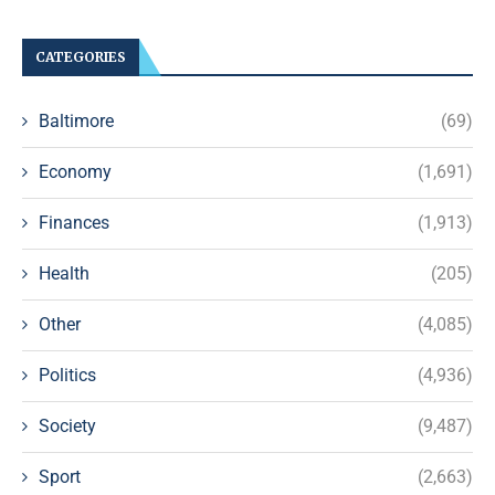
CATEGORIES
Baltimore
(69)
Economy
(1,691)
Finances
(1,913)
Health
(205)
Other
(4,085)
Politics
(4,936)
Society
(9,487)
Sport
(2,663)