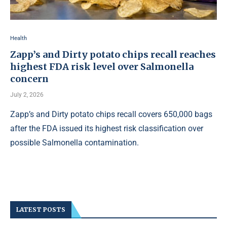
Health
Zapp’s and Dirty potato chips recall reaches
highest FDA risk level over Salmonella
concern
July 2, 2026
Zapp’s and Dirty potato chips recall covers 650,000 bags
after the FDA issued its highest risk classification over
possible Salmonella contamination.
LATEST POSTS