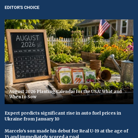
EDITOR'S CHOICE
August 2026 Planting Calendar for the USA: What and
When to Sow
Expert predicts significant rise in auto fuel prices in
Ukraine from January 10
Marcelo's son made his debut for Real U-19 at the age of
15 and immediately scored a goal