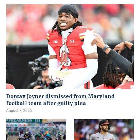
Dontay Joyner dismissed from Maryland
football team after guilty plea
August 7, 2026