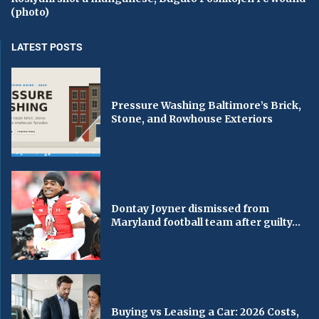
(photo)
LATEST POSTS
Pressure Washing Baltimore’s Brick,
Stone, and Rowhouse Exteriors
Dontay Joyner dismissed from
Maryland football team after guilty...
Buying vs Leasing a Car: 2026 Costs,