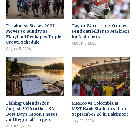
Preakness Stakes 2027
Taylor Ward trade: Orioles
Moves to Sunday as
send outfielder to Mariners
Maryland Reshapes Triple
for 3 pitchers
Crown Schedule
August 3, 2026
August 5, 2026
Fishing Calendar for
Mexico vs Colombia at
August 2026 in the USA:
M&T Bank Stadium set for
Best Days, Moon Phases
September 26 in Baltimore
and Regional Targets
July 30, 2026
August 1, 2026