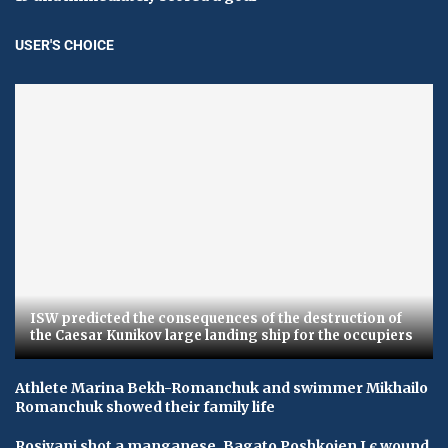
USER'S CHOICE
ISW predicted the consequences of the destruction of
the Caesar Kunikov large landing ship for the occupiers
Athlete Marina Bekh-Romanchuk and swimmer Mikhailo
Romanchuk showed their family life
Rosiyani shot a manganese, Bagato Poshkojen I є wound