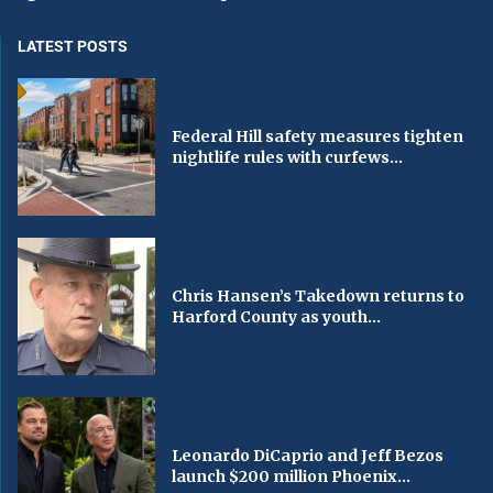
LATEST POSTS
Federal Hill safety measures tighten
nightlife rules with curfews...
Chris Hansen’s Takedown returns to
Harford County as youth...
Leonardo DiCaprio and Jeff Bezos
launch $200 million Phoenix...