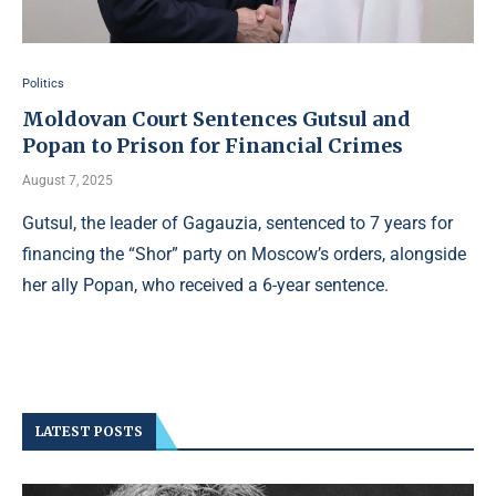
Politics
Moldovan Court Sentences Gutsul and
Popan to Prison for Financial Crimes
August 7, 2025
Gutsul, the leader of Gagauzia, sentenced to 7 years for
financing the “Shor” party on Moscow’s orders, alongside
her ally Popan, who received a 6-year sentence.
LATEST POSTS