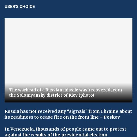
USER'S CHOICE
The warhead of a Russian missile was recovered from
the Solomyansky district of Kiev (photo)
Russia has not received any “signals” from Ukraine about
its readiness to cease fire on the front line – Peskov
In Venezuela, thousands of people came out to protest
against the results of the presidential election