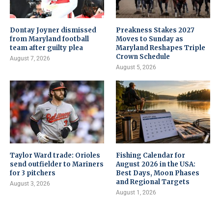
Dontay Joyner dismissed
Preakness Stakes 2027
from Maryland football
Moves to Sunday as
team after guilty plea
Maryland Reshapes Triple
Crown Schedule
August 7, 2026
August 5, 2026
Taylor Ward trade: Orioles
Fishing Calendar for
send outfielder to Mariners
August 2026 in the USA:
for 3 pitchers
Best Days, Moon Phases
and Regional Targets
August 3, 2026
August 1, 2026