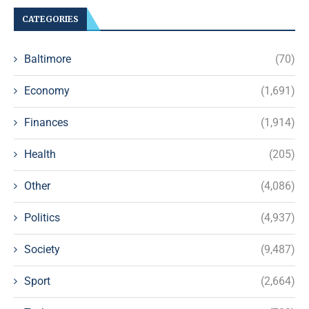
CATEGORIES
Baltimore
(70)
Economy
(1,691)
Finances
(1,914)
Health
(205)
Other
(4,086)
Politics
(4,937)
Society
(9,487)
Sport
(2,664)