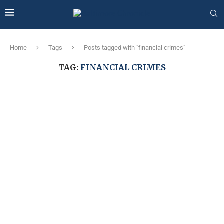
Home
Tags
Posts tagged with "financial crimes"
TAG:
FINANCIAL CRIMES