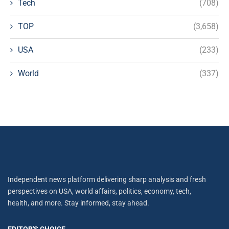
Tech
(708)
TOP
(3,658)
USA
(233)
World
(337)
Independent news platform delivering sharp analysis and fresh
perspectives on USA, world affairs, politics, economy, tech,
health, and more. Stay informed, stay ahead.
EDITOR'S CHOICE