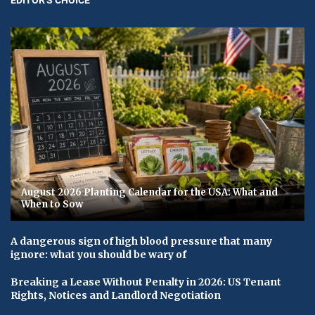
August 2026 Planting Calendar for the USA: What and
When to Sow
A dangerous sign of high blood pressure that many
ignore: what you should be wary of
Breaking a Lease Without Penalty in 2026: US Tenant
Rights, Notices and Landlord Negotiation