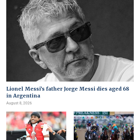
Lionel Messi’s father Jorge Messi dies aged 68
in Argentina
August 8, 2026