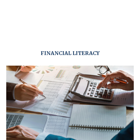
FINANCIAL LITERACY