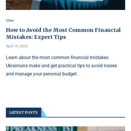
Other
How to Avoid the Most Common Financial
Mistakes: Expert Tips
April 19, 2025
Learn about the most common financial mistakes
Ukrainians make and get practical tips to avoid losses
and manage your personal budget.
LATEST POSTS