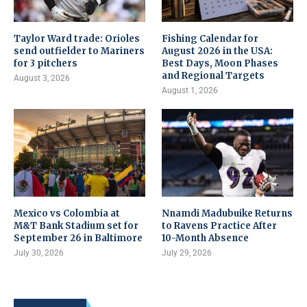
Taylor Ward trade: Orioles
Fishing Calendar for
send outfielder to Mariners
August 2026 in the USA:
for 3 pitchers
Best Days, Moon Phases
and Regional Targets
August 3, 2026
August 1, 2026
Mexico vs Colombia at
Nnamdi Madubuike Returns
M&T Bank Stadium set for
to Ravens Practice After
September 26 in Baltimore
10-Month Absence
July 30, 2026
July 29, 2026