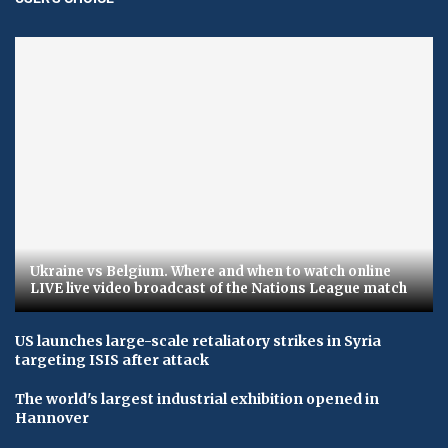
Ukraine vs Belgium. Where and when to watch online
LIVE live video broadcast of the Nations League match
US launches large-scale retaliatory strikes in Syria
targeting ISIS after attack
The world's largest industrial exhibition opened in
Hannover