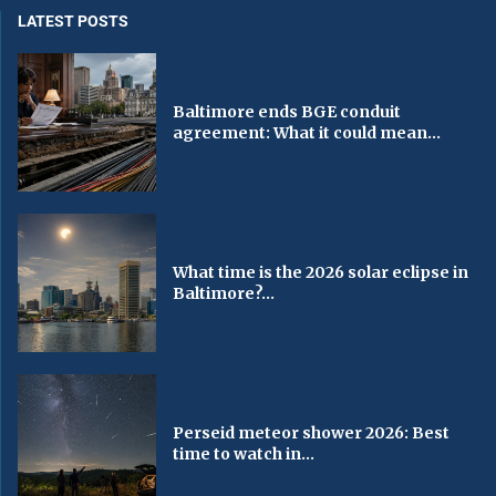
LATEST POSTS
Baltimore ends BGE conduit
agreement: What it could mean...
What time is the 2026 solar eclipse in
Baltimore?...
Perseid meteor shower 2026: Best
time to watch in...