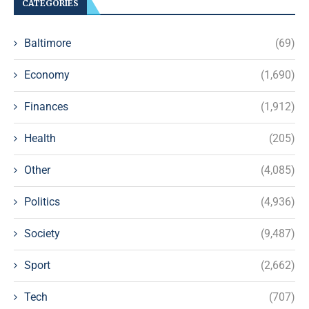
CATEGORIES
Baltimore
(69)
Economy
(1,690)
Finances
(1,912)
Health
(205)
Other
(4,085)
Politics
(4,936)
Society
(9,487)
Sport
(2,662)
Tech
(707)