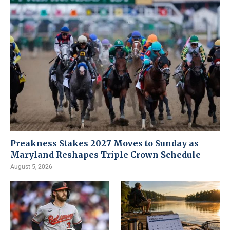
Preakness Stakes 2027 Moves to Sunday as
Maryland Reshapes Triple Crown Schedule
August 5, 2026