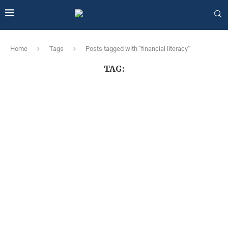
Home
Tags
Posts tagged with "financial literacy"
TAG: