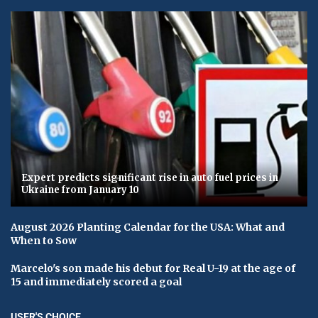
Expert predicts significant rise in auto fuel prices in
Ukraine from January 10
August 2026 Planting Calendar for the USA: What and
When to Sow
Marcelo's son made his debut for Real U-19 at the age of
15 and immediately scored a goal
USER'S CHOICE