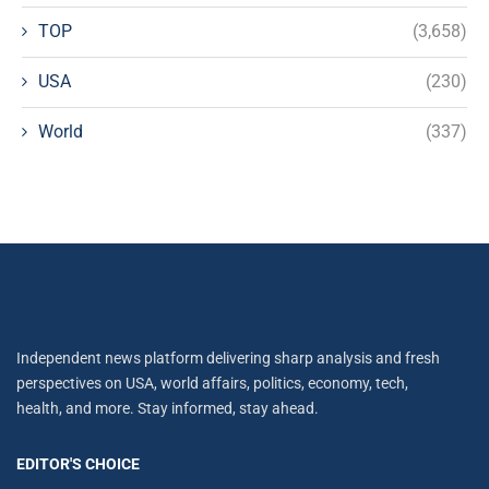
TOP
(3,658)
USA
(230)
World
(337)
Independent news platform delivering sharp analysis and fresh
perspectives on USA, world affairs, politics, economy, tech,
health, and more. Stay informed, stay ahead.
EDITOR'S CHOICE