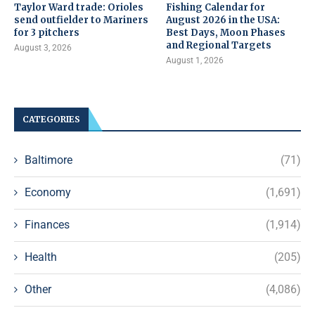
Taylor Ward trade: Orioles
Fishing Calendar for
send outfielder to Mariners
August 2026 in the USA:
for 3 pitchers
Best Days, Moon Phases
and Regional Targets
August 3, 2026
August 1, 2026
CATEGORIES
Baltimore
(71)
Economy
(1,691)
Finances
(1,914)
Health
(205)
Other
(4,086)