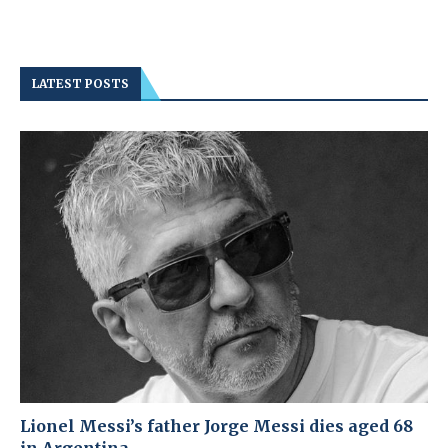
LATEST POSTS
Lionel Messi’s father Jorge Messi dies aged 68