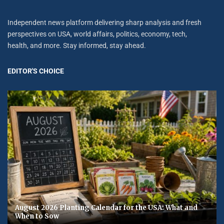
Independent news platform delivering sharp analysis and fresh
perspectives on USA, world affairs, politics, economy, tech,
health, and more. Stay informed, stay ahead.
EDITOR'S CHOICE
August 2026 Planting Calendar for the USA: What and
When to Sow