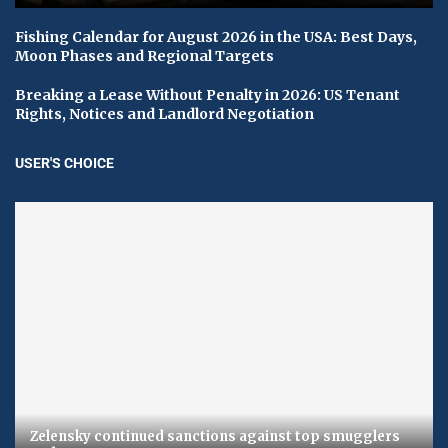
Fishing Calendar for August 2026 in the USA: Best Days,
Moon Phases and Regional Targets
Breaking a Lease Without Penalty in 2026: US Tenant
Rights, Notices and Landlord Negotiation
USER'S CHOICE
Zelensky continued sanctions against top smugglers