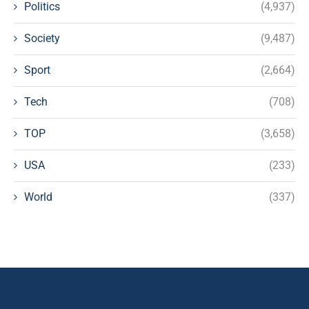
Politics
(4,937)
Society
(9,487)
Sport
(2,664)
Tech
(708)
TOP
(3,658)
USA
(233)
World
(337)