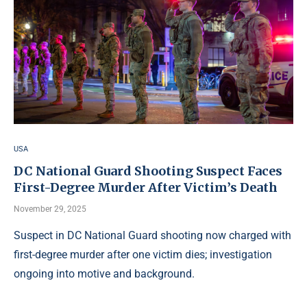
USA
DC National Guard Shooting Suspect Faces
First-Degree Murder After Victim’s Death
November 29, 2025
Suspect in DC National Guard shooting now charged with
first-degree murder after one victim dies; investigation
ongoing into motive and background.