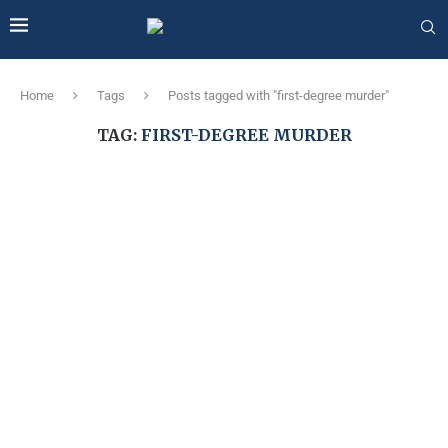
Home
Tags
Posts tagged with "first-degree murder"
TAG:
FIRST-DEGREE MURDER