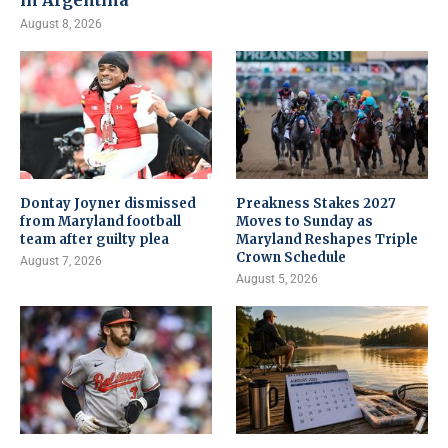
in Argentina
August 8, 2026
Dontay Joyner dismissed
Preakness Stakes 2027
from Maryland football
Moves to Sunday as
team after guilty plea
Maryland Reshapes Triple
Crown Schedule
August 7, 2026
August 5, 2026