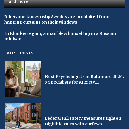
and more
It became known why Swedes are prohibited from
hanging curtains on their windows
In Kharkiv region, a man blew himself up in a Russian
minivan
LATEST POSTS
Best Psychologists in Baltimore 2026:
5 Specialists for Anxiety,...
Federal Hill safety measures tighten
nightlife rules with curfews...