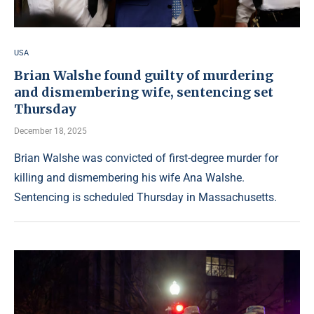
USA
Brian Walshe found guilty of murdering
and dismembering wife, sentencing set
Thursday
December 18, 2025
Brian Walshe was convicted of first-degree murder for
killing and dismembering his wife Ana Walshe.
Sentencing is scheduled Thursday in Massachusetts.