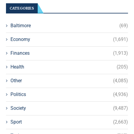
CATEGORIES
Baltimore
(69)
Economy
(1,691)
Finances
(1,913)
Health
(205)
Other
(4,085)
Politics
(4,936)
Society
(9,487)
Sport
(2,663)