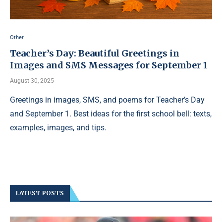
Other
Teacher’s Day: Beautiful Greetings in
Images and SMS Messages for September 1
August 30, 2025
Greetings in images, SMS, and poems for Teacher’s Day
and September 1. Best ideas for the first school bell: texts,
examples, images, and tips.
LATEST POSTS