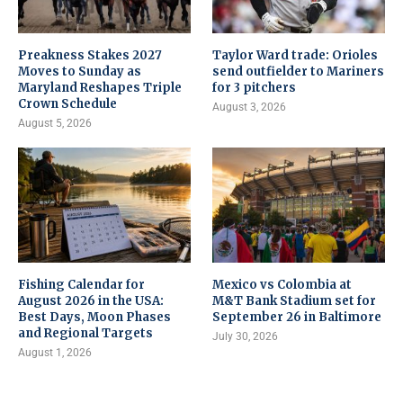
Preakness Stakes 2027
Taylor Ward trade: Orioles
Moves to Sunday as
send outfielder to Mariners
Maryland Reshapes Triple
for 3 pitchers
Crown Schedule
August 3, 2026
August 5, 2026
Fishing Calendar for
Mexico vs Colombia at
August 2026 in the USA:
M&T Bank Stadium set for
Best Days, Moon Phases
September 26 in Baltimore
and Regional Targets
July 30, 2026
August 1, 2026