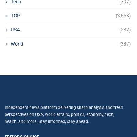
Tech
(707)
TOP
(3,658)
USA
(232)
World
(337)
Independent news platform delivering sharp analysis and fresh
perspectives on USA, world affairs, politics, economy, tech,
health, and more. Stay informed, stay ahead.
EDITOR'S CHOICE