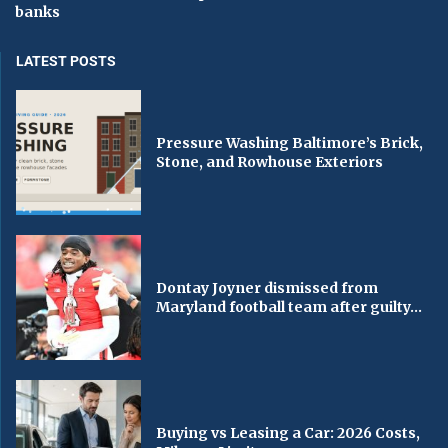
banks
LATEST POSTS
Pressure Washing Baltimore’s Brick,
Stone, and Rowhouse Exteriors
Dontay Joyner dismissed from
Maryland football team after guilty...
Buying vs Leasing a Car: 2026 Costs,