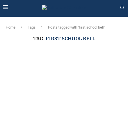
Home
Tags
Posts tagged with "first school bell"
TAG:
FIRST SCHOOL BELL