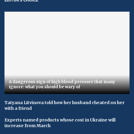
A dangerous sign of high blood pressure that many
ignore: what you should be wary of
Tatyana Litvinova told how her husband cheated on her
with a friend
Experts named products whose cost in Ukraine will
increase from March