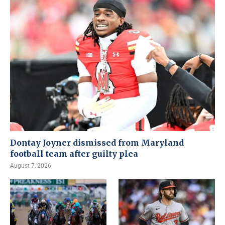
Dontay Joyner dismissed from Maryland
football team after guilty plea
August 7, 2026