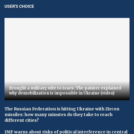
USER'S CHOICE
Brought a military wife to tears: The painter explained
why demobilization is impossible in Ukraine (video)
The Russian Federation is hitting Ukraine with Zircon
missiles: how many minutes do they take to reach
different cities?
IMF warns about risks of political interference in central