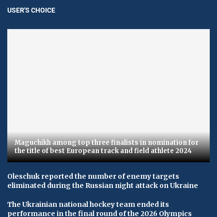
USER'S CHOICE
Maguchikh among top three finalists in nomination for
the title of best European track and field athlete 2024
Oleschuk reported the number of enemy targets
eliminated during the Russian night attack on Ukraine
The Ukrainian national hockey team ended its
performance in the final round of the 2026 Olympics