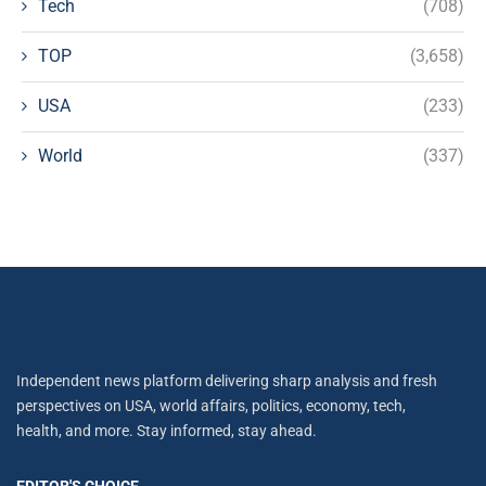
Tech
(708)
TOP
(3,658)
USA
(233)
World
(337)
Independent news platform delivering sharp analysis and fresh
perspectives on USA, world affairs, politics, economy, tech,
health, and more. Stay informed, stay ahead.
EDITOR'S CHOICE