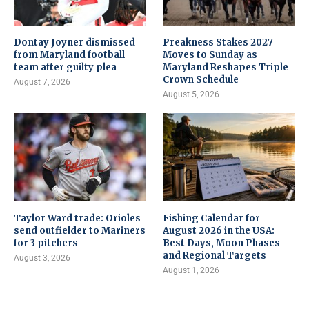
Dontay Joyner dismissed
Preakness Stakes 2027
from Maryland football
Moves to Sunday as
team after guilty plea
Maryland Reshapes Triple
Crown Schedule
August 7, 2026
August 5, 2026
Taylor Ward trade: Orioles
Fishing Calendar for
send outfielder to Mariners
August 2026 in the USA:
for 3 pitchers
Best Days, Moon Phases
and Regional Targets
August 3, 2026
August 1, 2026