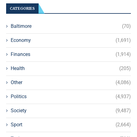
CATEGORIES
Baltimore
(70)
Economy
(1,691)
Finances
(1,914)
Health
(205)
Other
(4,086)
Politics
(4,937)
Society
(9,487)
Sport
(2,664)