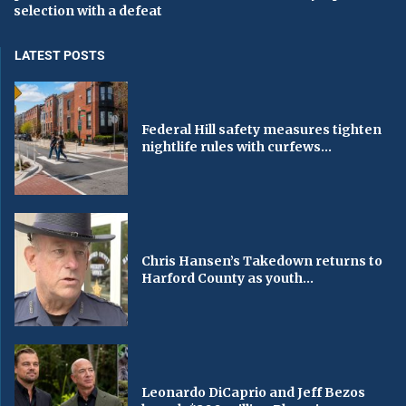
selection with a defeat
LATEST POSTS
Federal Hill safety measures tighten
nightlife rules with curfews...
Chris Hansen’s Takedown returns to
Harford County as youth...
Leonardo DiCaprio and Jeff Bezos