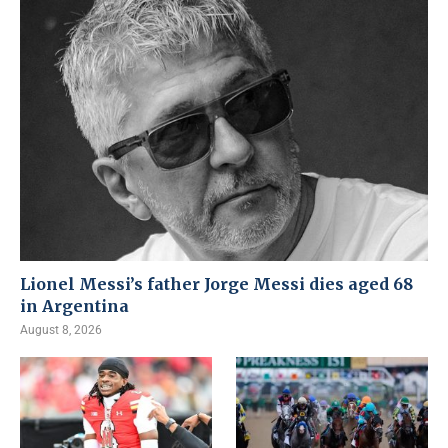
Lionel Messi’s father Jorge Messi dies aged 68
in Argentina
August 8, 2026