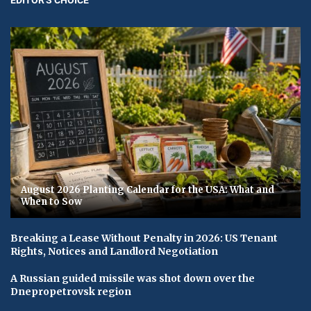
August 2026 Planting Calendar for the USA: What and
When to Sow
Breaking a Lease Without Penalty in 2026: US Tenant
Rights, Notices and Landlord Negotiation
A Russian guided missile was shot down over the
Dnepropetrovsk region