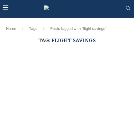
Home
Tags
Posts tagged with "flight savings"
TAG:
FLIGHT SAVINGS