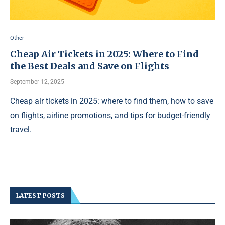
Other
Cheap Air Tickets in 2025: Where to Find
the Best Deals and Save on Flights
September 12, 2025
Cheap air tickets in 2025: where to find them, how to save
on flights, airline promotions, and tips for budget-friendly
travel.
LATEST POSTS