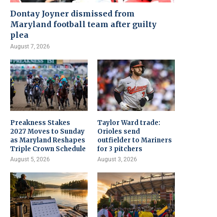
Dontay Joyner dismissed from
Maryland football team after guilty
plea
August 7, 2026
Preakness Stakes
Taylor Ward trade:
2027 Moves to Sunday
Orioles send
as Maryland Reshapes
outfielder to Mariners
Triple Crown Schedule
for 3 pitchers
August 5, 2026
August 3, 2026