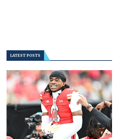
LATEST POSTS