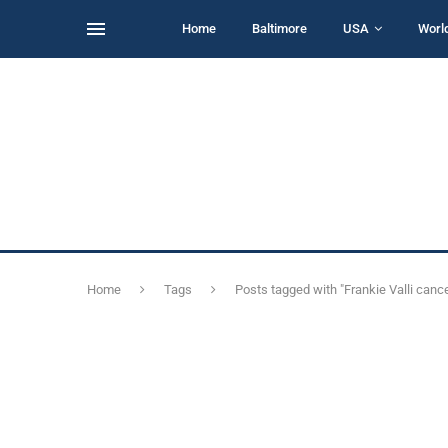
Home
Baltimore
USA
Worl
Home
Tags
Posts tagged with "Frankie Valli cance