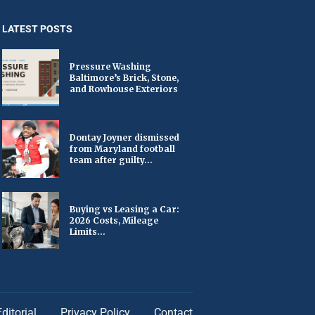
LATEST POSTS
Pressure Washing
Baltimore’s Brick, Stone,
and Rowhouse Exteriors
Dontay Joyner dismissed
from Maryland football
team after guilty...
Buying vs Leasing a Car:
2026 Costs, Mileage
Limits...
Editorial
Privacy Policy
Contact