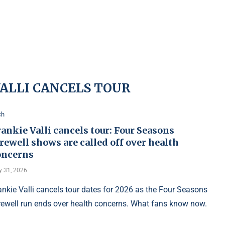
VALLI CANCELS TOUR
ch
ankie Valli cancels tour: Four Seasons
rewell shows are called off over health
oncerns
 31, 2026
ankie Valli cancels tour dates for 2026 as the Four Seasons
rewell run ends over health concerns. What fans know now.