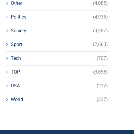
Other
(4,085)
Politics
(4,936)
Society
(9,487)
Sport
(2,663)
Tech
(707)
TOP
(3,658)
USA
(232)
World
(337)