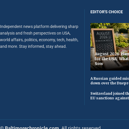
EDITOR'S CHOICE
Independent news platform delivering sharp
analysis and fresh perspectives on USA,
world affairs, politics, economy, tech, health,
and more. Stay informed, stay ahead.
August 2026 Plan
for the USA: Wha
Sow
A Russian guided mis
down over the Dnepr
Switzerland joined t
EU sanctions against
© Baltimorechronicle.com
. All rights reserved.