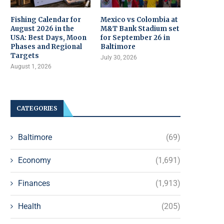
Fishing Calendar for
Mexico vs Colombia at
August 2026 in the
M&T Bank Stadium set
USA: Best Days, Moon
for September 26 in
Phases and Regional
Baltimore
Targets
July 30, 2026
August 1, 2026
CATEGORIES
Baltimore
(69)
Economy
(1,691)
Finances
(1,913)
Health
(205)