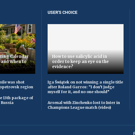
USER'S CHOICE
ting Calendar
How to use salicylic acid in
t and When to
order to keep an eye on the
evidence?
sile was shot
Iga Šwiątek on not winning a single title
opetrovsk region
after Roland Garros: “I don’t judge
myself for it, and no one should”
he 13th package of
 Russia
Arsenal with Zinchenko lost to Inter in
Champions League match (video)