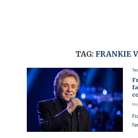
TAG:
FRANKIE 
Te
Fr
fa
c
May
Fr
fa