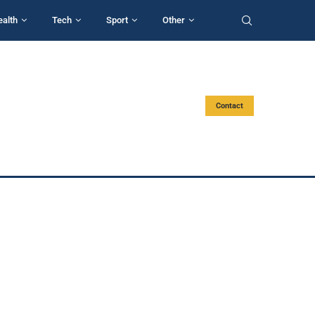
ealth
Tech
Sport
Other
Contact