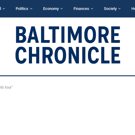
d
Politics
Economy
Finances
Society
H
ls tour"