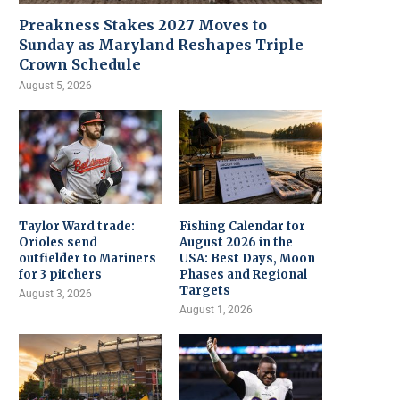
Preakness Stakes 2027 Moves to
Sunday as Maryland Reshapes Triple
Crown Schedule
August 5, 2026
Taylor Ward trade:
Fishing Calendar for
Orioles send
August 2026 in the
outfielder to Mariners
USA: Best Days, Moon
for 3 pitchers
Phases and Regional
Targets
August 3, 2026
August 1, 2026