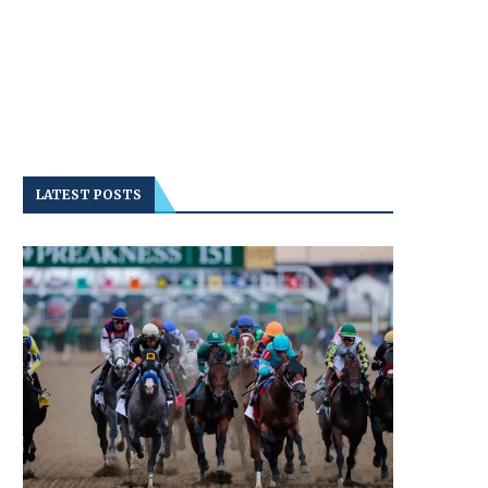
LATEST POSTS