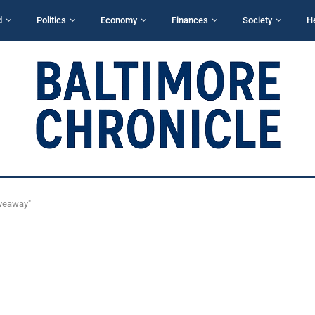
d
Politics
Economy
Finances
Society
H
iveaway"