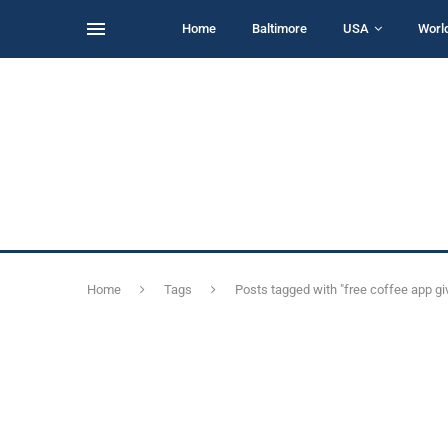
Home
Baltimore
USA
Worl
Home
Tags
Posts tagged with "free coffee app g