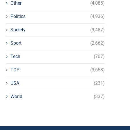
Other
(4,085)
Politics
(4,936)
Society
(9,487)
Sport
(2,662)
Tech
(707)
TOP
(3,658)
USA
(231)
World
(337)