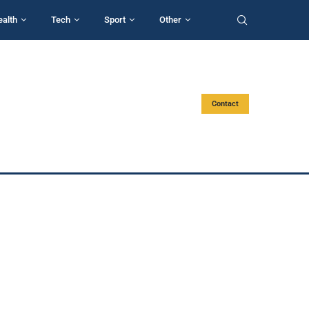
ealth
Tech
Sport
Other
Contact