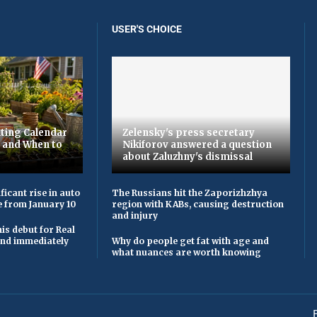
USER'S CHOICE
ting Calendar
Zelensky's press secretary
t and When to
Nikiforov answered a question
about Zaluzhny's dismissal
ficant rise in auto
The Russians hit the Zaporizhzhya
e from January 10
region with KABs, causing destruction
and injury
is debut for Real
 and immediately
Why do people get fat with age and
what nuances are worth knowing