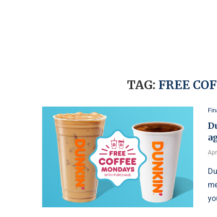
TAG:
FREE CO
Fi
Du
ag
Apr
Du
me
yo