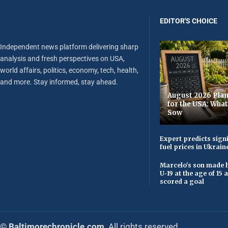
EDITOR'S CHOICE
Independent news platform delivering sharp
analysis and fresh perspectives on USA,
world affairs, politics, economy, tech, health,
and more. Stay informed, stay ahead.
August 2026 Plan
for the USA: Wha
Sow
Expert predicts signi
fuel prices in Ukrain
Marcelo's son made h
U-19 at the age of 15
scored a goal
© Baltimorechronicle.com
. All rights reserved.