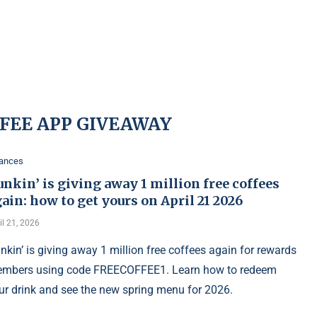
FFEE APP GIVEAWAY
nances
nkin’ is giving away 1 million free coffees
ain: how to get yours on April 21 2026
il 21, 2026
nkin’ is giving away 1 million free coffees again for rewards
mbers using code FREECOFFEE1. Learn how to redeem
ur drink and see the new spring menu for 2026.