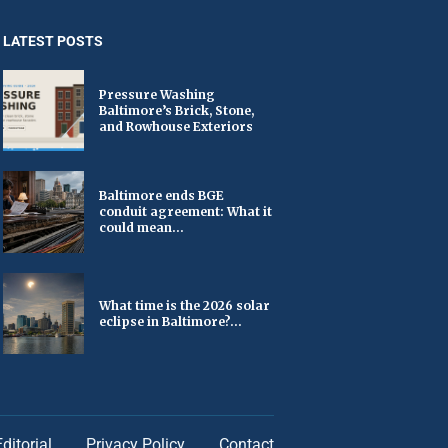
LATEST POSTS
Pressure Washing
Baltimore’s Brick, Stone,
and Rowhouse Exteriors
Baltimore ends BGE
conduit agreement: What it
could mean...
What time is the 2026 solar
eclipse in Baltimore?...
Editorial
Privacy Policy
Contact