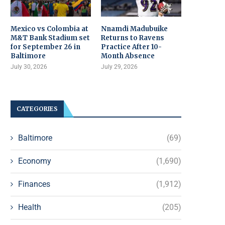
Mexico vs Colombia at
Nnamdi Madubuike
M&T Bank Stadium set
Returns to Ravens
for September 26 in
Practice After 10-
Baltimore
Month Absence
July 30, 2026
July 29, 2026
CATEGORIES
Baltimore
(69)
Economy
(1,690)
Finances
(1,912)
Health
(205)