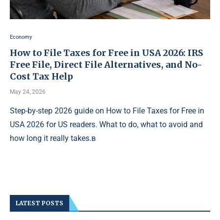
Economy
How to File Taxes for Free in USA 2026: IRS
Free File, Direct File Alternatives, and No-
Cost Tax Help
May 24, 2026
Step-by-step 2026 guide on How to File Taxes for Free in
USA 2026 for US readers. What to do, what to avoid and
how long it really takes.в
LATEST POSTS