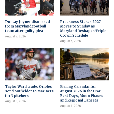
Dontay Joyner dismissed
Preakness Stakes 2027
from Maryland football
Moves to Sunday as
team after guilty plea
Maryland Reshapes Triple
Crown Schedule
August 7, 2026
August 5, 2026
Taylor Ward trade: Orioles
Fishing Calendar for
send outfielder to Mariners
August 2026 in the USA:
for 3 pitchers
Best Days, Moon Phases
and Regional Targets
August 3, 2026
August 1, 2026