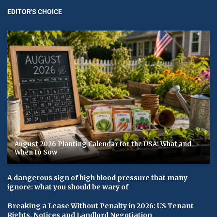
EDITOR'S CHOICE
August 2026 Planting Calendar for the USA: What and
When to Sow
A dangerous sign of high blood pressure that many
ignore: what you should be wary of
Breaking a Lease Without Penalty in 2026: US Tenant
Rights, Notices and Landlord Negotiation