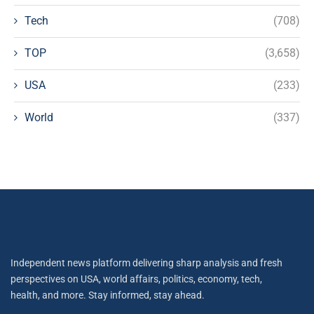
Tech
(708)
TOP
(3,658)
USA
(233)
World
(337)
Independent news platform delivering sharp analysis and fresh
perspectives on USA, world affairs, politics, economy, tech,
health, and more. Stay informed, stay ahead.