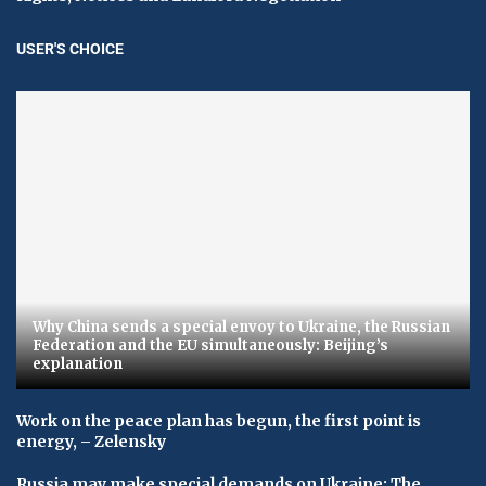
USER'S CHOICE
Why China sends a special envoy to Ukraine, the Russian
Federation and the EU simultaneously: Beijing’s
explanation
Work on the peace plan has begun, the first point is
energy, – Zelensky
Russia may make special demands on Ukraine: The