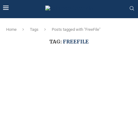
Home
Tags
Posts tagged with "FreeFile"
TAG:
FREEFILE