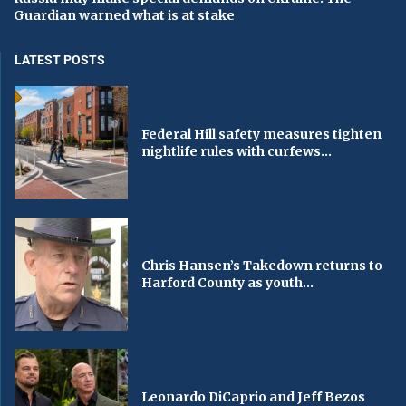
Guardian warned what is at stake
LATEST POSTS
Federal Hill safety measures tighten
nightlife rules with curfews...
Chris Hansen’s Takedown returns to
Harford County as youth...
Leonardo DiCaprio and Jeff Bezos