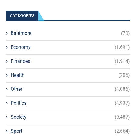
CATEGORIES
Baltimore
(70)
Economy
(1,691)
Finances
(1,914)
Health
(205)
Other
(4,086)
Politics
(4,937)
Society
(9,487)
Sport
(2,664)