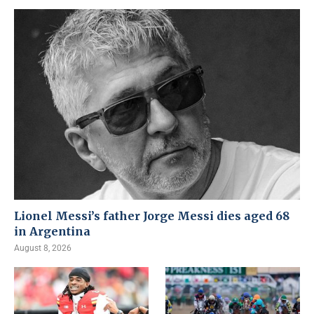
Lionel Messi’s father Jorge Messi dies aged 68
in Argentina
August 8, 2026