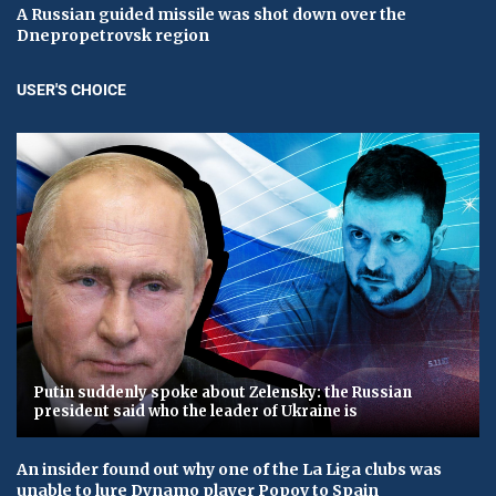
A Russian guided missile was shot down over the
Dnepropetrovsk region
USER'S CHOICE
Putin suddenly spoke about Zelensky: the Russian
president said who the leader of Ukraine is
An insider found out why one of the La Liga clubs was
unable to lure Dynamo player Popov to Spain