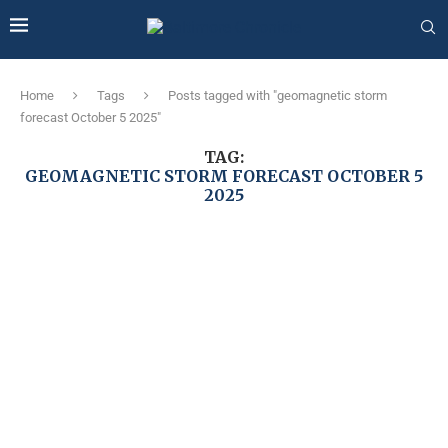
Home
Tags
Posts tagged with "geomagnetic storm
forecast October 5 2025"
TAG:
GEOMAGNETIC STORM FORECAST OCTOBER 5
2025