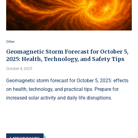
Other
Geomagnetic Storm Forecast for October 5,
2025: Health, Technology, and Safety Tips
October 4, 2025
Geomagnetic storm forecast for October 5, 2025: effects
on health, technology, and practical tips. Prepare for
increased solar activity and daily life disruptions.