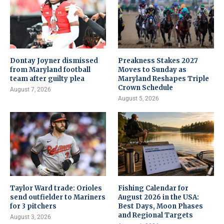
Dontay Joyner dismissed
Preakness Stakes 2027
from Maryland football
Moves to Sunday as
team after guilty plea
Maryland Reshapes Triple
Crown Schedule
August 7, 2026
August 5, 2026
Taylor Ward trade: Orioles
Fishing Calendar for
send outfielder to Mariners
August 2026 in the USA:
for 3 pitchers
Best Days, Moon Phases
and Regional Targets
August 3, 2026