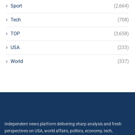
Sport
(2,664)
Tech
(708)
TOP
(3,658)
USA
(233)
World
(337)
Independent news platform delivering sharp analysis and fresh
perspectives on USA, world affairs, politics, economy, tech,