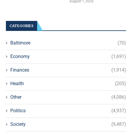
August 1, 2026
CATEGORIES
Baltimore
(70)
Economy
(1,691)
Finances
(1,914)
Health
(205)
Other
(4,086)
Politics
(4,937)
Society
(9,487)