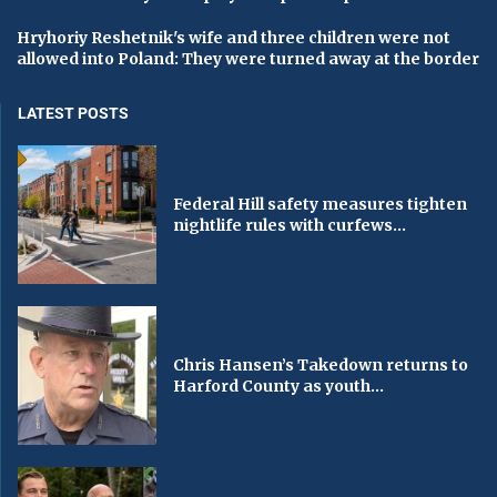
Hryhoriy Reshetnik's wife and three children were not
allowed into Poland: They were turned away at the border
LATEST POSTS
Federal Hill safety measures tighten
nightlife rules with curfews...
Chris Hansen’s Takedown returns to
Harford County as youth...