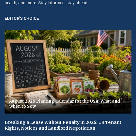
health, and more. Stay informed, stay ahead.
EDITOR'S CHOICE
August 2026 Planting Calendar for the USA: What and
When to Sow
Breaking a Lease Without Penalty in 2026: US Tenant
Rights, Notices and Landlord Negotiation