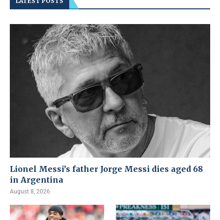
LATEST POSTS
Lionel Messi’s father Jorge Messi dies aged 68
in Argentina
August 8, 2026