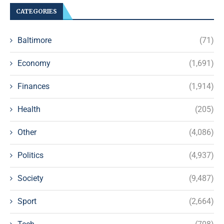
CATEGORIES
Baltimore
(71)
Economy
(1,691)
Finances
(1,914)
Health
(205)
Other
(4,086)
Politics
(4,937)
Society
(9,487)
Sport
(2,664)