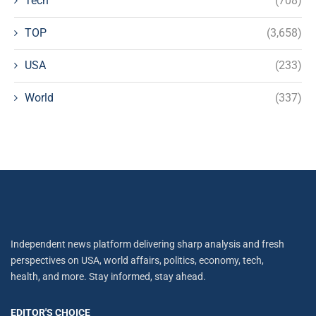
Tech
(708)
TOP
(3,658)
USA
(233)
World
(337)
Independent news platform delivering sharp analysis and fresh
perspectives on USA, world affairs, politics, economy, tech,
health, and more. Stay informed, stay ahead.
EDITOR'S CHOICE