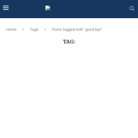
Home
Tags
Posts tagged with "good bye"
TAG: