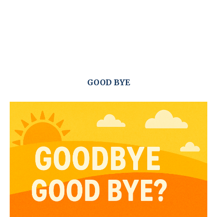
GOOD BYE