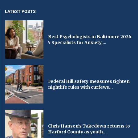
LATEST POSTS
Best Psychologists in Baltimore 2026:
5 Specialists for Anxiety,...
Federal Hill safety measures tighten
nightlife rules with curfews...
Chris Hansen’s Takedown returns to
Harford County as youth...