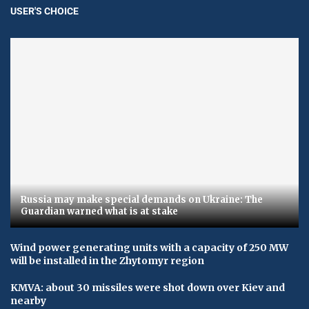
USER'S CHOICE
Russia may make special demands on Ukraine: The
Guardian warned what is at stake
Wind power generating units with a capacity of 250 MW
will be installed in the Zhytomyr region
KMVA: about 30 missiles were shot down over Kiev and
nearby