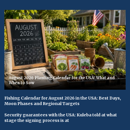
August 2026 Planting Calendar for the USA: What and
When to Sow
Fishing Calendar for August 2026 in the USA: Best Days,
Moon Phases and Regional Targets
Security guarantees with the USA: Kuleba told at what
stage the signing process is at