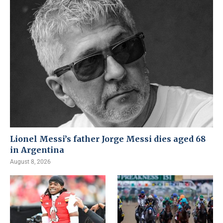
Lionel Messi’s father Jorge Messi dies aged 68
in Argentina
August 8, 2026