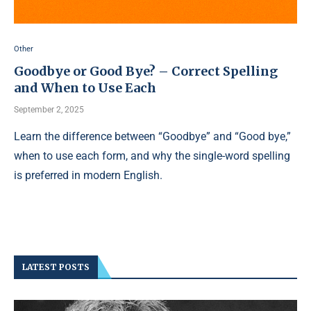
Other
Goodbye or Good Bye? – Correct Spelling
and When to Use Each
September 2, 2025
Learn the difference between “Goodbye” and “Good bye,”
when to use each form, and why the single-word spelling
is preferred in modern English.
LATEST POSTS