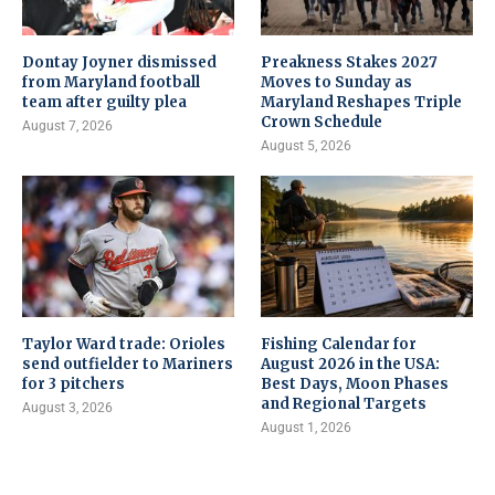
Dontay Joyner dismissed
Preakness Stakes 2027
from Maryland football
Moves to Sunday as
team after guilty plea
Maryland Reshapes Triple
Crown Schedule
August 7, 2026
August 5, 2026
Taylor Ward trade: Orioles
Fishing Calendar for
send outfielder to Mariners
August 2026 in the USA:
for 3 pitchers
Best Days, Moon Phases
and Regional Targets
August 3, 2026
August 1, 2026