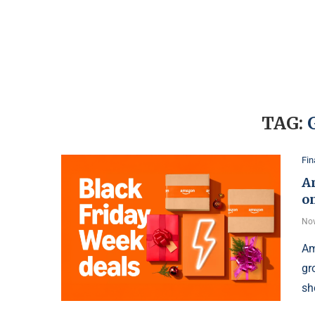
TAG:
Fi
A
on
Nov
Am
gr
sh