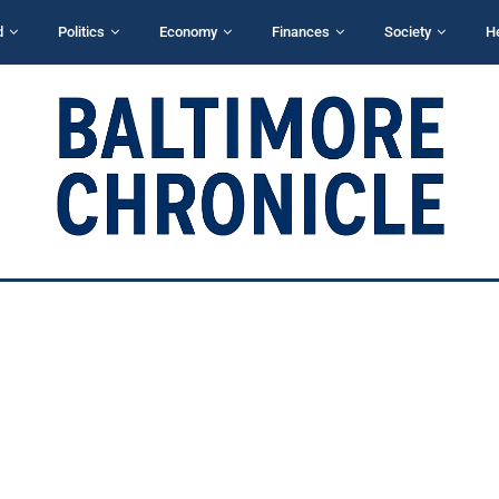
d
Politics
Economy
Finances
Society
H