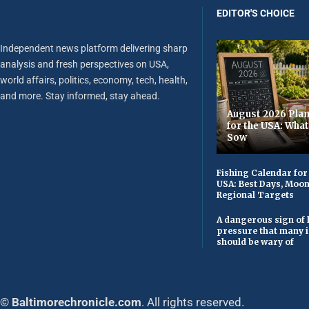
EDITOR'S CHOICE
Independent news platform delivering sharp
analysis and fresh perspectives on USA,
world affairs, politics, economy, tech, health,
and more. Stay informed, stay ahead.
August 2026 Plan
for the USA: Wha
Sow
Fishing Calendar for
USA: Best Days, Moo
Regional Targets
A dangerous sign of 
pressure that many 
should be wary of
© Baltimorechronicle.com
. All rights reserved.