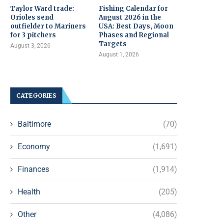
Taylor Ward trade:
Fishing Calendar for
Orioles send
August 2026 in the
outfielder to Mariners
USA: Best Days, Moon
for 3 pitchers
Phases and Regional
Targets
August 3, 2026
August 1, 2026
CATEGORIES
Baltimore
(70)
Economy
(1,691)
Finances
(1,914)
Health
(205)
Other
(4,086)