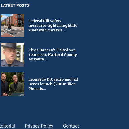
LATEST POSTS
Federal Hill safety
measures tighten nightlife
rules with curfews...
Chris Hansen’s Takedown
returns to Harford County
as youth...
Leonardo DiCaprio and Jeff
Bezos launch $200 million
Phoenix...
Editorial
Privacy Policy
Contact