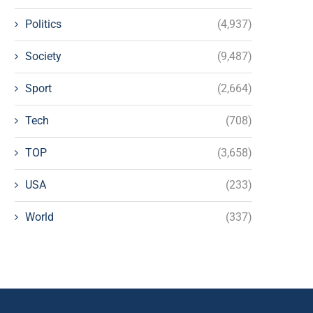
Politics
(4,937)
Society
(9,487)
Sport
(2,664)
Tech
(708)
TOP
(3,658)
USA
(233)
World
(337)