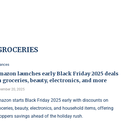
GROCERIES
nances
mazon launches early Black Friday 2025 deals
 groceries, beauty, electronics, and more
ember 20, 2025
azon starts Black Friday 2025 early with discounts on
oceries, beauty, electronics, and household items, offering
oppers savings ahead of the holiday rush.