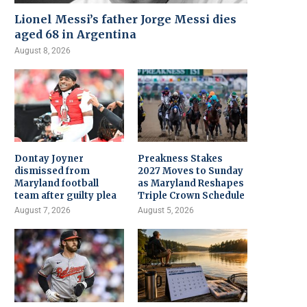
Lionel Messi’s father Jorge Messi dies
aged 68 in Argentina
August 8, 2026
Dontay Joyner
Preakness Stakes
dismissed from
2027 Moves to Sunday
Maryland football
as Maryland Reshapes
team after guilty plea
Triple Crown Schedule
August 7, 2026
August 5, 2026