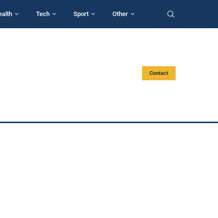
ealth
Tech
Sport
Other
Contact