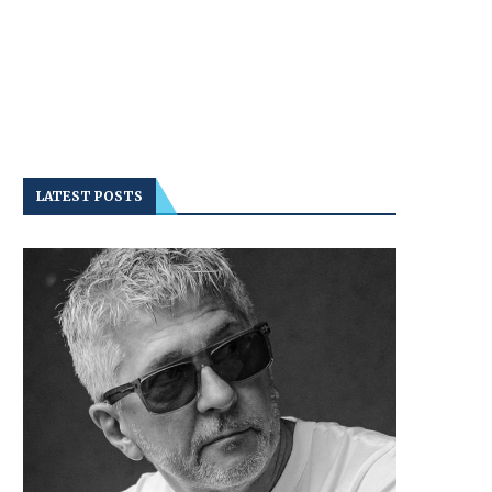
LATEST POSTS