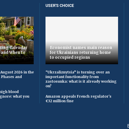
USER'S CHOICE
ting Calendar
Economist names main reason
t and When to
for Ukrainians returning home
to occupied regions
 August 2026 in the
“Ukrzaliznytsia” is turning over an
n Phases and
important functionality from
zastosunka: what is it already working
on?
high blood
ignore: what you
Amazon appeals French regulator's
€32 million fine