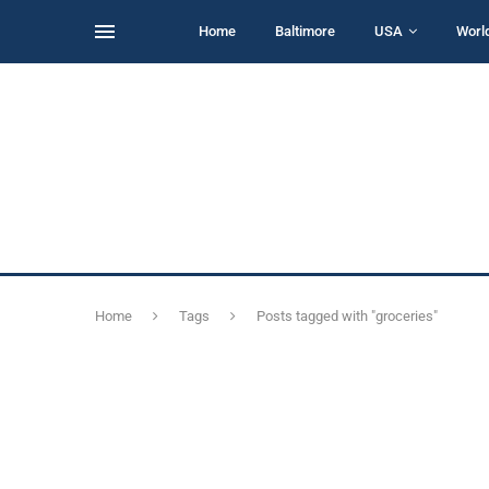
Home
Baltimore
USA
Worl
Home
Tags
Posts tagged with "groceries"