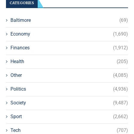
CATEGORIES
Baltimore
(69)
Economy
(1,690)
Finances
(1,912)
Health
(205)
Other
(4,085)
Politics
(4,936)
Society
(9,487)
Sport
(2,662)
Tech
(707)