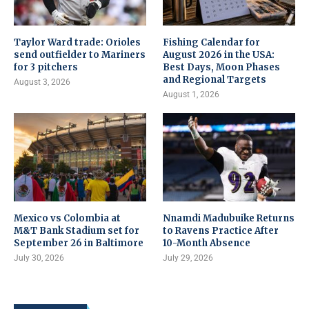
Taylor Ward trade: Orioles
Fishing Calendar for
send outfielder to Mariners
August 2026 in the USA:
for 3 pitchers
Best Days, Moon Phases
and Regional Targets
August 3, 2026
August 1, 2026
Mexico vs Colombia at
Nnamdi Madubuike Returns
M&T Bank Stadium set for
to Ravens Practice After
September 26 in Baltimore
10-Month Absence
July 30, 2026
July 29, 2026