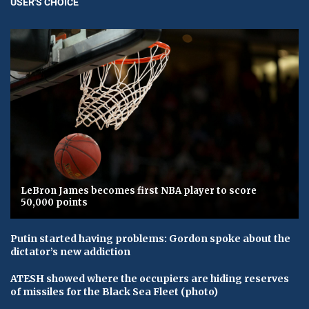
USER'S CHOICE
LeBron James becomes first NBA player to score
50,000 points
Putin started having problems: Gordon spoke about the
dictator’s new addiction
ATESH showed where the occupiers are hiding reserves
of missiles for the Black Sea Fleet (photo)