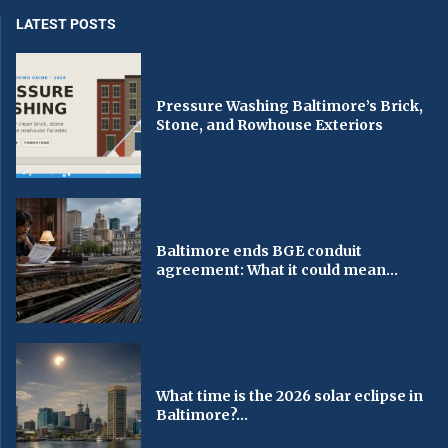
LATEST POSTS
Pressure Washing Baltimore’s Brick,
Stone, and Rowhouse Exteriors
Baltimore ends BGE conduit
agreement: What it could mean...
What time is the 2026 solar eclipse in
Baltimore?...