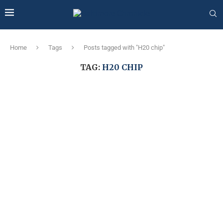
Home
Tags
Posts tagged with "H20 chip"
TAG:
H20 CHIP