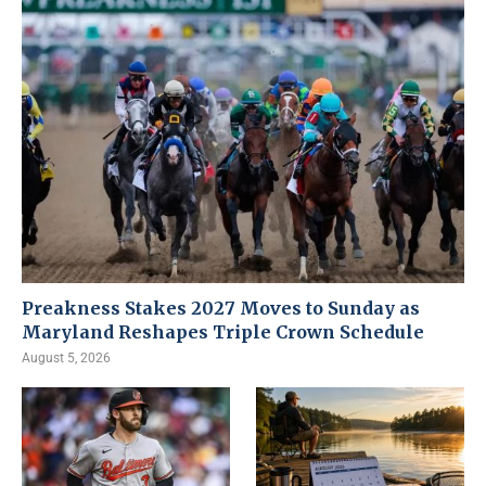
Preakness Stakes 2027 Moves to Sunday as
Maryland Reshapes Triple Crown Schedule
August 5, 2026