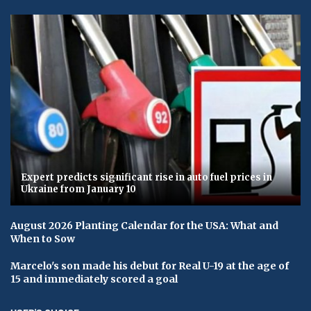
Expert predicts significant rise in auto fuel prices in
Ukraine from January 10
August 2026 Planting Calendar for the USA: What and
When to Sow
Marcelo's son made his debut for Real U-19 at the age of
15 and immediately scored a goal