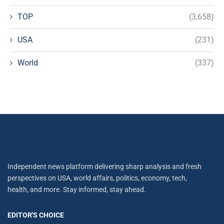
TOP
(3,658)
USA
(231)
World
(337)
Independent news platform delivering sharp analysis and fresh
perspectives on USA, world affairs, politics, economy, tech,
health, and more. Stay informed, stay ahead.
EDITOR'S CHOICE