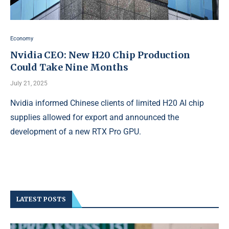
Economy
Nvidia CEO: New H20 Chip Production
Could Take Nine Months
July 21, 2025
Nvidia informed Chinese clients of limited H20 AI chip
supplies allowed for export and announced the
development of a new RTX Pro GPU.
LATEST POSTS