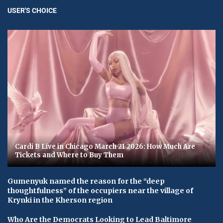
USER'S CHOICE
Cardi B Live in Chicago March 21 2026: How Much Are
Tickets and Where to Buy Them
Gumenyuk named the reason for the “deep
thoughtfulness” of the occupiers near the village of
Krynki in the Kherson region
Who Are the Democrats Looking to Lead Baltimore