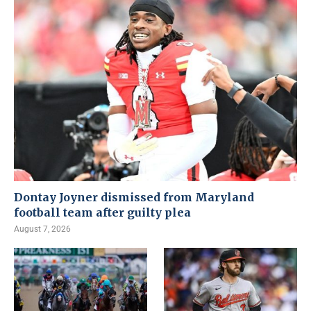
Dontay Joyner dismissed from Maryland
football team after guilty plea
August 7, 2026