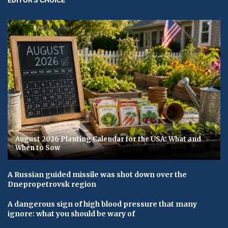
August 2026 Planting Calendar for the USA: What and
When to Sow
A Russian guided missile was shot down over the
Dnepropetrovsk region
A dangerous sign of high blood pressure that many
ignore: what you should be wary of