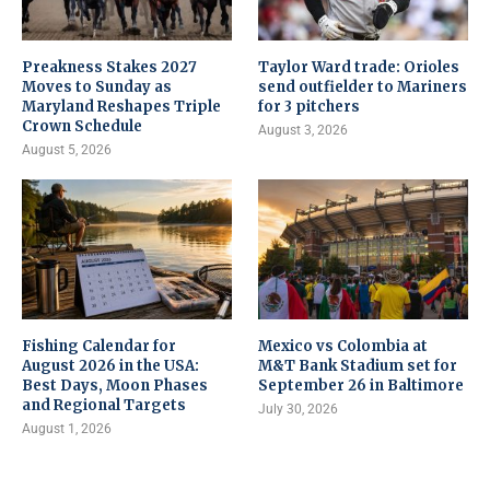
Preakness Stakes 2027
Taylor Ward trade: Orioles
Moves to Sunday as
send outfielder to Mariners
Maryland Reshapes Triple
for 3 pitchers
Crown Schedule
August 3, 2026
August 5, 2026
Fishing Calendar for
Mexico vs Colombia at
August 2026 in the USA:
M&T Bank Stadium set for
Best Days, Moon Phases
September 26 in Baltimore
and Regional Targets
July 30, 2026
August 1, 2026