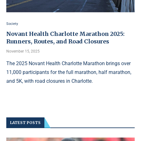
Society
Novant Health Charlotte Marathon 2025:
Runners, Routes, and Road Closures
November 15, 2025
The 2025 Novant Health Charlotte Marathon brings over
11,000 participants for the full marathon, half marathon,
and 5K, with road closures in Charlotte.
LATEST POSTS