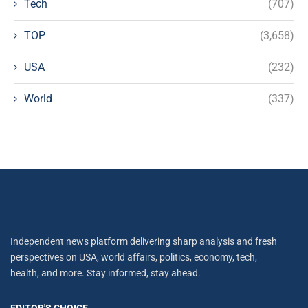
Tech
(707)
TOP
(3,658)
USA
(232)
World
(337)
Independent news platform delivering sharp analysis and fresh
perspectives on USA, world affairs, politics, economy, tech,
health, and more. Stay informed, stay ahead.
EDITOR'S CHOICE