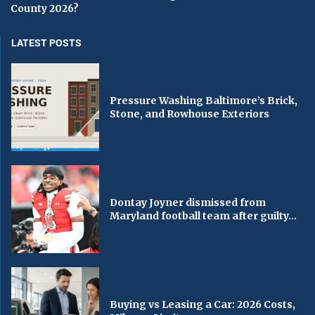
County 2026?
LATEST POSTS
Pressure Washing Baltimore’s Brick,
Stone, and Rowhouse Exteriors
Dontay Joyner dismissed from
Maryland football team after guilty...
Buying vs Leasing a Car: 2026 Costs,