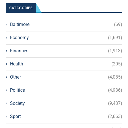
CATEGORIES
Baltimore
(69)
Economy
(1,691)
Finances
(1,913)
Health
(205)
Other
(4,085)
Politics
(4,936)
Society
(9,487)
Sport
(2,663)