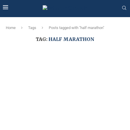
Home
Tags
Posts tagged with "half marathon"
TAG:
HALF MARATHON