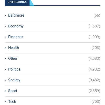
CATEGORIES
Baltimore
(66)
Economy
(1,687)
Finances
(1,909)
Health
(203)
Other
(4,083)
Politics
(4,932)
Society
(9,482)
Sport
(2,659)
Tech
(703)