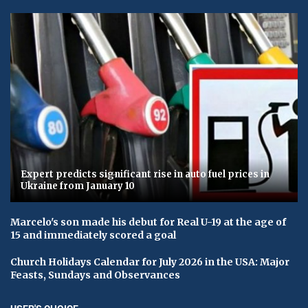
Expert predicts significant rise in auto fuel prices in
Ukraine from January 10
Marcelo's son made his debut for Real U-19 at the age of
15 and immediately scored a goal
Church Holidays Calendar for July 2026 in the USA: Major
Feasts, Sundays and Observances