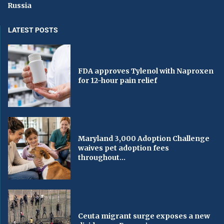
Russia
LATEST POSTS
FDA approves Tylenol with Naproxen
for 12-hour pain relief
Maryland 3,000 Adoption Challenge
waives pet adoption fees
throughout...
Ceuta migrant surge exposes a new