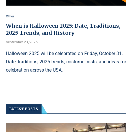
Other
When is Halloween 2025: Date, Traditions,
2025 Trends, and History
September 23, 2025
Halloween 2025 will be celebrated on Friday, October 31.
Date, traditions, 2025 trends, costume costs, and ideas for
celebration across the USA.
LATEST POSTS