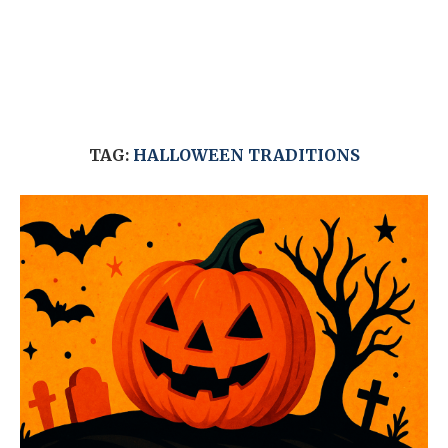
TAG:
HALLOWEEN TRADITIONS