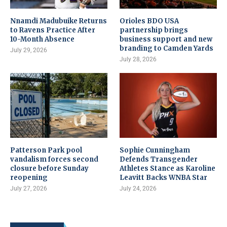
Nnamdi Madubuike Returns
Orioles BDO USA
to Ravens Practice After
partnership brings
10-Month Absence
business support and new
branding to Camden Yards
July 29, 2026
July 28, 2026
Patterson Park pool
Sophie Cunningham
vandalism forces second
Defends Transgender
closure before Sunday
Athletes Stance as Karoline
reopening
Leavitt Backs WNBA Star
July 27, 2026
July 24, 2026