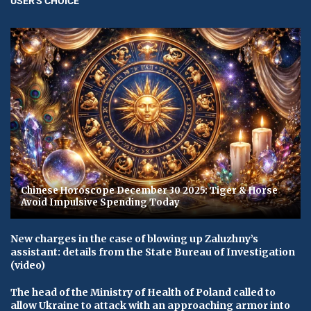
USER'S CHOICE
Chinese Horoscope December 30 2025: Tiger & Horse
Avoid Impulsive Spending Today
New charges in the case of blowing up Zaluzhny’s
assistant: details from the State Bureau of Investigation
(video)
The head of the Ministry of Health of Poland called to
allow Ukraine to attack with an approaching armor into