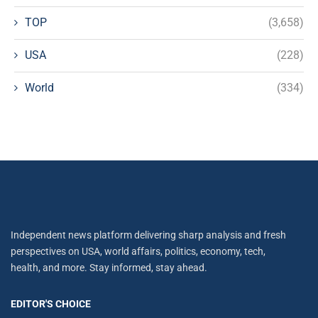
TOP
(3,658)
USA
(228)
World
(334)
Independent news platform delivering sharp analysis and fresh
perspectives on USA, world affairs, politics, economy, tech,
health, and more. Stay informed, stay ahead.
EDITOR'S CHOICE