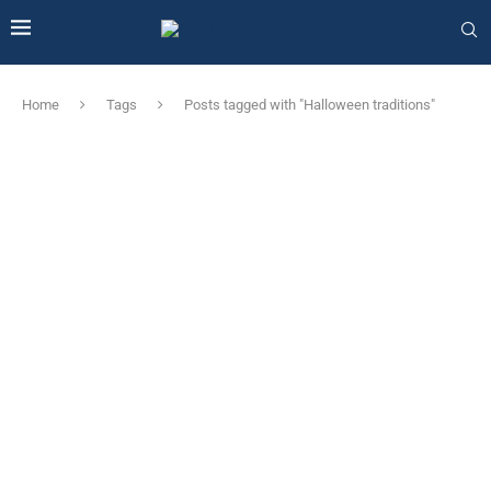
Home
Tags
Posts tagged with "Halloween traditions"