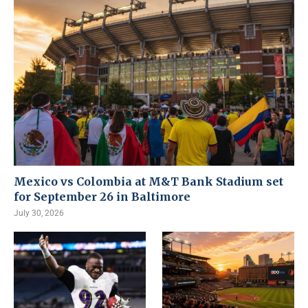
Mexico vs Colombia at M&T Bank Stadium set
for September 26 in Baltimore
July 30, 2026