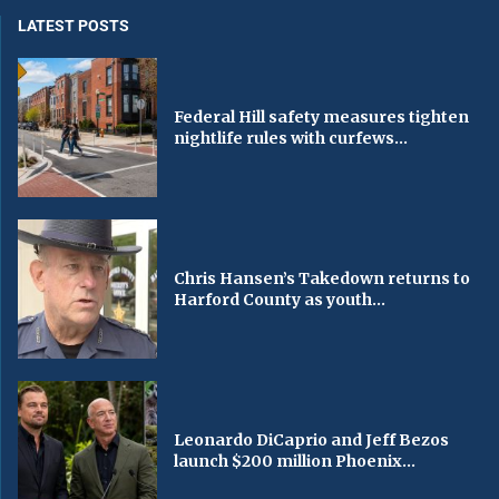
LATEST POSTS
Federal Hill safety measures tighten
nightlife rules with curfews...
Chris Hansen’s Takedown returns to
Harford County as youth...
Leonardo DiCaprio and Jeff Bezos
launch $200 million Phoenix...