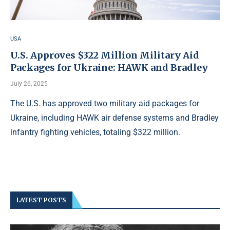
USA
U.S. Approves $322 Million Military Aid
Packages for Ukraine: HAWK and Bradley
July 26, 2025
The U.S. has approved two military aid packages for
Ukraine, including HAWK air defense systems and Bradley
infantry fighting vehicles, totaling $322 million.
LATEST POSTS