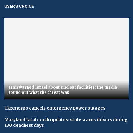
USER'S CHOICE
Iran warned Israel about nuclear facilities: the media
found out what the threat was
Ukrenergo cancels emergency power outages
Maryland fatal crash updates: state warns drivers during
100 deadliest days