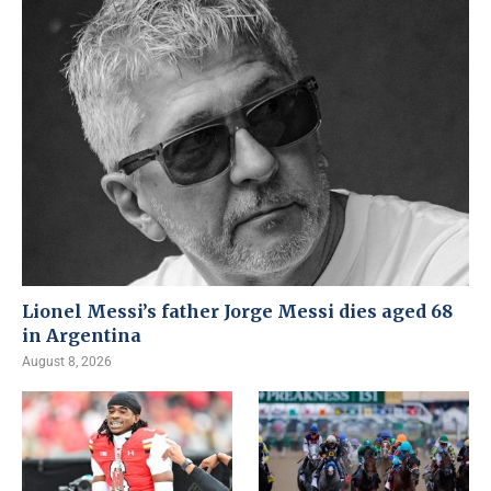
Lionel Messi’s father Jorge Messi dies aged 68
in Argentina
August 8, 2026