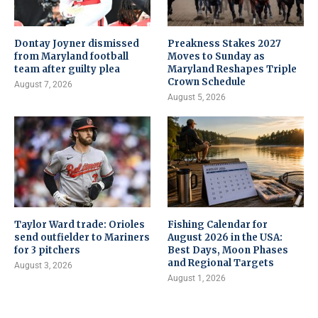
Dontay Joyner dismissed
Preakness Stakes 2027
from Maryland football
Moves to Sunday as
team after guilty plea
Maryland Reshapes Triple
Crown Schedule
August 7, 2026
August 5, 2026
Taylor Ward trade: Orioles
Fishing Calendar for
send outfielder to Mariners
August 2026 in the USA:
for 3 pitchers
Best Days, Moon Phases
and Regional Targets
August 3, 2026
August 1, 2026