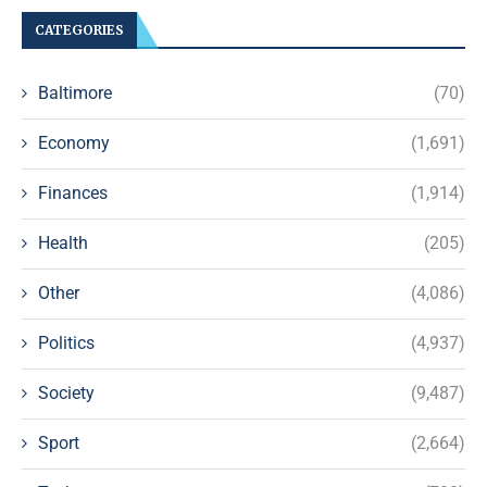
CATEGORIES
Baltimore
(70)
Economy
(1,691)
Finances
(1,914)
Health
(205)
Other
(4,086)
Politics
(4,937)
Society
(9,487)
Sport
(2,664)