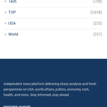
Tech
(708)
TOP
(3,658)
USA
(233)
World
(337)
Independent news platform delivering sharp analysis and fresh
perspectives on USA, world affairs, politics, economy, tech,
health, and more. Stay informed, stay ahead.
EDITOR'S CHOICE