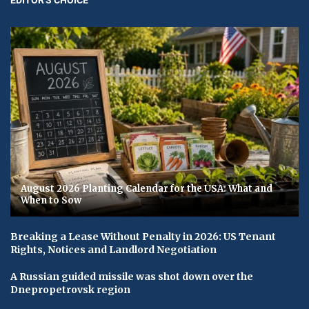
August 2026 Planting Calendar for the USA: What and
When to Sow
Breaking a Lease Without Penalty in 2026: US Tenant
Rights, Notices and Landlord Negotiation
A Russian guided missile was shot down over the
Dnepropetrovsk region