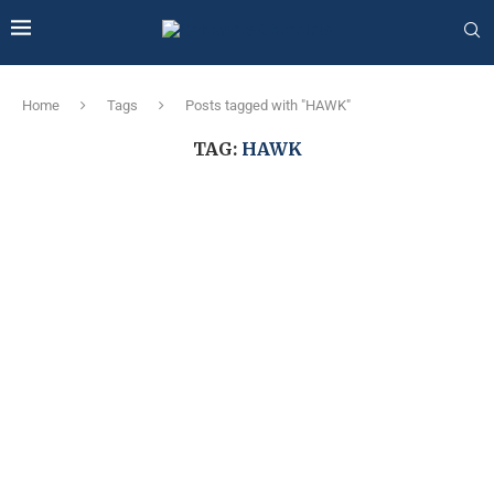
Home
Tags
Posts tagged with "HAWK"
TAG:
HAWK