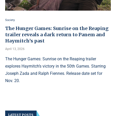
Society
The Hunger Games: Sunrise on the Reaping
trailer reveals a dark return to Panem and
Haymitch’s past
April 13, 2026
The Hunger Games: Sunrise on the Reaping trailer
explores Haymitch’s victory in the 50th Games. Starring
Joseph Zada and Ralph Fiennes. Release date set for
Nov. 20.
LATEST POSTS