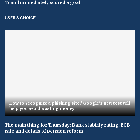
15 and immediately scored a goal
USER'S CHOICE
How to recognize a phishing site? Google's new test will
help you avoid wasting money
The main thing for Thursday: Bank stability rating, ECB
rate and details of pension reform