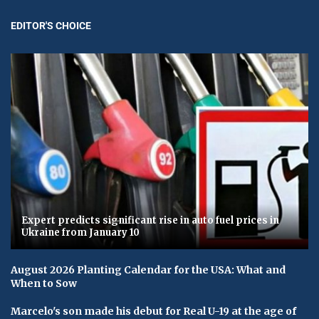
EDITOR'S CHOICE
Expert predicts significant rise in auto fuel prices in
Ukraine from January 10
August 2026 Planting Calendar for the USA: What and
When to Sow
Marcelo's son made his debut for Real U-19 at the age of