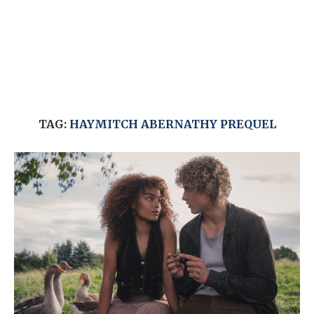
TAG:
HAYMITCH ABERNATHY PREQUEL