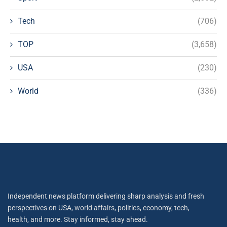
Tech
(706)
TOP
(3,658)
USA
(230)
World
(336)
Independent news platform delivering sharp analysis and fresh
perspectives on USA, world affairs, politics, economy, tech,
health, and more. Stay informed, stay ahead.