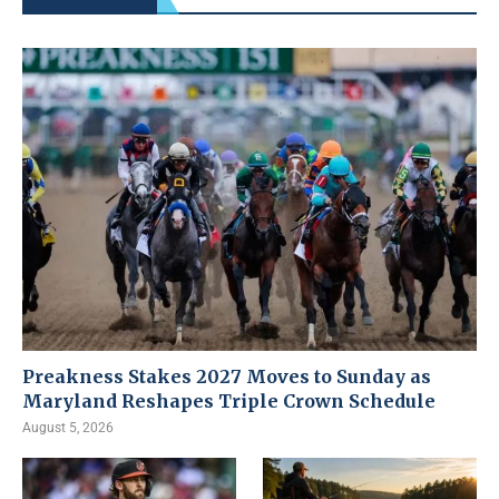
Preakness Stakes 2027 Moves to Sunday as
Maryland Reshapes Triple Crown Schedule
August 5, 2026