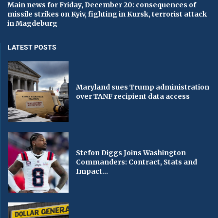
Main news for Friday, December 20: consequences of
missile strikes on Kyiv, fighting in Kursk, terrorist attack
in Magdeburg
LATEST POSTS
Maryland sues Trump administration
over TANF recipient data access
Stefon Diggs Joins Washington
Commanders: Contract, Stats and
Impact...