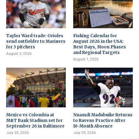
Taylor Ward trade: Orioles
Fishing Calendar for
send outfielder to Mariners
August 2026 in the USA:
for 3 pitchers
Best Days, Moon Phases
and Regional Targets
August 3, 2026
August 1, 2026
Mexico vs Colombia at
Nnamdi Madubuike Returns
M&T Bank Stadium set for
to Ravens Practice After
September 26 in Baltimore
10-Month Absence
July 30, 2026
July 29, 2026