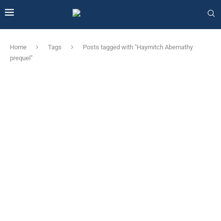
Home
Tags
Posts tagged with "Haymitch Abernathy
prequel"