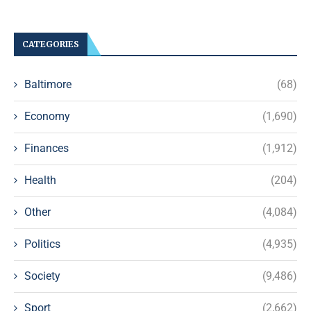
CATEGORIES
Baltimore
(68)
Economy
(1,690)
Finances
(1,912)
Health
(204)
Other
(4,084)
Politics
(4,935)
Society
(9,486)
Sport
(2,662)