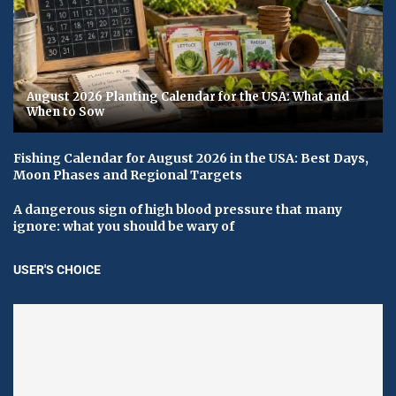
August 2026 Planting Calendar for the USA: What and
When to Sow
Fishing Calendar for August 2026 in the USA: Best Days,
Moon Phases and Regional Targets
A dangerous sign of high blood pressure that many
ignore: what you should be wary of
USER'S CHOICE