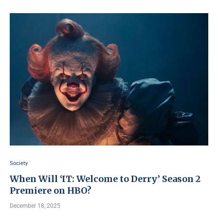
Society
When Will ‘IT: Welcome to Derry’ Season 2
Premiere on HBO?
December 18, 2025