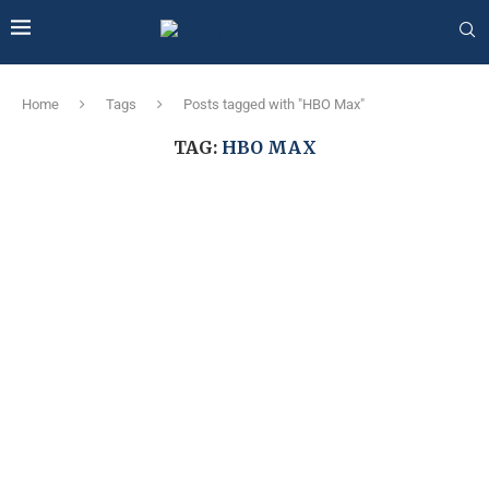
Home
Tags
Posts tagged with "HBO Max"
TAG:
HBO MAX