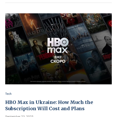
Tech
HBO Max in Ukraine: How Much the
Subscription Will Cost and Plans
September 23, 2025