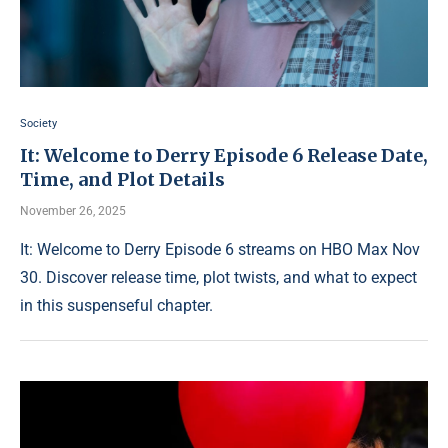
Society
It: Welcome to Derry Episode 6 Release Date,
Time, and Plot Details
November 26, 2025
It: Welcome to Derry Episode 6 streams on HBO Max Nov
30. Discover release time, plot twists, and what to expect
in this suspenseful chapter.