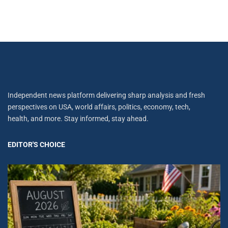
Independent news platform delivering sharp analysis and fresh
perspectives on USA, world affairs, politics, economy, tech,
health, and more. Stay informed, stay ahead.
EDITOR'S CHOICE