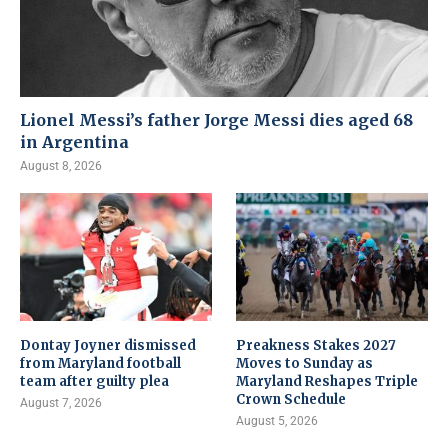
Lionel Messi’s father Jorge Messi dies aged 68
in Argentina
August 8, 2026
Dontay Joyner dismissed
Preakness Stakes 2027
from Maryland football
Moves to Sunday as
team after guilty plea
Maryland Reshapes Triple
Crown Schedule
August 7, 2026
August 5, 2026