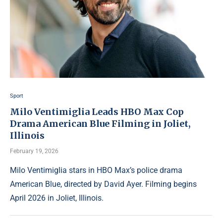
Sport
Milo Ventimiglia Leads HBO Max Cop
Drama American Blue Filming in Joliet,
Illinois
February 19, 2026
Milo Ventimiglia stars in HBO Max’s police drama
American Blue, directed by David Ayer. Filming begins
April 2026 in Joliet, Illinois.