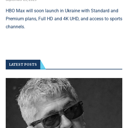
HBO Max will soon launch in Ukraine with Standard and
Premium plans, Full HD and 4K UHD, and access to sports
channels.
LATEST POSTS