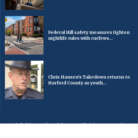
Federal Hill safety measures tighten
nightlife rules with curfews...
Chris Hansen’s Takedown returns to
Harford County as youth...
© Baltimorechronicle.com
. All rights reserved.
Editorial
Privacy Policy
Contact