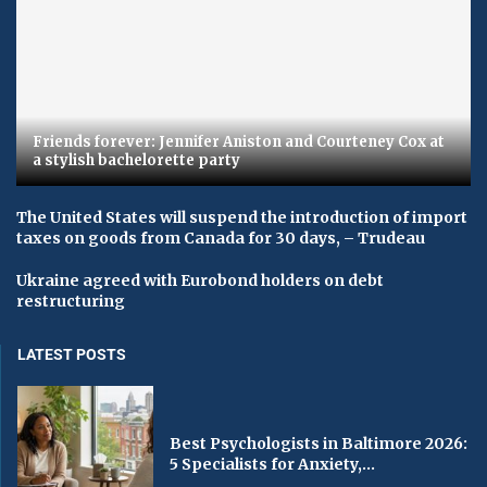
Friends forever: Jennifer Aniston and Courteney Cox at
a stylish bachelorette party
The United States will suspend the introduction of import
taxes on goods from Canada for 30 days, – Trudeau
Ukraine agreed with Eurobond holders on debt
restructuring
LATEST POSTS
Best Psychologists in Baltimore 2026:
5 Specialists for Anxiety,...