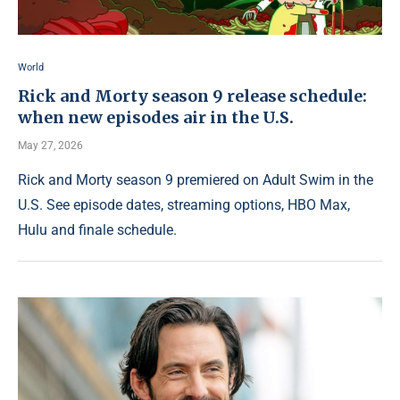
World
Rick and Morty season 9 release schedule:
when new episodes air in the U.S.
May 27, 2026
Rick and Morty season 9 premiered on Adult Swim in the
U.S. See episode dates, streaming options, HBO Max,
Hulu and finale schedule.