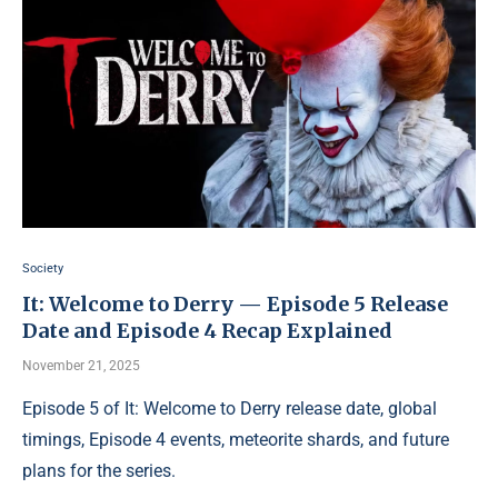
Society
It: Welcome to Derry — Episode 5 Release
Date and Episode 4 Recap Explained
November 21, 2025
Episode 5 of It: Welcome to Derry release date, global
timings, Episode 4 events, meteorite shards, and future
plans for the series.