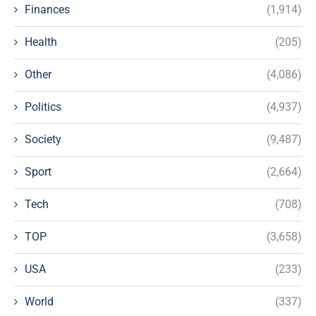
Finances
(1,914)
Health
(205)
Other
(4,086)
Politics
(4,937)
Society
(9,487)
Sport
(2,664)
Tech
(708)
TOP
(3,658)
USA
(233)
World
(337)