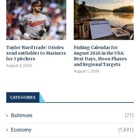
Taylor Ward trade: Orioles
Fishing Calendar for
send outfielder to Mariners
August 2026 in the USA:
for 3 pitchers
Best Days, Moon Phases
and Regional Targets
August 3, 2026
August 1, 2026
CATEGORIES
Baltimore
(71)
Economy
(1,691)