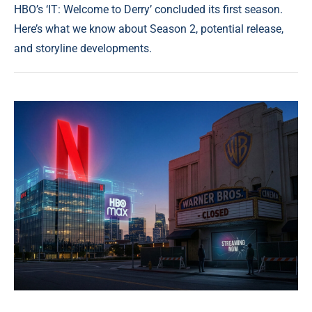
HBO’s ‘IT: Welcome to Derry’ concluded its first season.
Here’s what we know about Season 2, potential release,
and storyline developments.