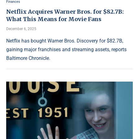
Finances
Netflix Acquires Warner Bros. for $82.7B:
What This Means for Movie Fans
December 6, 2025
Netflix has bought Warner Bros. Discovery for $82.7B,
gaining major franchises and streaming assets, reports
Baltimore Chronicle.