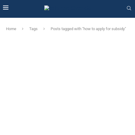
Home
Tags
Posts tagged with "how to apply for subsidy"