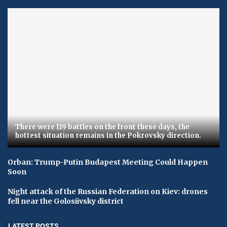
There were 119 battles on the front these days, the
hottest situation remains in the Pokrovsky direction.
Orban: Trump-Putin Budapest Meeting Could Happen
Soon
Night attack of the Russian Federation on Kiev: drones
fell near the Golosiivsky district
LATEST POSTS