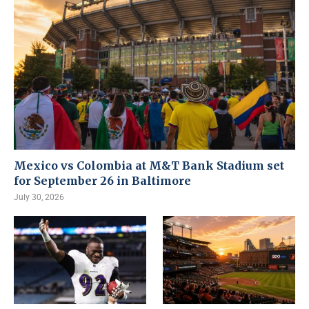
Mexico vs Colombia at M&T Bank Stadium set
for September 26 in Baltimore
July 30, 2026