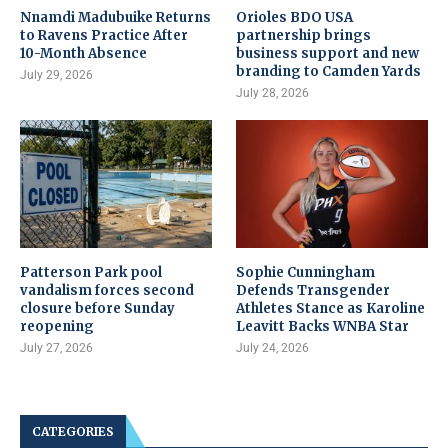
Nnamdi Madubuike Returns
Orioles BDO USA
to Ravens Practice After
partnership brings
10-Month Absence
business support and new
branding to Camden Yards
July 29, 2026
July 28, 2026
Patterson Park pool
Sophie Cunningham
vandalism forces second
Defends Transgender
closure before Sunday
Athletes Stance as Karoline
reopening
Leavitt Backs WNBA Star
July 27, 2026
July 24, 2026
CATEGORIES