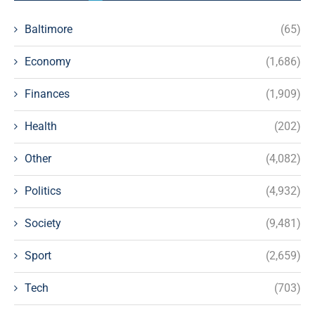
Baltimore
(65)
Economy
(1,686)
Finances
(1,909)
Health
(202)
Other
(4,082)
Politics
(4,932)
Society
(9,481)
Sport
(2,659)
Tech
(703)