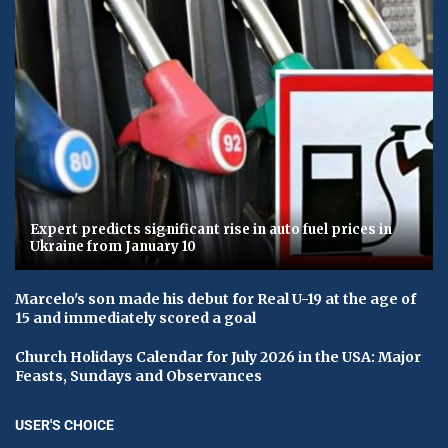
Expert predicts significant rise in auto fuel prices in
Ukraine from January 10
Marcelo's son made his debut for Real U-19 at the age of
15 and immediately scored a goal
Church Holidays Calendar for July 2026 in the USA: Major
Feasts, Sundays and Observances
USER'S CHOICE