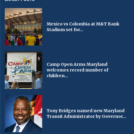
Mexico vs Colombia at M&T Bank
Stadium set for...
Camp Open Arms Maryland
welcomes record number of
children...
Tony Bridges named new Maryland
Transit Administrator by Governor...