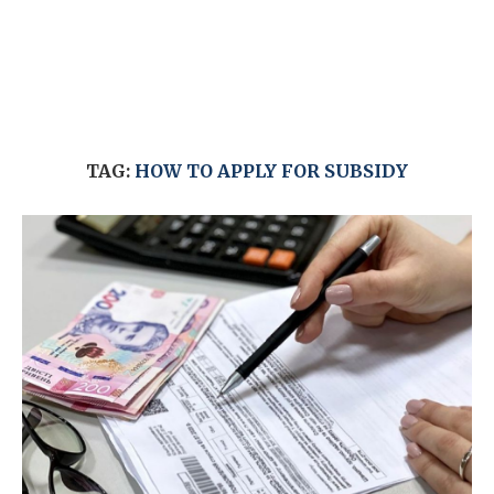
TAG:
HOW TO APPLY FOR SUBSIDY