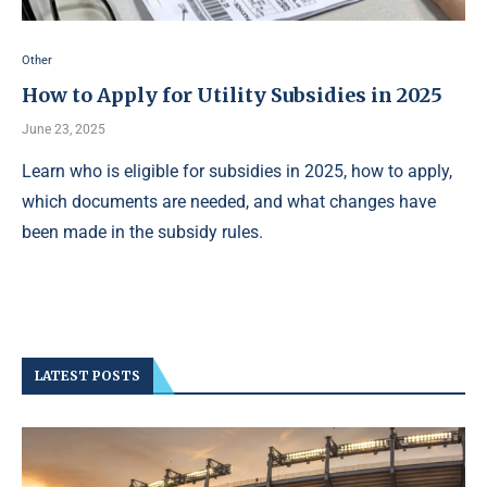
Other
How to Apply for Utility Subsidies in 2025
June 23, 2025
Learn who is eligible for subsidies in 2025, how to apply,
which documents are needed, and what changes have
been made in the subsidy rules.
LATEST POSTS