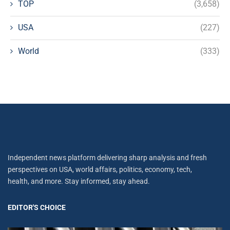
TOP
(3,658)
USA
(227)
World
(333)
Independent news platform delivering sharp analysis and fresh
perspectives on USA, world affairs, politics, economy, tech,
health, and more. Stay informed, stay ahead.
EDITOR'S CHOICE