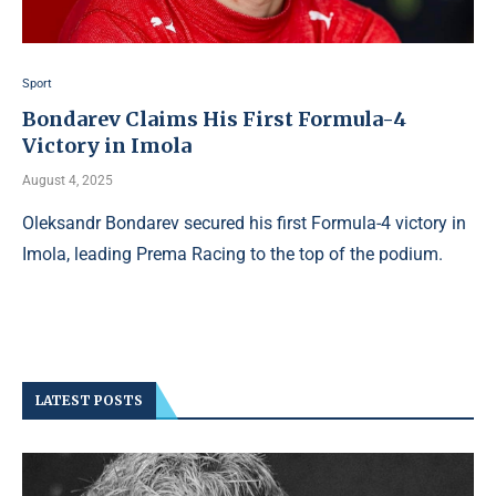
Sport
Bondarev Claims His First Formula-4
Victory in Imola
August 4, 2025
Oleksandr Bondarev secured his first Formula-4 victory in
Imola, leading Prema Racing to the top of the podium.
LATEST POSTS