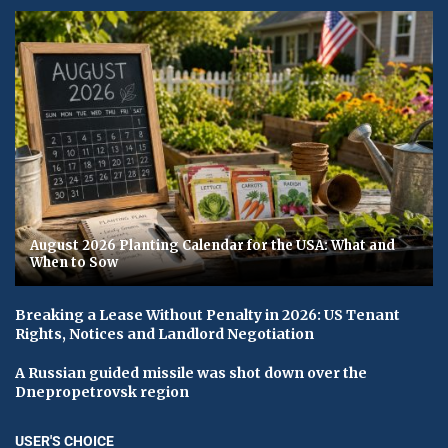
August 2026 Planting Calendar for the USA: What and
When to Sow
Breaking a Lease Without Penalty in 2026: US Tenant
Rights, Notices and Landlord Negotiation
A Russian guided missile was shot down over the
Dnepropetrovsk region
USER'S CHOICE