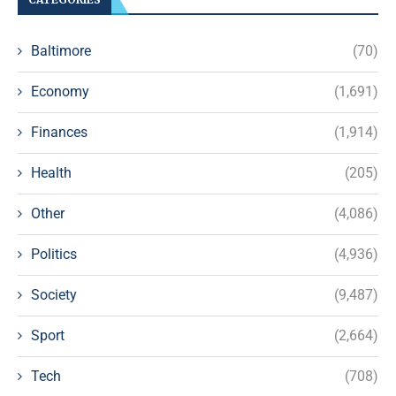
Baltimore
(70)
Economy
(1,691)
Finances
(1,914)
Health
(205)
Other
(4,086)
Politics
(4,936)
Society
(9,487)
Sport
(2,664)
Tech
(708)