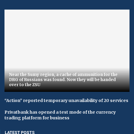
Near the Sumy region, a cache of ammunition for the
DRG of Russians was found. Now they will be handed
over to the ZSU
“Action” reported temporary unavailability of 20 services
Privatbank has opened a test mode of the currency
trading platform for business
LATEST POSTS