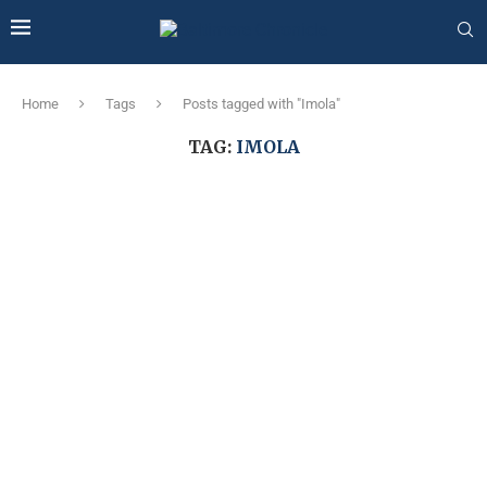
Home
Tags
Posts tagged with "Imola"
TAG:
IMOLA