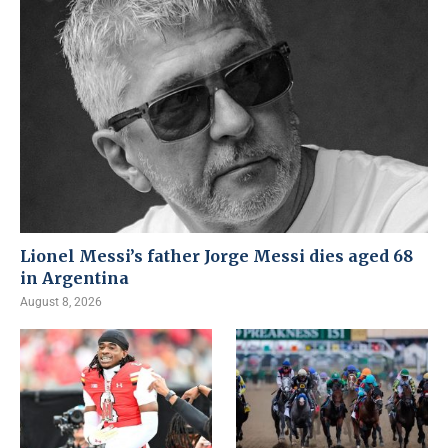
Lionel Messi’s father Jorge Messi dies aged 68
in Argentina
August 8, 2026