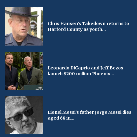
Chris Hansen’s Takedown returns to
Harford County as youth...
Leonardo DiCaprio and Jeff Bezos
launch $200 million Phoenix...
Lionel Messi’s father Jorge Messi dies
aged 68 in...