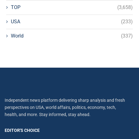
TOP
(3,658)
USA
(233)
World
(337)
Independent news platform delivering sharp analysis and fresh
perspectives on USA, world affairs, politics, economy, tech,
health, and more. Stay informed, stay ahead.
EDITOR'S CHOICE