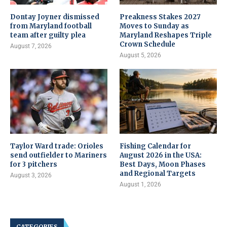
Dontay Joyner dismissed
Preakness Stakes 2027
from Maryland football
Moves to Sunday as
team after guilty plea
Maryland Reshapes Triple
Crown Schedule
August 7, 2026
August 5, 2026
Taylor Ward trade: Orioles
Fishing Calendar for
send outfielder to Mariners
August 2026 in the USA:
for 3 pitchers
Best Days, Moon Phases
and Regional Targets
August 3, 2026
August 1, 2026
CATEGORIES