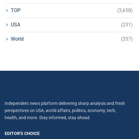
TOP
(3,658)
USA
(231)
World
(337)
Independent news platform delivering sharp analysis and fresh
perspectives on USA, world affairs, politics, economy, tech,
health, and more. Stay informed, stay ahead.
EDITOR'S CHOICE