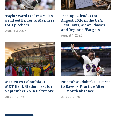
Taylor Ward trade: Orioles
Fishing Calendar for
send outfielder to Mariners
August 2026 in the USA:
for 3 pitchers
Best Days, Moon Phases
and Regional Targets
August 3, 2026
August 1, 2026
Mexico vs Colombia at
Nnamdi Madubuike Returns
M&T Bank Stadium set for
to Ravens Practice After
September 26 in Baltimore
10-Month Absence
July 30, 2026
July 29, 2026