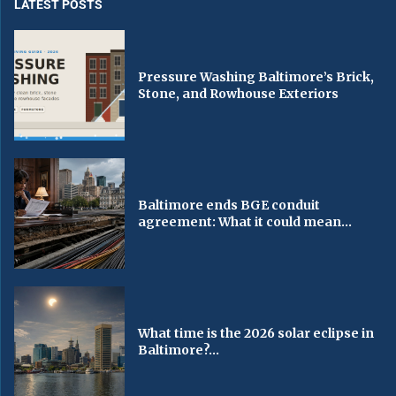
LATEST POSTS
Pressure Washing Baltimore’s Brick,
Stone, and Rowhouse Exteriors
Baltimore ends BGE conduit
agreement: What it could mean...
What time is the 2026 solar eclipse in
Baltimore?...