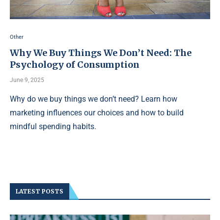
Other
Why We Buy Things We Don’t Need: The
Psychology of Consumption
June 9, 2025
Why do we buy things we don’t need? Learn how
marketing influences our choices and how to build
mindful spending habits.
LATEST POSTS