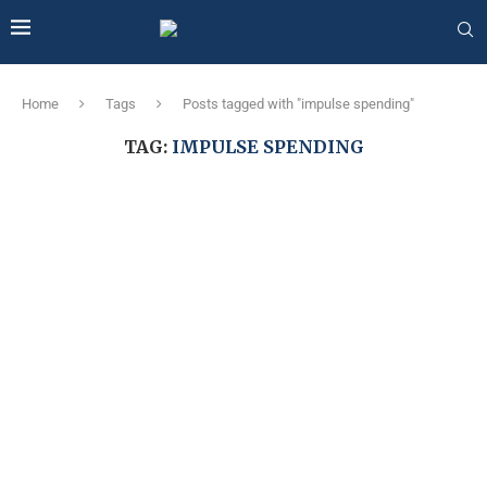
Home
Tags
Posts tagged with "impulse spending"
TAG:
IMPULSE SPENDING