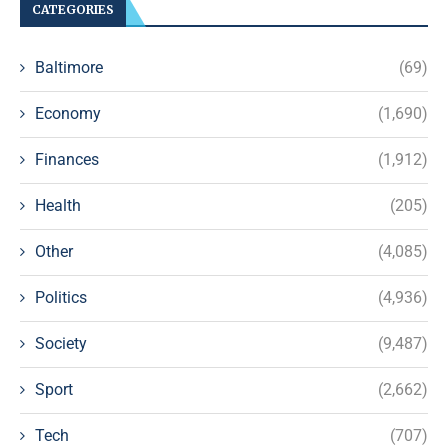
CATEGORIES
Baltimore
(69)
Economy
(1,690)
Finances
(1,912)
Health
(205)
Other
(4,085)
Politics
(4,936)
Society
(9,487)
Sport
(2,662)
Tech
(707)