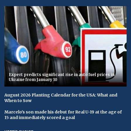
Expert predicts significant rise in auto fuel prices in
Ukraine from January 10
August 2026 Planting Calendar for the USA: What and
When to Sow
Marcelo's son made his debut for Real U-19 at the age of
15 and immediately scored a goal