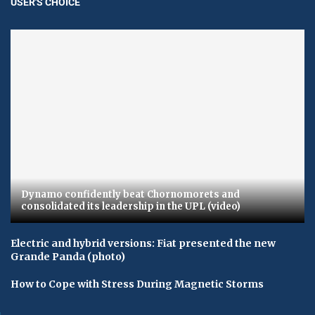
USER'S CHOICE
Dynamo confidently beat Chornomorets and
consolidated its leadership in the UPL (video)
Electric and hybrid versions: Fiat presented the new
Grande Panda (photo)
How to Cope with Stress During Magnetic Storms