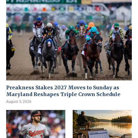
Preakness Stakes 2027 Moves to Sunday as
Maryland Reshapes Triple Crown Schedule
August 5, 2026