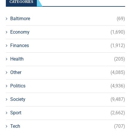
CATEGORIES
Baltimore
(69)
Economy
(1,690)
Finances
(1,912)
Health
(205)
Other
(4,085)
Politics
(4,936)
Society
(9,487)
Sport
(2,662)
Tech
(707)