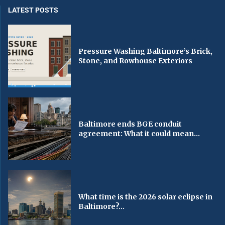
LATEST POSTS
Pressure Washing Baltimore’s Brick,
Stone, and Rowhouse Exteriors
Baltimore ends BGE conduit
agreement: What it could mean...
What time is the 2026 solar eclipse in
Baltimore?...