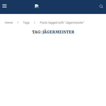
Home
Tags
Posts tagged with "Jägermeister"
TAG:
JÄGERMEISTER