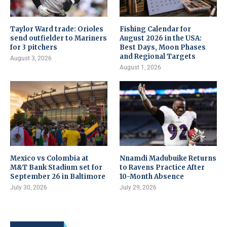
Taylor Ward trade: Orioles
Fishing Calendar for
send outfielder to Mariners
August 2026 in the USA:
for 3 pitchers
Best Days, Moon Phases
and Regional Targets
August 3, 2026
August 1, 2026
Mexico vs Colombia at
Nnamdi Madubuike Returns
M&T Bank Stadium set for
to Ravens Practice After
September 26 in Baltimore
10-Month Absence
July 30, 2026
July 29, 2026