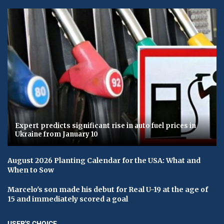
Expert predicts significant rise in auto fuel prices in
Ukraine from January 10
August 2026 Planting Calendar for the USA: What and
When to Sow
Marcelo's son made his debut for Real U-19 at the age of
15 and immediately scored a goal
USER'S CHOICE