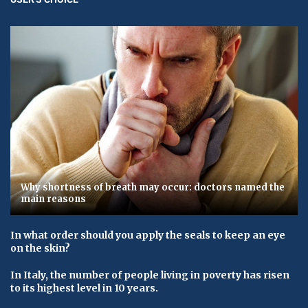
Why shortness of breath may occur: doctors named the
main reasons
In what order should you apply the seals to keep an eye
on the skin?
In Italy, the number of people living in poverty has risen
to its highest level in 10 years.