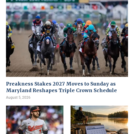
Preakness Stakes 2027 Moves to Sunday as
Maryland Reshapes Triple Crown Schedule
August 5, 2026