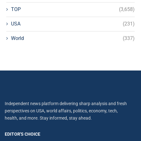
TOP
(3,658)
USA
(231)
World
(337)
Independent news platform delivering sharp analysis and fresh
perspectives on USA, world affairs, politics, economy, tech,
health, and more. Stay informed, stay ahead.
EDITOR'S CHOICE