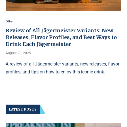
Other
Review of All Jägermeister Variants: New
Releases, Flavor Profiles, and Best Ways to
Drink Each Jägermeister
August 20, 2025
A review of all Jägermeister variants, new releases, flavor
profiles, and tips on how to enjoy this iconic drink.
LATEST POSTS