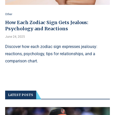
Other
How Each Zodiac Sign Gets Jealous:
Psychology and Reactions
June 24, 2025
Discover how each zodiac sign expresses jealousy:
reactions, psychology, tips for relationships, and a
comparison chart.
LATEST POSTS