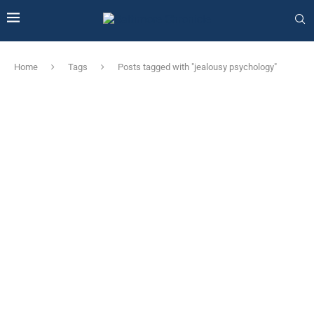
Home
Tags
Posts tagged with "jealousy psychology"