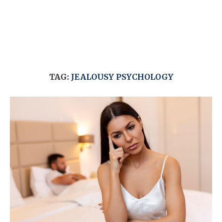
TAG:
JEALOUSY PSYCHOLOGY