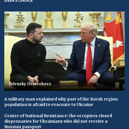
USER'S CHOICE
Zelensky Dostrokovo
A military man explained why part of the Kursk region
population is afraid to evacuate to Ukraine
Center of National Resistance: the occupiers closed
dispensaries for Ukrainians who did not receive a
Russian passport