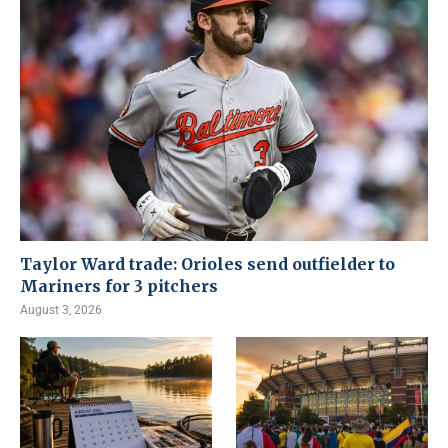
Taylor Ward trade: Orioles send outfielder to
Mariners for 3 pitchers
August 3, 2026