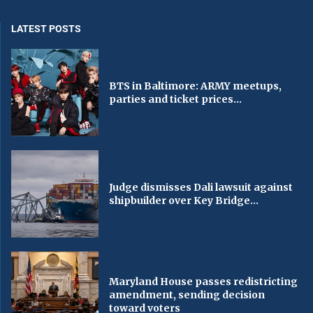
LATEST POSTS
BTS in Baltimore: ARMY meetups,
parties and ticket prices...
Judge dismisses Dali lawsuit against
shipbuilder over Key Bridge...
Maryland House passes redistricting
amendment, sending decision
toward voters