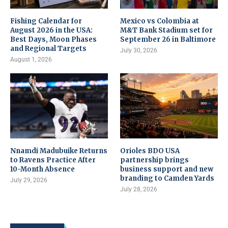
Fishing Calendar for
Mexico vs Colombia at
August 2026 in the USA:
M&T Bank Stadium set for
Best Days, Moon Phases
September 26 in Baltimore
and Regional Targets
July 30, 2026
August 1, 2026
Nnamdi Madubuike Returns
Orioles BDO USA
to Ravens Practice After
partnership brings
10-Month Absence
business support and new
branding to Camden Yards
July 29, 2026
July 28, 2026