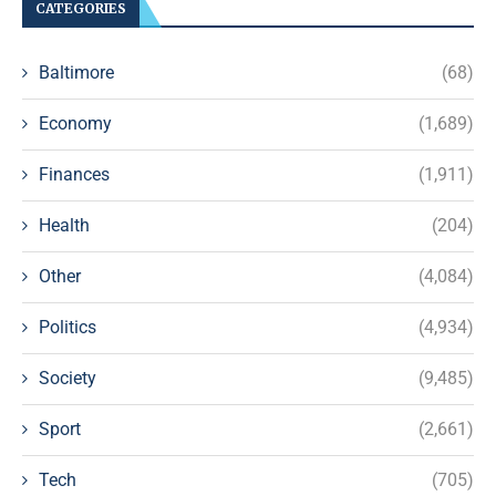
CATEGORIES
Baltimore
(68)
Economy
(1,689)
Finances
(1,911)
Health
(204)
Other
(4,084)
Politics
(4,934)
Society
(9,485)
Sport
(2,661)
Tech
(705)