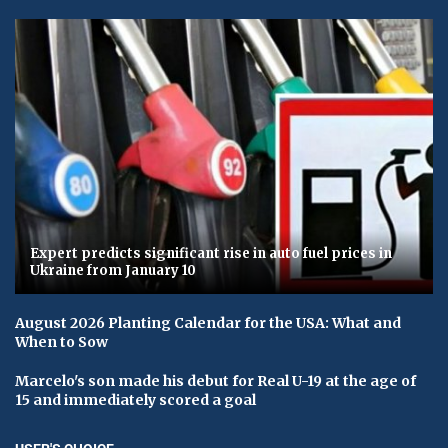
Expert predicts significant rise in auto fuel prices in
Ukraine from January 10
August 2026 Planting Calendar for the USA: What and
When to Sow
Marcelo's son made his debut for Real U-19 at the age of
15 and immediately scored a goal