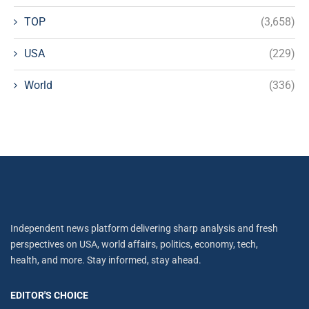
TOP
(3,658)
USA
(229)
World
(336)
Independent news platform delivering sharp analysis and fresh
perspectives on USA, world affairs, politics, economy, tech,
health, and more. Stay informed, stay ahead.
EDITOR'S CHOICE