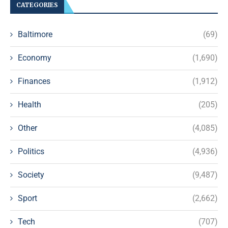
CATEGORIES
Baltimore
(69)
Economy
(1,690)
Finances
(1,912)
Health
(205)
Other
(4,085)
Politics
(4,936)
Society
(9,487)
Sport
(2,662)
Tech
(707)