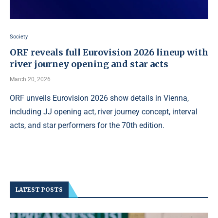
Society
ORF reveals full Eurovision 2026 lineup with
river journey opening and star acts
March 20, 2026
ORF unveils Eurovision 2026 show details in Vienna,
including JJ opening act, river journey concept, interval
acts, and star performers for the 70th edition.
LATEST POSTS