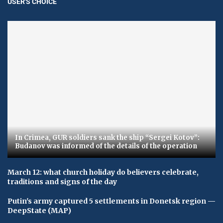
USER'S CHOICE
In Crimea, GUR soldiers sank the ship “Sergei Kotov”:
Budanov was informed of the details of the operation
March 12: what church holiday do believers celebrate,
traditions and signs of the day
Putin's army captured 5 settlements in Donetsk region —
DeepState (MAP)