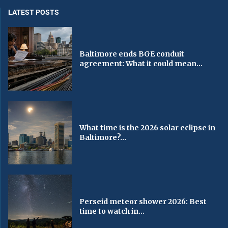
LATEST POSTS
Baltimore ends BGE conduit
agreement: What it could mean...
What time is the 2026 solar eclipse in
Baltimore?...
Perseid meteor shower 2026: Best
time to watch in...