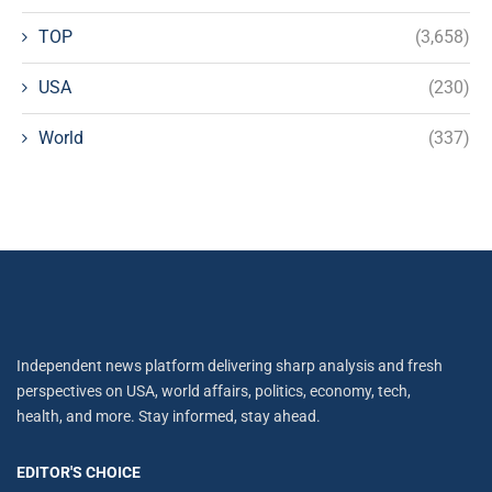
TOP
(3,658)
USA
(230)
World
(337)
Independent news platform delivering sharp analysis and fresh
perspectives on USA, world affairs, politics, economy, tech,
health, and more. Stay informed, stay ahead.
EDITOR'S CHOICE