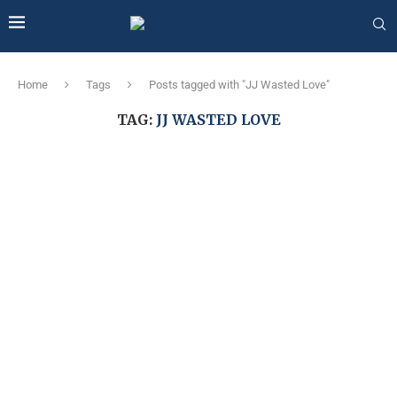
Home
Tags
Posts tagged with "JJ Wasted Love"
TAG:
JJ WASTED LOVE