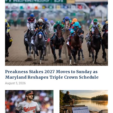
Preakness Stakes 2027 Moves to Sunday as
Maryland Reshapes Triple Crown Schedule
August 5, 2026