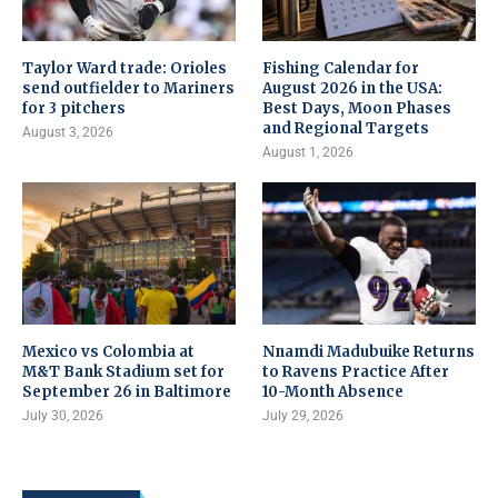
Taylor Ward trade: Orioles
Fishing Calendar for
send outfielder to Mariners
August 2026 in the USA:
for 3 pitchers
Best Days, Moon Phases
and Regional Targets
August 3, 2026
August 1, 2026
Mexico vs Colombia at
Nnamdi Madubuike Returns
M&T Bank Stadium set for
to Ravens Practice After
September 26 in Baltimore
10-Month Absence
July 30, 2026
July 29, 2026