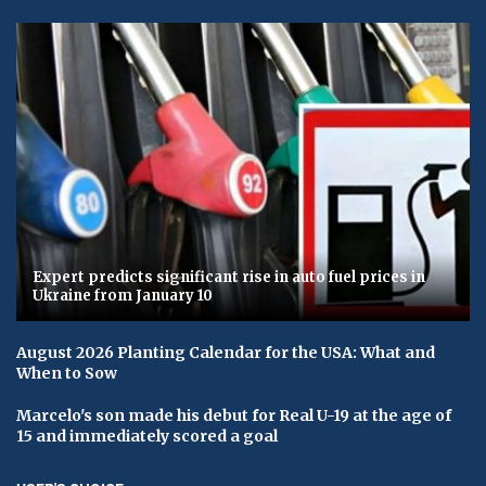
Expert predicts significant rise in auto fuel prices in
Ukraine from January 10
August 2026 Planting Calendar for the USA: What and
When to Sow
Marcelo's son made his debut for Real U-19 at the age of
15 and immediately scored a goal