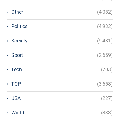
Other
(4,082)
Politics
(4,932)
Society
(9,481)
Sport
(2,659)
Tech
(703)
TOP
(3,658)
USA
(227)
World
(333)