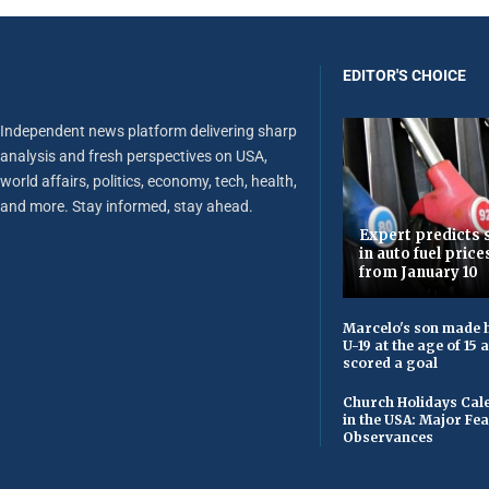
EDITOR'S CHOICE
Independent news platform delivering sharp
analysis and fresh perspectives on USA,
world affairs, politics, economy, tech, health,
and more. Stay informed, stay ahead.
Expert predicts s
in auto fuel price
from January 10
Marcelo's son made h
U-19 at the age of 15
scored a goal
Church Holidays Cale
in the USA: Major Fe
Observances