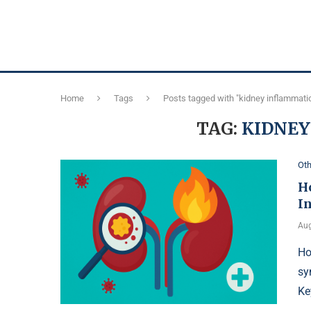
Home
Tags
Posts tagged with "kidney inflammati
TAG:
KIDNE
Oth
H
I
Aug
Ho
sy
Ke