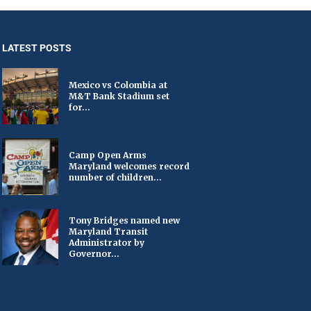
LATEST POSTS
Mexico vs Colombia at
M&T Bank Stadium set
for...
Camp Open Arms
Maryland welcomes record
number of children...
Tony Bridges named new
Maryland Transit
Administrator by
Governor...