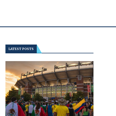
LATEST POSTS