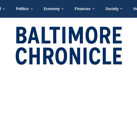
d
Politics
Economy
Finances
Society
H