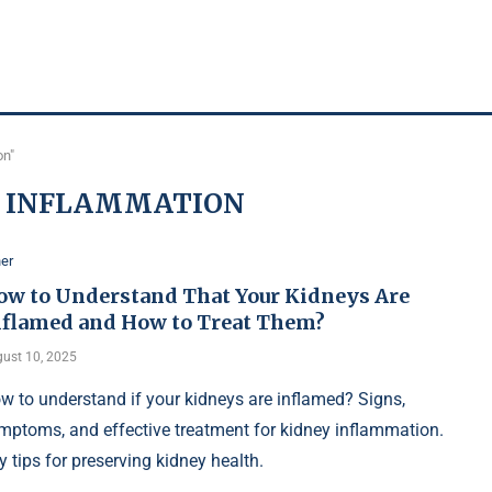
on"
Y INFLAMMATION
er
ow to Understand That Your Kidneys Are
nflamed and How to Treat Them?
ust 10, 2025
w to understand if your kidneys are inflamed? Signs,
mptoms, and effective treatment for kidney inflammation.
y tips for preserving kidney health.