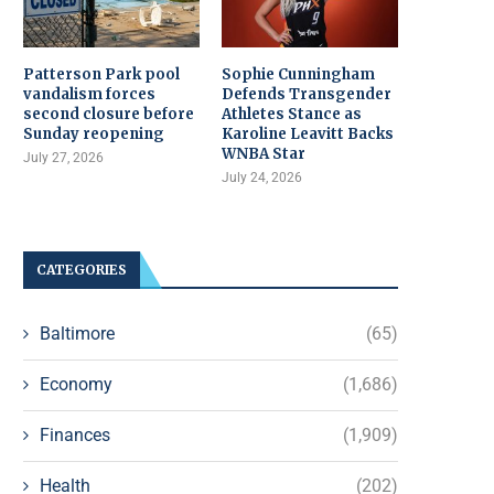
Patterson Park pool
Sophie Cunningham
vandalism forces
Defends Transgender
second closure before
Athletes Stance as
Sunday reopening
Karoline Leavitt Backs
WNBA Star
July 27, 2026
July 24, 2026
CATEGORIES
Baltimore
(65)
Economy
(1,686)
Finances
(1,909)
Health
(202)