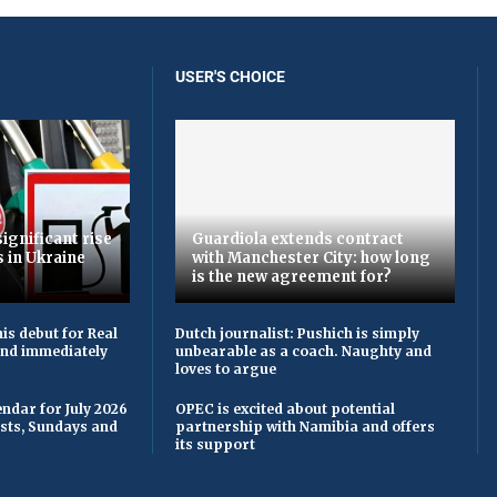
USER'S CHOICE
ignificant rise
Guardiola extends contract
s in Ukraine
with Manchester City: how long
is the new agreement for?
is debut for Real
Dutch journalist: Pushich is simply
 and immediately
unbearable as a coach. Naughty and
loves to argue
ndar for July 2026
OPEC is excited about potential
asts, Sundays and
partnership with Namibia and offers
its support