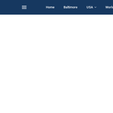
Home
Baltimore
USA
Worl