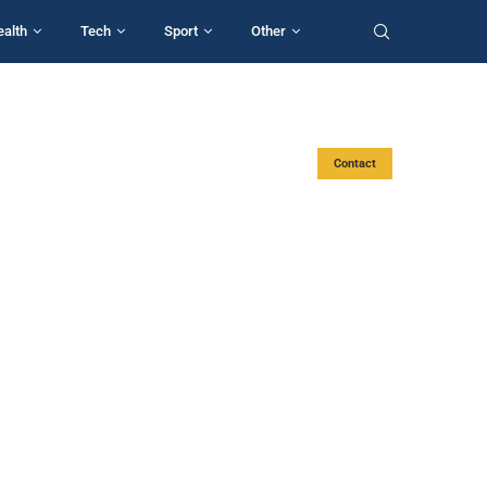
ealth
Tech
Sport
Other
Contact