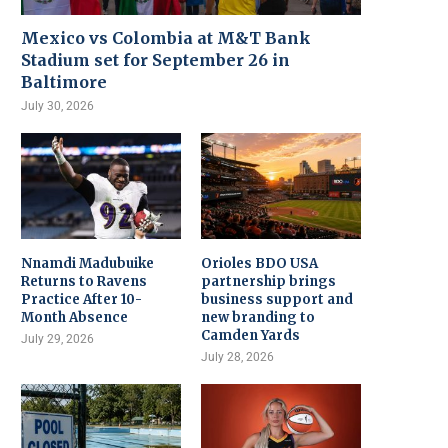
Mexico vs Colombia at M&T Bank
Stadium set for September 26 in
Baltimore
July 30, 2026
Nnamdi Madubuike
Orioles BDO USA
Returns to Ravens
partnership brings
Practice After 10-
business support and
Month Absence
new branding to
Camden Yards
July 29, 2026
July 28, 2026