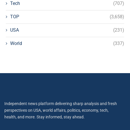
Tech
(707)
TOP
(3,658)
USA
(231)
World
(337)
Independent news platform delivering sharp analysis and fresh
perspectives on USA, world affairs, politics, economy, tech,
health, and more. Stay informed, stay ahead.