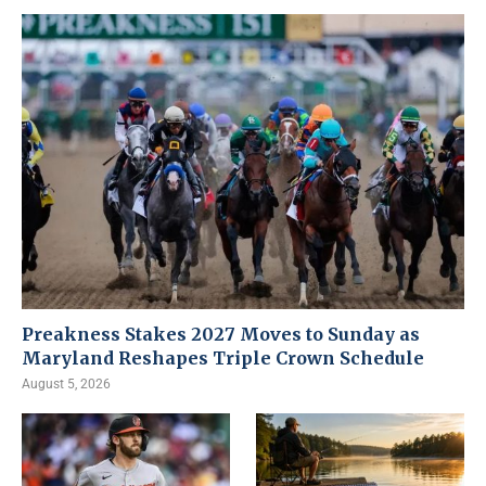
Preakness Stakes 2027 Moves to Sunday as
Maryland Reshapes Triple Crown Schedule
August 5, 2026