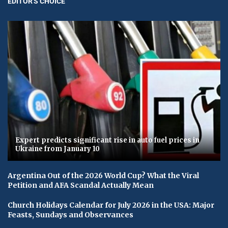
EDITOR'S CHOICE
Expert predicts significant rise in auto fuel prices in
Ukraine from January 10
Argentina Out of the 2026 World Cup? What the Viral
Petition and AFA Scandal Actually Mean
Church Holidays Calendar for July 2026 in the USA: Major
Feasts, Sundays and Observances