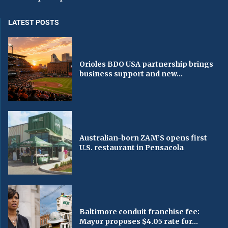
LATEST POSTS
Orioles BDO USA partnership brings
business support and new...
Australian-born ZAM’S opens first
U.S. restaurant in Pensacola
Baltimore conduit franchise fee:
Mayor proposes $4.05 rate for...