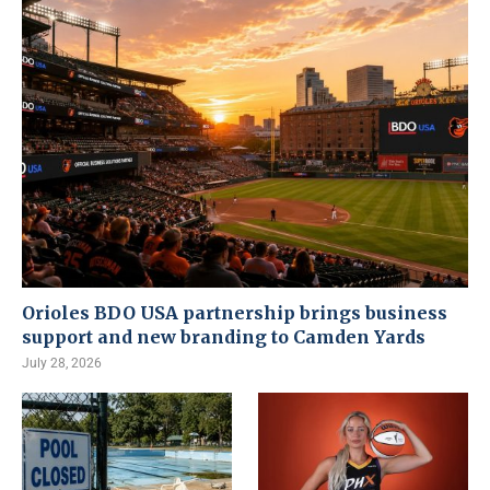
Orioles BDO USA partnership brings business
support and new branding to Camden Yards
July 28, 2026