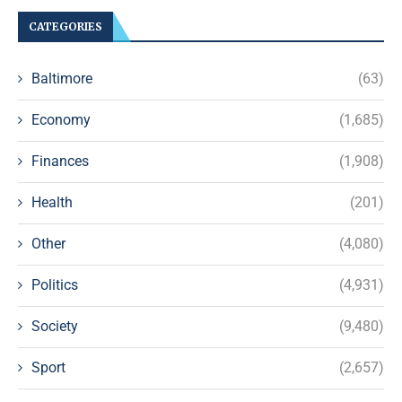
CATEGORIES
Baltimore
(63)
Economy
(1,685)
Finances
(1,908)
Health
(201)
Other
(4,080)
Politics
(4,931)
Society
(9,480)
Sport
(2,657)