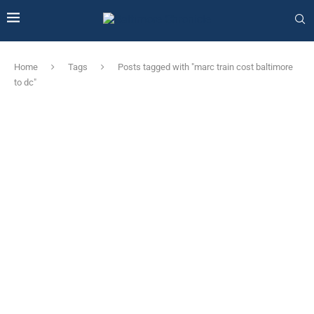
Home
Tags
Posts tagged with "marc train cost baltimore
to dc"