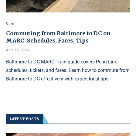
Other
Commuting from Baltimore to DC on
MARC: Schedules, Fares, Tips
April 12, 2026
Baltimore to DC MARC Train guide covers Penn Line
schedules, tickets, and fares. Learn how to commute from
Baltimore to DC effectively with expert local tips.
LATEST POSTS