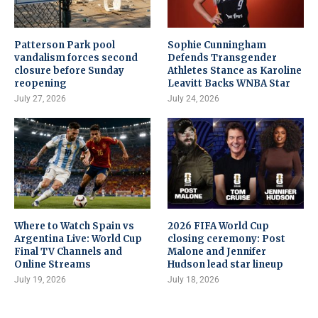
Patterson Park pool
Sophie Cunningham
vandalism forces second
Defends Transgender
closure before Sunday
Athletes Stance as Karoline
reopening
Leavitt Backs WNBA Star
July 27, 2026
July 24, 2026
Where to Watch Spain vs
2026 FIFA World Cup
Argentina Live: World Cup
closing ceremony: Post
Final TV Channels and
Malone and Jennifer
Online Streams
Hudson lead star lineup
July 19, 2026
July 18, 2026