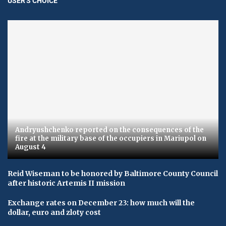
USER'S CHOICE
Andryushchenko reported on the consequences of the
fire at the military base of the occupiers in Mariupol on
August 4
Reid Wiseman to be honored by Baltimore County Council
after historic Artemis II mission
Exchange rates on December 23: how much will the
dollar, euro and zloty cost