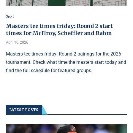
Sport
Masters tee times friday: Round 2 start
times for McIlroy, Scheffler and Rahm
April 10, 2026
Masters tee times friday: Round 2 pairings for the 2026
tournament. Check what time the masters start today and
find the full schedule for featured groups.
LATEST POSTS