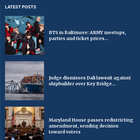
LATEST POSTS
BTS in Baltimore: ARMY meetups,
parties and ticket prices...
Judge dismisses Dali lawsuit against
shipbuilder over Key Bridge...
Maryland House passes redistricting
amendment, sending decision
toward voters