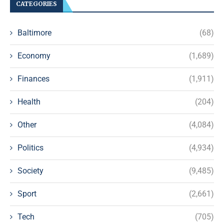
CATEGORIES
Baltimore
(68)
Economy
(1,689)
Finances
(1,911)
Health
(204)
Other
(4,084)
Politics
(4,934)
Society
(9,485)
Sport
(2,661)
Tech
(705)