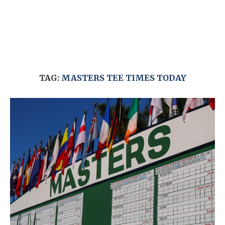
TAG:
MASTERS TEE TIMES TODAY