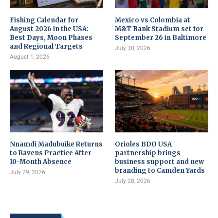
Fishing Calendar for
Mexico vs Colombia at
August 2026 in the USA:
M&T Bank Stadium set for
Best Days, Moon Phases
September 26 in Baltimore
and Regional Targets
July 30, 2026
August 1, 2026
Nnamdi Madubuike Returns
Orioles BDO USA
to Ravens Practice After
partnership brings
10-Month Absence
business support and new
branding to Camden Yards
July 29, 2026
July 28, 2026