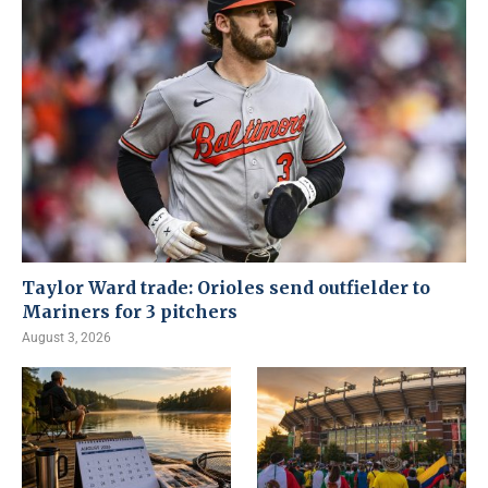
Taylor Ward trade: Orioles send outfielder to
Mariners for 3 pitchers
August 3, 2026