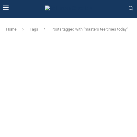
Home
Tags
Posts tagged with "masters tee times today"