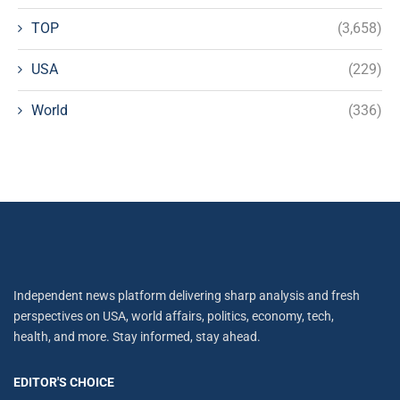
TOP
(3,658)
USA
(229)
World
(336)
Independent news platform delivering sharp analysis and fresh
perspectives on USA, world affairs, politics, economy, tech,
health, and more. Stay informed, stay ahead.
EDITOR'S CHOICE