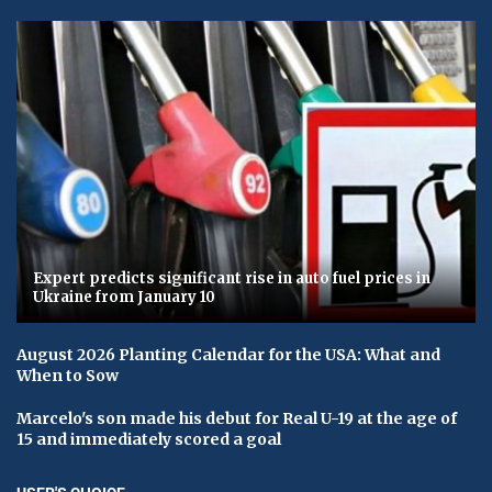
Expert predicts significant rise in auto fuel prices in
Ukraine from January 10
August 2026 Planting Calendar for the USA: What and
When to Sow
Marcelo's son made his debut for Real U-19 at the age of
15 and immediately scored a goal