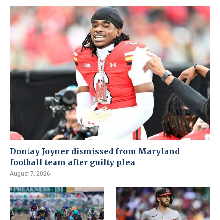
Dontay Joyner dismissed from Maryland
football team after guilty plea
August 7, 2026