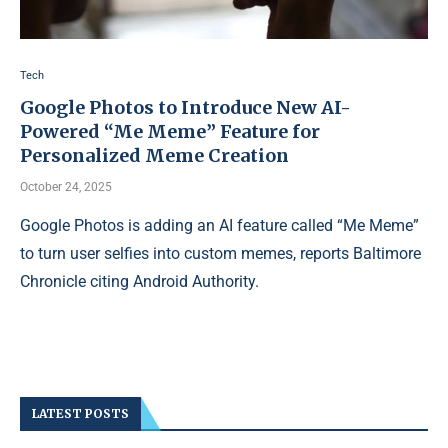
Tech
Google Photos to Introduce New AI-
Powered “Me Meme” Feature for
Personalized Meme Creation
October 24, 2025
Google Photos is adding an AI feature called “Me Meme”
to turn user selfies into custom memes, reports Baltimore
Chronicle citing Android Authority.
LATEST POSTS