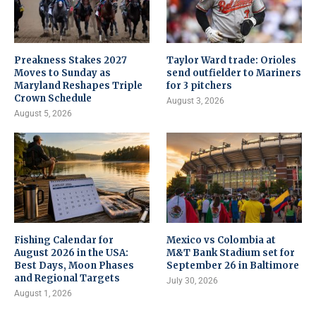
Preakness Stakes 2027
Taylor Ward trade: Orioles
Moves to Sunday as
send outfielder to Mariners
Maryland Reshapes Triple
for 3 pitchers
Crown Schedule
August 3, 2026
August 5, 2026
Fishing Calendar for
Mexico vs Colombia at
August 2026 in the USA:
M&T Bank Stadium set for
Best Days, Moon Phases
September 26 in Baltimore
and Regional Targets
July 30, 2026
August 1, 2026