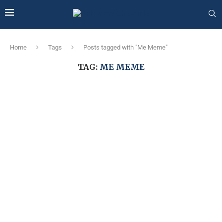
Home
Tags
Posts tagged with "Me Meme"
TAG:
ME MEME