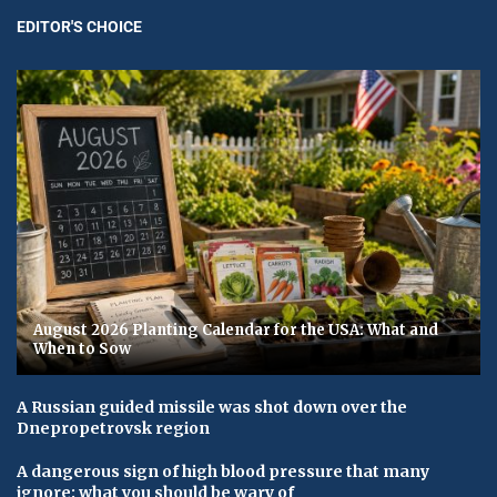
EDITOR'S CHOICE
August 2026 Planting Calendar for the USA: What and
When to Sow
A Russian guided missile was shot down over the
Dnepropetrovsk region
A dangerous sign of high blood pressure that many
ignore: what you should be wary of