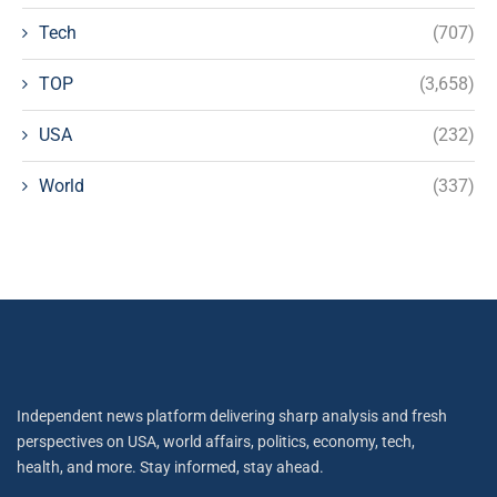
Tech
(707)
TOP
(3,658)
USA
(232)
World
(337)
Independent news platform delivering sharp analysis and fresh
perspectives on USA, world affairs, politics, economy, tech,
health, and more. Stay informed, stay ahead.