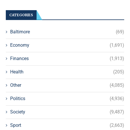
CATEGORIES
Baltimore
(69)
Economy
(1,691)
Finances
(1,913)
Health
(205)
Other
(4,085)
Politics
(4,936)
Society
(9,487)
Sport
(2,663)