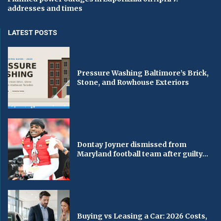
addresses and times
LATEST POSTS
Pressure Washing Baltimore’s Brick,
Stone, and Rowhouse Exteriors
Dontay Joyner dismissed from
Maryland football team after guilty...
Buying vs Leasing a Car: 2026 Costs,