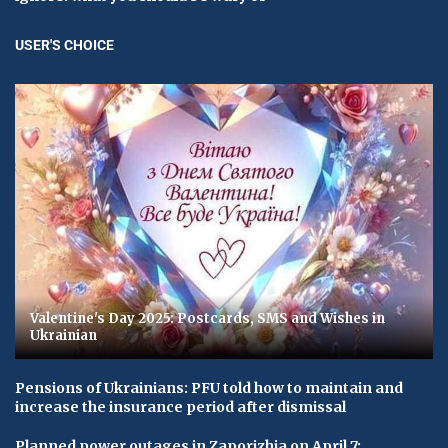
USER'S CHOICE
Valentine's Day 2025: Postcards, SMS and Wishes in
Ukrainian
Pensions of Ukrainians: PFU told how to maintain and
increase the insurance period after dismissal
Planned power outages in Zaporizhia on April 7: