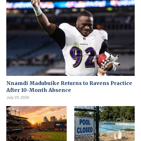
Nnamdi Madubuike Returns to Ravens Practice
After 10-Month Absence
July 29, 2026