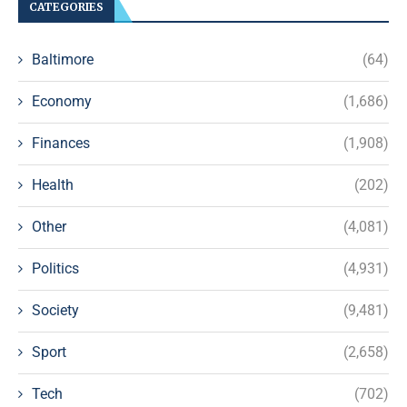
CATEGORIES
Baltimore
(64)
Economy
(1,686)
Finances
(1,908)
Health
(202)
Other
(4,081)
Politics
(4,931)
Society
(9,481)
Sport
(2,658)
Tech
(702)