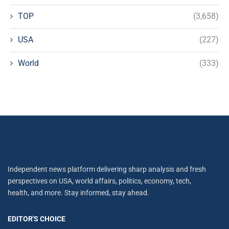
TOP
(3,658)
USA
(227)
World
(333)
Independent news platform delivering sharp analysis and fresh
perspectives on USA, world affairs, politics, economy, tech,
health, and more. Stay informed, stay ahead.
EDITOR'S CHOICE