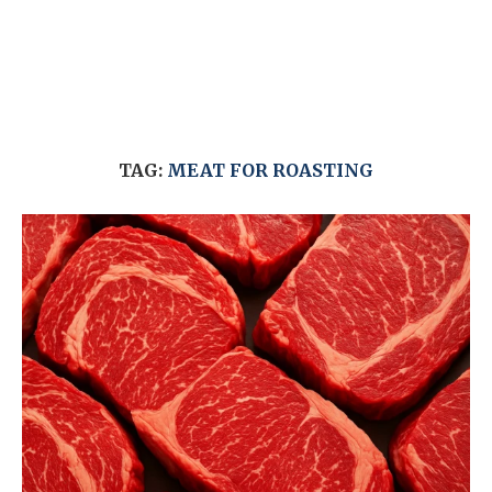
TAG:
MEAT FOR ROASTING