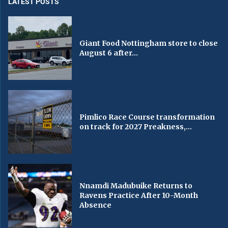
LATEST POSTS
Giant Food Nottingham store to close
August 6 after...
Pimlico Race Course transformation
on track for 2027 Preakness,...
Nnamdi Madubuike Returns to
Ravens Practice After 10-Month
Absence