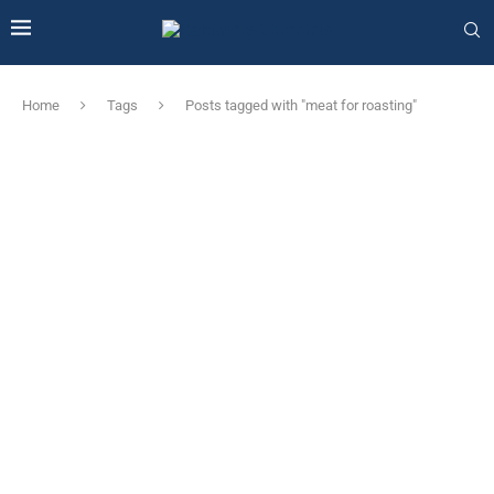
Home
Tags
Posts tagged with "meat for roasting"