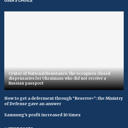
USER'S CHOICE
Center of National Resistance: the occupiers closed
dispensaries for Ukrainians who did not receive a
Russian passport
How to get a deferment through “Reserve+”: the Ministry
of Defense gave an answer
Samsung's profit increased 10 times