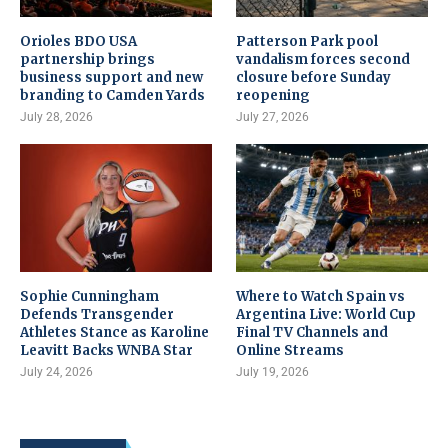
Orioles BDO USA
Patterson Park pool
partnership brings
vandalism forces second
business support and new
closure before Sunday
branding to Camden Yards
reopening
July 28, 2026
July 27, 2026
Sophie Cunningham
Where to Watch Spain vs
Defends Transgender
Argentina Live: World Cup
Athletes Stance as Karoline
Final TV Channels and
Leavitt Backs WNBA Star
Online Streams
July 24, 2026
July 19, 2026