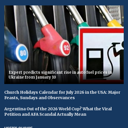
Expert predicts significant rise in auto fuel prices in
Ukraine from January 10
Church Holidays Calendar for July 2026 in the USA: Major
Feasts, Sundays and Observances
Argentina Out of the 2026 World Cup? What the Viral
Petition and AFA Scandal Actually Mean