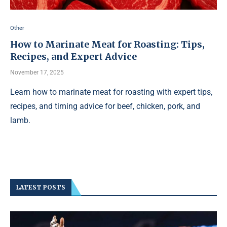
Other
How to Marinate Meat for Roasting: Tips,
Recipes, and Expert Advice
November 17, 2025
Learn how to marinate meat for roasting with expert tips,
recipes, and timing advice for beef, chicken, pork, and
lamb.
LATEST POSTS